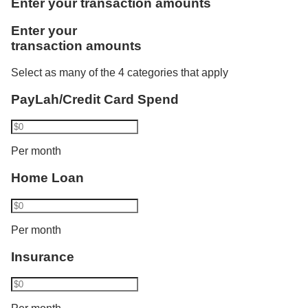
Enter your transaction amounts
one more category. Using Vickers, he invests
Like Rachel, Bryan benefits from the combined
Enter your
S$1,000. Philip now transacts in 2 categories and
credited salaries. He is accorded the full monthly
transaction amounts
his interest rate increases from 1.80% p.a. to 2.10%
instalment amount of S$3,000 as a joint borrower of
p.a. His balance cap also increases from S$50,000
DBS/POSB Home Loan and bought an insurance
Select as many of the 4 categories that apply
to S$100,000.​
policy recently.
PayLah/Credit Card Spend
Bryan has a total eligible transaction of S$18,000
Per month
and gets a bonus interest of:
Home Loan
2.50% p.a. for the first S$100,000 and
Base interest for balances above S$100,000
Per month
Insurance