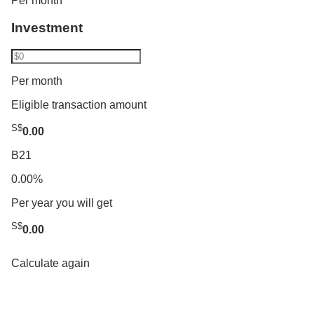
Per month
Investment
Per month
Eligible transaction amount
S$
0.00
B21
0.00%
Per year you will get
S$
0.00
Calculate again