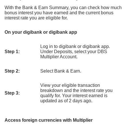
With the Bank & Earn Summary, you can check how much
bonus interest you have earned and the current bonus
interest rate you are eligible for.
On your digibank or digibank app
Log in to digibank or digibank app.
Step 1:
Under Deposits, select your DBS
Multiplier Account.
Step 2:
Select Bank & Earn.
View your eligible transaction
breakdown and the interest rate you
Step 3:
qualify for. Your interest earned is
updated as of 2 days ago.
Access foreign currencies with Multiplier