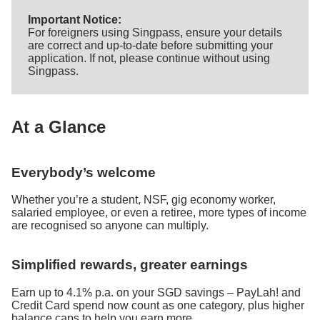
Important Notice:
For foreigners using Singpass, ensure your details
are correct and up-to-date before submitting your
application. If not, please continue without using
Singpass.
At a Glance
Everybody’s welcome
Whether you’re a student, NSF, gig economy worker,
salaried employee, or even a retiree, more types of income
are recognised so anyone can multiply.
Simplified rewards, greater earnings
Earn up to 4.1% p.a. on your SGD savings – PayLah! and
Credit Card spend now count as one category, plus higher
balance caps to help you earn more.