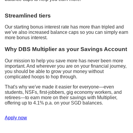
Streamlined tiers
Our starting bonus interest rate has more than tripled and
we’ve also increased balance caps so you can simply earn
more bonus interest.
Why DBS Multiplier as your Savings Account
Our mission to help you save more has never been more
important. And wherever you are on your financial journey,
you should be able to grow your money without
complicated hoops to hop through.
That's why we've made it easier for everyone—even
students, NSFs, first-jobbers, gig economy workers, and
retirees—to earn more on their savings with Multiplier,
offering up to 4.1% p.a. on your SGD balances.
Apply now