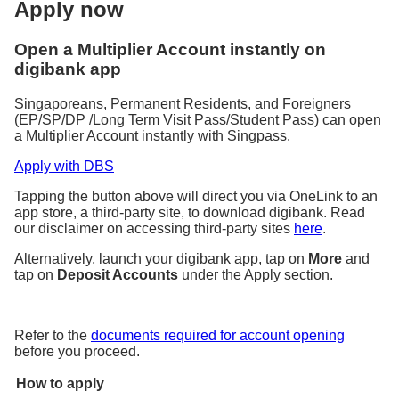
Apply now
Open a Multiplier Account instantly on
digibank app
Singaporeans, Permanent Residents, and Foreigners
(EP/SP/DP /Long Term Visit Pass/Student Pass) can open
a Multiplier Account instantly with Singpass.
Apply with DBS
Tapping the button above will direct you via OneLink to an
app store, a third-party site, to download digibank. Read
our disclaimer on accessing third-party sites
here
.
Alternatively, launch your digibank app, tap on
More
and
tap on
Deposit Accounts
under the Apply section.
Refer to the
documents required for account opening
before you proceed.
How to apply