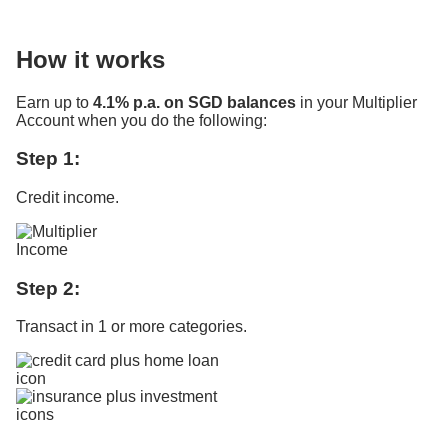
How it works
Earn up to
4.1% p.a. on SGD balances
in your Multiplier
Account when you do the following:
Step 1:
Credit income.
Step 2:
Transact in 1 or more categories.