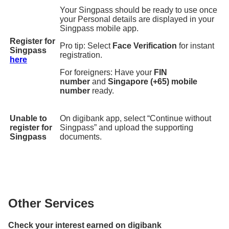
Your Singpass should be ready to use once
your Personal details are displayed in your
Singpass mobile app.
Register for
Pro tip: Select
Face Verification
for instant
Singpass
registration.
here
For foreigners: Have your
FIN
number
and
Singapore (+65) mobile
number
ready.
Unable to
On digibank app, select “Continue without
register for
Singpass” and upload the supporting
Singpass
documents.
Other Services
Check your interest earned on digibank