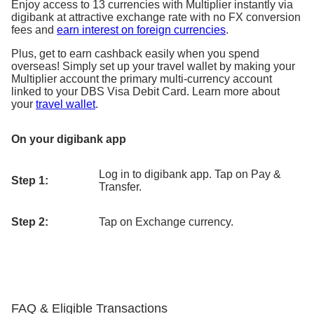
Enjoy access to 13 currencies with Multiplier instantly via
digibank at attractive exchange rate with no FX conversion
fees and
earn interest on foreign currencies
.
Plus, get to earn cashback easily when you spend
overseas! Simply set up your travel wallet by making your
Multiplier account the primary multi-currency account
linked to your DBS Visa Debit Card. Learn more about
your
travel wallet
.
On your digibank app
Log in to digibank app. Tap on Pay &
Step 1:
Transfer.
Step 2:
Tap on Exchange currency.
FAQ & Eligible Transactions