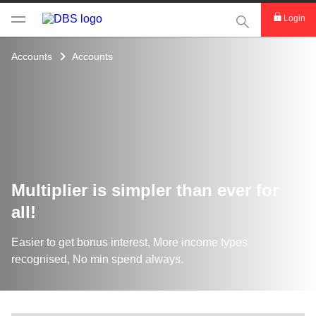
This Search func
Login
Accounts
Accounts
Multiplier is simpler than ever for
all!
Easier to get bonus interest, More income types
recognised, No min spend always.