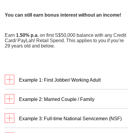
​
You can still earn bonus interest without an income!
Earn
1.50% p.a.
on first S$50,000 balance with any Credit
Card/ PayLah! Retail Spend. This applies to you if you’re
29 years old and below.
Example 1: First Jobber/ Working Adult
Meet Jack. He’s a first jobber who credits monthly
Example 2: Married Couple / Family
salary of S$3,500 to his DBS/POSB savings
account and transacts in
two categories
.
Meet Rachel and Bryan. They are married with two
Example 3: Full-time National Servicemen (NSF)
children and have a personal Multiplier Account
each. Rachel and Bryan credit their salaries of
Jack has a total eligible transaction of S$3,800 and
William receives S$755 monthly allowance credited