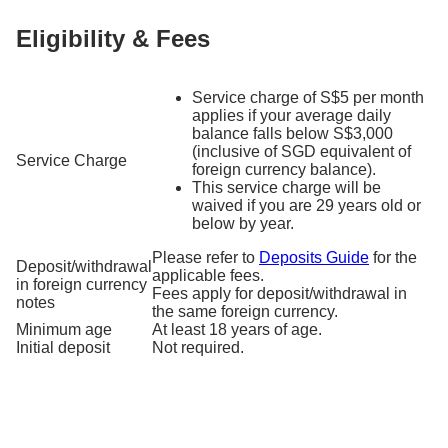
Eligibility & Fees
Service charge of S$5 per month
applies if your average daily
balance falls below S$3,000
(inclusive of SGD equivalent of
Service Charge
foreign currency balance).
This service charge will be
waived if you are 29 years old or
below by year.
Please refer to
Deposits Guide
for the
Deposit/withdrawal
applicable fees.
in foreign currency
Fees apply for deposit/withdrawal in
notes
the same foreign currency.
Minimum age
At least 18 years of age.
Initial deposit
Not required.