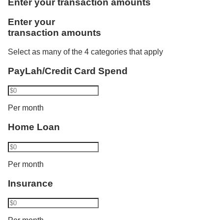
Enter your transaction amounts
one more category. Using Vickers, he invests
Like Rachel, Bryan benefits from the combined
Enter your
S$1,000. Philip now transacts in 2 categories and
credited salaries. He is accorded the full monthly
transaction amounts
his interest rate increases from 1.80% p.a. to 2.10%
instalment amount of S$3,000 as a joint borrower of
p.a. His balance cap also increases from S$50,000
DBS/POSB Home Loan and bought an insurance
Select as many of the 4 categories that apply
to S$100,000.​
policy recently.
PayLah/Credit Card Spend
Bryan has a total eligible transaction of S$18,000
Per month
and gets a bonus interest of:
Home Loan
2.50% p.a. for the first S$100,000 and
Base interest for balances above S$100,000
Per month
Insurance