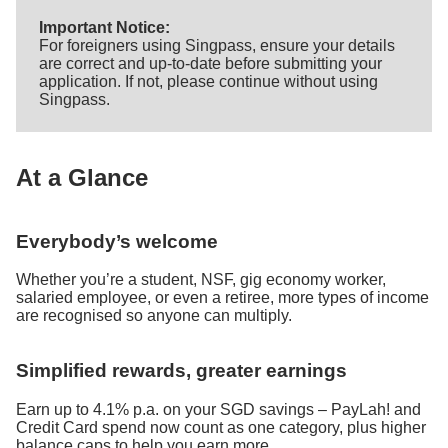
Important Notice:
For foreigners using Singpass, ensure your details
are correct and up-to-date before submitting your
application. If not, please continue without using
Singpass.
At a Glance
Everybody’s welcome
Whether you’re a student, NSF, gig economy worker,
salaried employee, or even a retiree, more types of income
are recognised so anyone can multiply.
Simplified rewards, greater earnings
Earn up to 4.1% p.a. on your SGD savings – PayLah! and
Credit Card spend now count as one category, plus higher
balance caps to help you earn more.