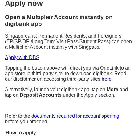
Apply now
Open a Multiplier Account instantly on
digibank app
Singaporeans, Permanent Residents, and Foreigners
(EP/SP/DP /Long Term Visit Pass/Student Pass) can open
a Multiplier Account instantly with Singpass.
Apply with DBS
Tapping the button above will direct you via OneLink to an
app store, a third-party site, to download digibank. Read
our disclaimer on accessing third-party sites
here
.
Alternatively, launch your digibank app, tap on
More
and
tap on
Deposit Accounts
under the Apply section.
Refer to the
documents required for account opening
before you proceed.
How to apply