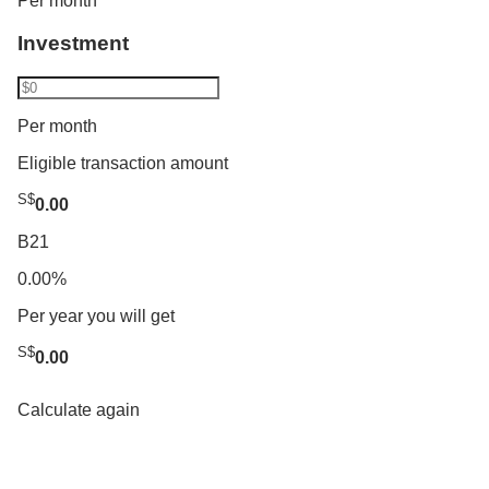
Per month
Investment
Per month
Eligible transaction amount
S$
0.00
B21
0.00%
Per year you will get
S$
0.00
Calculate again