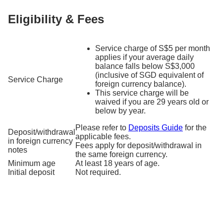
Eligibility & Fees
Service charge of S$5 per month
applies if your average daily
balance falls below S$3,000
(inclusive of SGD equivalent of
Service Charge
foreign currency balance).
This service charge will be
waived if you are 29 years old or
below by year.
Please refer to
Deposits Guide
for the
Deposit/withdrawal
applicable fees.
in foreign currency
Fees apply for deposit/withdrawal in
notes
the same foreign currency.
Minimum age
At least 18 years of age.
Initial deposit
Not required.