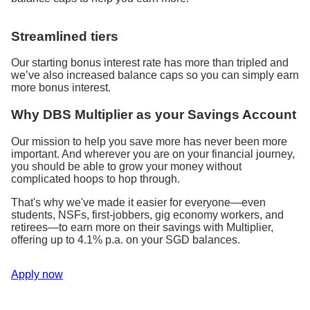
Streamlined tiers
Our starting bonus interest rate has more than tripled and
we’ve also increased balance caps so you can simply earn
more bonus interest.
Why DBS Multiplier as your Savings Account
Our mission to help you save more has never been more
important. And wherever you are on your financial journey,
you should be able to grow your money without
complicated hoops to hop through.
That's why we've made it easier for everyone—even
students, NSFs, first-jobbers, gig economy workers, and
retirees—to earn more on their savings with Multiplier,
offering up to 4.1% p.a. on your SGD balances.
Apply now