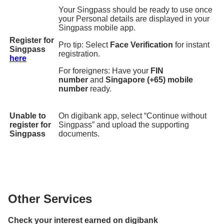
Your Singpass should be ready to use once
your Personal details are displayed in your
Singpass mobile app.
Register for
Pro tip: Select
Face Verification
for instant
Singpass
registration.
here
For foreigners: Have your
FIN
number
and
Singapore (+65) mobile
number
ready.
Unable to
On digibank app, select “Continue without
register for
Singpass” and upload the supporting
Singpass
documents.
Other Services
Check your interest earned on digibank