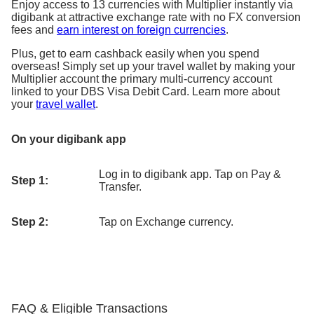
Enjoy access to 13 currencies with Multiplier instantly via
digibank at attractive exchange rate with no FX conversion
fees and
earn interest on foreign currencies
.
Plus, get to earn cashback easily when you spend
overseas! Simply set up your travel wallet by making your
Multiplier account the primary multi-currency account
linked to your DBS Visa Debit Card. Learn more about
your
travel wallet
.
On your digibank app
Log in to digibank app. Tap on Pay &
Step 1:
Transfer.
Step 2:
Tap on Exchange currency.
FAQ & Eligible Transactions