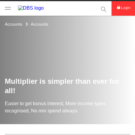
This Search func
Login
Accounts
Accounts
Multiplier is simpler than ever for
all!
Easier to get bonus interest, More income types
recognised, No min spend always.