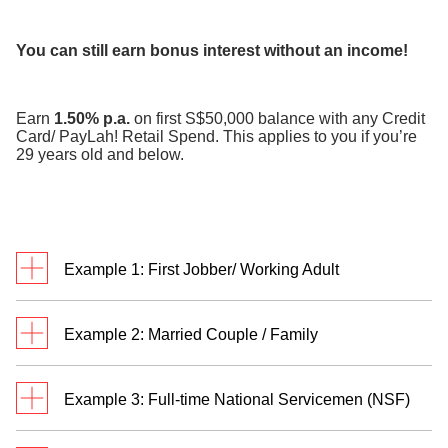
​
You can still earn bonus interest without an income!
Earn
1.50% p.a.
on first S$50,000 balance with any Credit
Card/ PayLah! Retail Spend. This applies to you if you’re
29 years old and below.
Example 1: First Jobber/ Working Adult
Meet Jack. He’s a first jobber who credits monthly
Example 2: Married Couple / Family
salary of S$3,500 to his DBS/POSB savings
account and transacts in
two categories
.
Meet Rachel and Bryan. They are married with two
Example 3: Full-time National Servicemen (NSF)
children and have a personal Multiplier Account
each. Rachel and Bryan credit their salaries of
Jack has a total eligible transaction of S$3,800 and
William receives S$755 monthly allowance credited