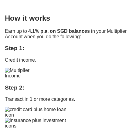
How it works
Earn up to
4.1% p.a. on SGD balances
in your Multiplier
Account when you do the following:
Step 1:
Credit income.
Step 2:
Transact in 1 or more categories.