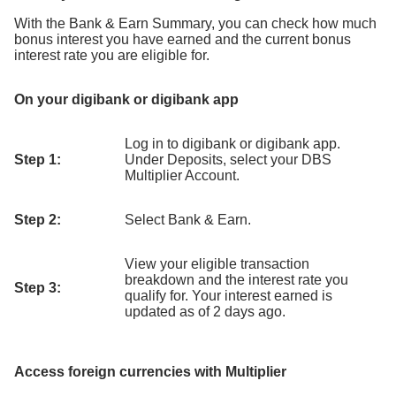
With the Bank & Earn Summary, you can check how much
bonus interest you have earned and the current bonus
interest rate you are eligible for.
On your digibank or digibank app
Log in to digibank or digibank app.
Step 1:
Under Deposits, select your DBS
Multiplier Account.
Step 2:
Select Bank & Earn.
View your eligible transaction
breakdown and the interest rate you
Step 3:
qualify for. Your interest earned is
updated as of 2 days ago.
Access foreign currencies with Multiplier