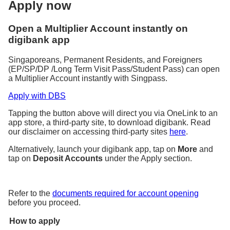
Apply now
Open a Multiplier Account instantly on
digibank app
Singaporeans, Permanent Residents, and Foreigners
(EP/SP/DP /Long Term Visit Pass/Student Pass) can open
a Multiplier Account instantly with Singpass.
Apply with DBS
Tapping the button above will direct you via OneLink to an
app store, a third-party site, to download digibank. Read
our disclaimer on accessing third-party sites
here
.
Alternatively, launch your digibank app, tap on
More
and
tap on
Deposit Accounts
under the Apply section.
Refer to the
documents required for account opening
before you proceed.
How to apply