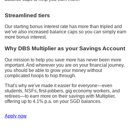
Streamlined tiers
Our starting bonus interest rate has more than tripled and
we’ve also increased balance caps so you can simply earn
more bonus interest.
Why DBS Multiplier as your Savings Account
Our mission to help you save more has never been more
important. And wherever you are on your financial journey,
you should be able to grow your money without
complicated hoops to hop through.
That's why we've made it easier for everyone—even
students, NSFs, first-jobbers, gig economy workers, and
retirees—to earn more on their savings with Multiplier,
offering up to 4.1% p.a. on your SGD balances.
Apply now