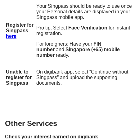
Your Singpass should be ready to use once
your Personal details are displayed in your
Singpass mobile app.
Register for
Pro tip: Select
Face Verification
for instant
Singpass
registration.
here
For foreigners: Have your
FIN
number
and
Singapore (+65) mobile
number
ready.
Unable to
On digibank app, select “Continue without
register for
Singpass” and upload the supporting
Singpass
documents.
Other Services
Check your interest earned on digibank