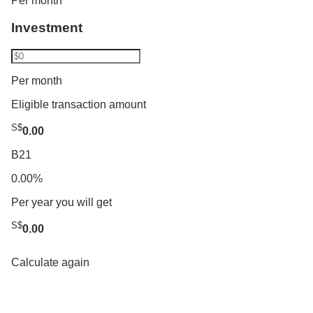
Per month
Investment
Per month
Eligible transaction amount
S$
0.00
B21
0.00%
Per year you will get
S$
0.00
Calculate again