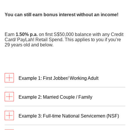
​
You can still earn bonus interest without an income!
Earn
1.50% p.a.
on first S$50,000 balance with any Credit
Card/ PayLah! Retail Spend. This applies to you if you’re
29 years old and below.
Example 1: First Jobber/ Working Adult
Meet Jack. He’s a first jobber who credits monthly
Example 2: Married Couple / Family
salary of S$3,500 to his DBS/POSB savings
account and transacts in
two categories
.
Meet Rachel and Bryan. They are married with two
Example 3: Full-time National Servicemen (NSF)
children and have a personal Multiplier Account
each. Rachel and Bryan credit their salaries of
Jack has a total eligible transaction of S$3,800 and
William receives S$755 monthly allowance credited