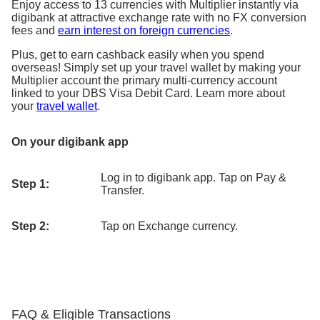
Enjoy access to 13 currencies with Multiplier instantly via
digibank at attractive exchange rate with no FX conversion
fees and
earn interest on foreign currencies
.
Plus, get to earn cashback easily when you spend
overseas! Simply set up your travel wallet by making your
Multiplier account the primary multi-currency account
linked to your DBS Visa Debit Card. Learn more about
your
travel wallet
.
On your digibank app
Log in to digibank app. Tap on Pay &
Step 1:
Transfer.
Step 2:
Tap on Exchange currency.
FAQ & Eligible Transactions