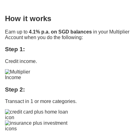
How it works
Earn up to
4.1% p.a. on SGD balances
in your Multiplier
Account when you do the following:
Step 1:
Credit income.
Step 2:
Transact in 1 or more categories.