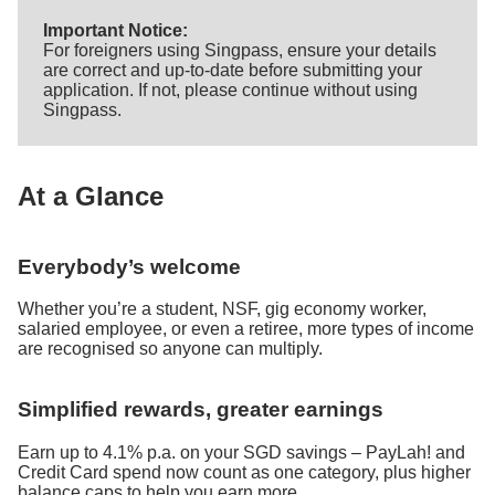
Important Notice:
For foreigners using Singpass, ensure your details
are correct and up-to-date before submitting your
application. If not, please continue without using
Singpass.
At a Glance
Everybody’s welcome
Whether you’re a student, NSF, gig economy worker,
salaried employee, or even a retiree, more types of income
are recognised so anyone can multiply.
Simplified rewards, greater earnings
Earn up to 4.1% p.a. on your SGD savings – PayLah! and
Credit Card spend now count as one category, plus higher
balance caps to help you earn more.