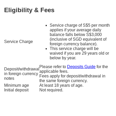
Eligibility & Fees
Service charge of S$5 per month
applies if your average daily
balance falls below S$3,000
(inclusive of SGD equivalent of
Service Charge
foreign currency balance).
This service charge will be
waived if you are 29 years old or
below by year.
Please refer to
Deposits Guide
for the
Deposit/withdrawal
applicable fees.
in foreign currency
Fees apply for deposit/withdrawal in
notes
the same foreign currency.
Minimum age
At least 18 years of age.
Initial deposit
Not required.