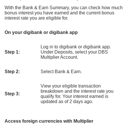
With the Bank & Earn Summary, you can check how much
bonus interest you have earned and the current bonus
interest rate you are eligible for.
On your digibank or digibank app
Log in to digibank or digibank app.
Step 1:
Under Deposits, select your DBS
Multiplier Account.
Step 2:
Select Bank & Earn.
View your eligible transaction
breakdown and the interest rate you
Step 3:
qualify for. Your interest earned is
updated as of 2 days ago.
Access foreign currencies with Multiplier