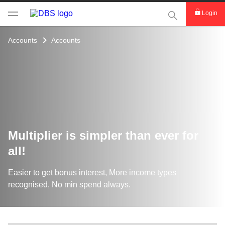
This Search func
Login
Accounts
Accounts
Multiplier is simpler than ever for
all!
Easier to get bonus interest, More income types
recognised, No min spend always.