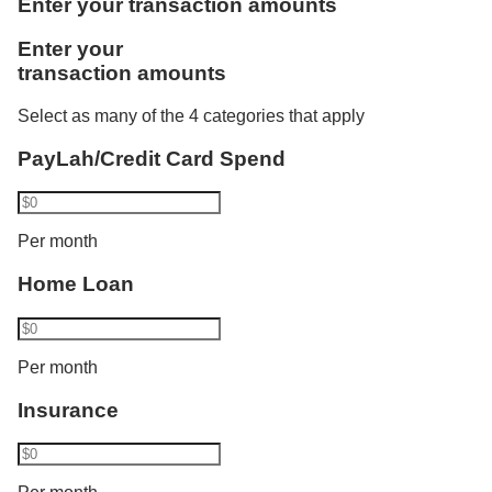
Enter your transaction amounts
one more category. Using Vickers, he invests
Like Rachel, Bryan benefits from the combined
Enter your
S$1,000. Philip now transacts in 2 categories and
credited salaries. He is accorded the full monthly
transaction amounts
his interest rate increases from 1.80% p.a. to 2.10%
instalment amount of S$3,000 as a joint borrower of
p.a. His balance cap also increases from S$50,000
DBS/POSB Home Loan and bought an insurance
Select as many of the 4 categories that apply
to S$100,000.​
policy recently.
PayLah/Credit Card Spend
Bryan has a total eligible transaction of S$18,000
Per month
and gets a bonus interest of:
Home Loan
2.50% p.a. for the first S$100,000 and
Base interest for balances above S$100,000
Per month
Insurance