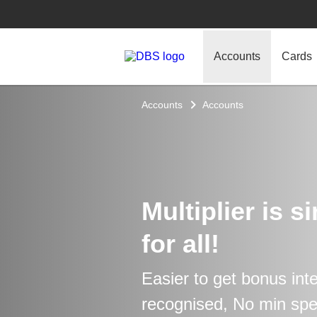
Accounts
Cards
Accounts
Accounts
Multiplier is s
for all!
Easier to get bonus int
recognised, No min sp