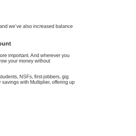
d and we’ve also increased balance
ount
ore important. And wherever you
 grow your money without
udents, NSFs, first-jobbers, gig
avings with Multiplier, offering up