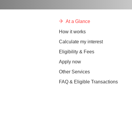
At a Glance
How it works
Calculate my interest
Eligibility & Fees
Apply now
Other Services
FAQ & Eligible Transactions