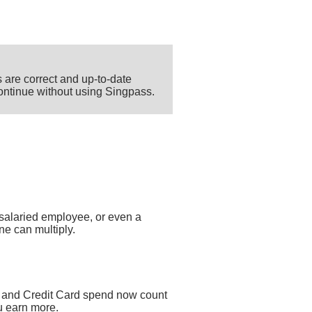
 are correct and up-to-date
 continue without using Singpass.
salaried employee, or even a
ne can multiply.
 and Credit Card spend now count
u earn more.