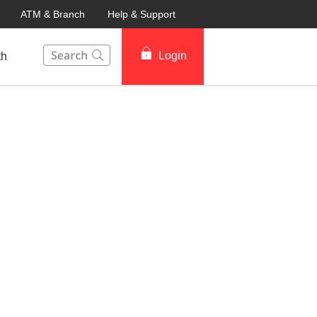
ATM & Branch
Help & Support
This Search function on our website will help you to fin
Login
th