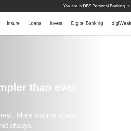
You are in DBS Personal Banking
Insure
Loans
Invest
Digital Banking
digiWeal
impler than ever
erest, More income types
end always.