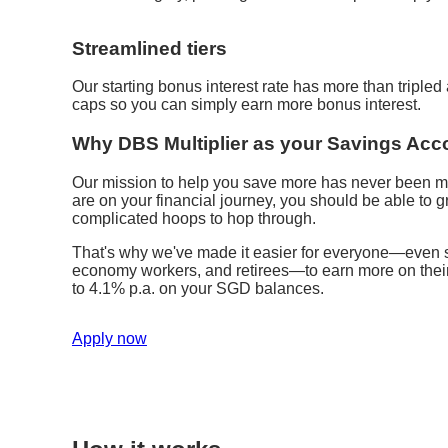
Streamlined tiers
Our starting bonus interest rate has more than triple
caps so you can simply earn more bonus interest.
Why DBS Multiplier as your Savings Acc
Our mission to help you save more has never been m
are on your financial journey, you should be able to
complicated hoops to hop through.
That's why we've made it easier for everyone—even st
economy workers, and retirees—to earn more on their s
to 4.1% p.a. on your SGD balances.
Apply now