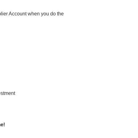
plier Account when you do the
me!