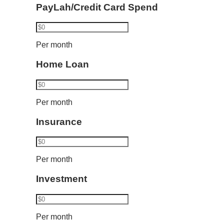
PayLah/Credit Card Spend
Per month
Home Loan
Per month
Insurance
Per month
Investment
Per month