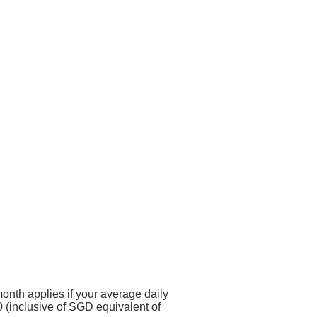
onth applies if your average daily
 (inclusive of SGD equivalent of