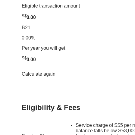
Eligible transaction amount
S$
0.00
B21
0.00%
Per year you will get
S$
0.00
Calculate again
Eligibility & Fees
Service charge of S$5 per m
balance falls below S$3,000