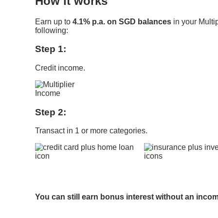
How it works
Earn up to
4.1% p.a. on SGD balances
in your Multi
following:
Step 1:
Credit income.
Step 2:
Transact in 1 or more categories.
​
You can still earn bonus interest without an inco