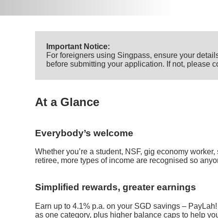
Important Notice:
For foreigners using Singpass, ensure your details
before submitting your application. If not, please
At a Glance
Everybody’s welcome
Whether you’re a student, NSF, gig economy worker, 
retiree, more types of income are recognised so anyo
Simplified rewards, greater earnings
Earn up to 4.1% p.a. on your SGD savings – PayLah!
as one category, plus higher balance caps to help yo