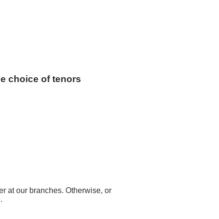
le choice of tenors
er at our branches. Otherwise, or
.