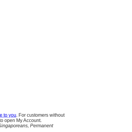
e to you
. For customers without
to open My Account.
o Singaporeans, Permanent