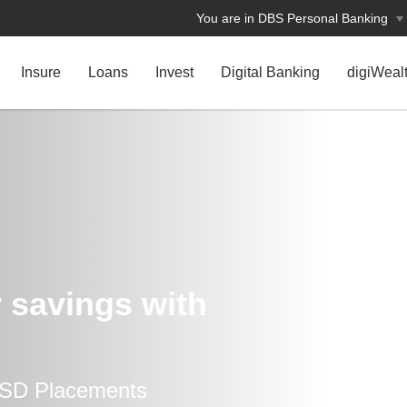
You are in DBS Personal Banking
Insure
Loans
Invest
Digital Banking
digiWeal
 savings with
 USD Placements