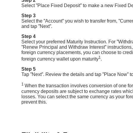
Step 2
Earn additional 0.10% p.a. interest*, on t
Select ”Place Fixed Deposit” to make a new Fixed D
your deposits​
Automatic renewals: Upon maturity, your 
Step 3
renewed for the same tenor at the prevailin
Select the ”Account” you wish to transfer from, ”Curr
and tap ”Next”.
*Rates are subject to change without prior not
Step 4
Select your preferred Maturity Instruction. For ”Withd
”Renew Principal and Withdraw Interest” instructions,
foreign currency placements, you can choose to cred
1
foreign currency wallet upon maturity
.
Step 5
Tap ”Next”. Review the details and tap ”Place Now” t
1
When the transaction involves conversion of one fore
currency deposits are subject to exchange rates which
losses. You can select the same currency as your for
prevent this.