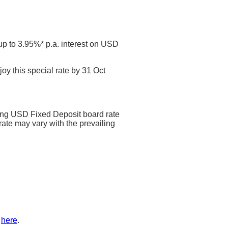
up to 3.95%* p.a. interest on USD
oy this special rate by 31 Oct
ling USD Fixed Deposit board rate
rate may vary with the prevailing
s
here
.​