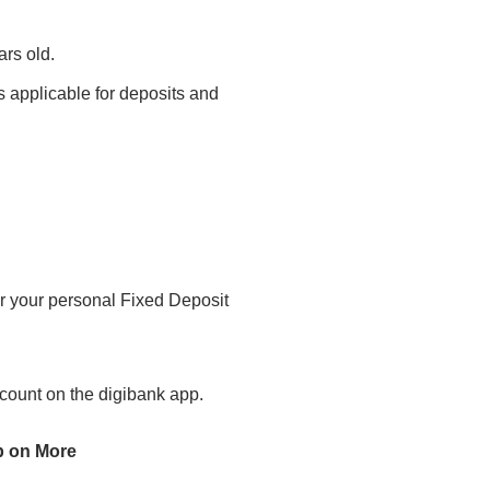
ars old.
s applicable for deposits and
or your personal Fixed Deposit
ccount on the digibank app.
p on More