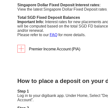
​Singapore Dollar Fixed Deposit Interest rates:​​
View the latest Singapore Dollar Fixed Deposit rates
Total SGD Fixed Deposit Balances
Important Info:
Interest rates for new placements a
will be computed based on the total SGD FD balance
and/or renewal.
Please refer to our
FAQ
for more details.
Premier Income Account (PIA)
A Premier Income Account (PIA) is a Singapore
those 55 years or older, with a minimum depos
Please note that this is only applicable for Si
How to place a deposit on your d
Step 1
PIA Features & Benefits​
Log in to your digibank app. Under Home, Select ”De
Account”.
Choice of tenors from 6 months​