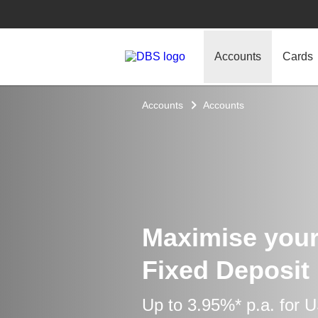
Accounts
Cards
Accounts
Accounts
Maximise your
Fixed Deposit
Up to 3.95%* p.a. for