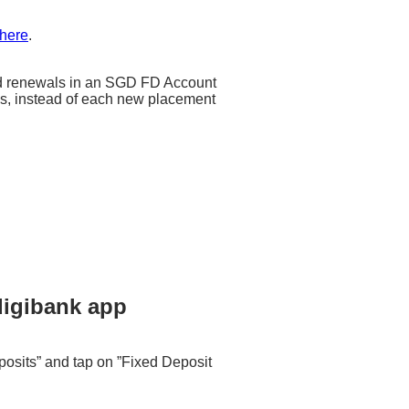
here
.
nd renewals in an SGD FD Account
s, instead of each new placement
 Dollar Fixed Deposit account for
it of SGD10,000 per placement.​
ngapore Dollars Fixed Deposit.​
igibank app​
posits” and tap on ”Fixed Deposit