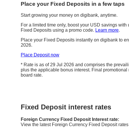
Place your Fixed Deposits in a few taps
Start growing your money on digibank, anytime.
For a limited time only, boost your USD savings with 
Fixed Deposits using a promo code.
Learn more
.
Place your Fixed Deposits instantly on digibank to enj
2026.
Place Deposit now
* Rate is as of 29 Jul 2026 and comprises the prevai
plus the applicable bonus interest. Final promotional 
board rate.
Fixed Deposit interest rates
Foreign Currency Fixed Deposit Interest rate: ​
View the latest Foreign Currency Fixed Deposit rate