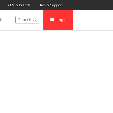
ATM & Branch
Help & Support
This Search function on our website will help you to fin
Login
th