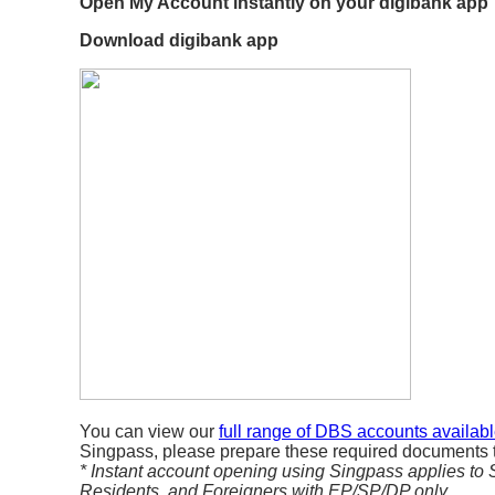
Open My Account instantly on your digibank app
Download digibank app
You can view our
full range of DBS accounts availabl
Singpass, please prepare these required documents 
* Instant account opening using Singpass applies t
Residents, and Foreigners with EP/SP/DP only.