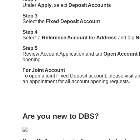
Under
Apply
, select
Deposit Accounts
Step 3
Select the
Fixed Deposit Account
Step 4
Select a
Reference Account for Address
and tap
N
Step 5
Review Account Application and tap
Open Account
opening
For Joint Account
To open a joint Fixed Deposit account, please visit
an appointment for all account opening requests.
Are you new to DBS?