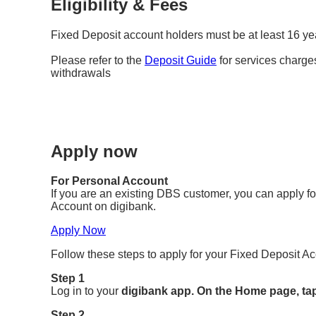
Eligibility & Fees
Fixed Deposit account holders must be at least 16 ye
Please refer to the
Deposit Guide
for services charge
withdrawals
Apply now
For Personal Account
If you are an existing DBS customer, you can apply f
Account on digibank.
Apply Now
Follow these steps to apply for your Fixed Deposit A
Step 1
Log in to your
digibank app. On the Home page, ta
Step 2