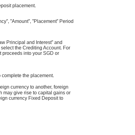
op of the prevailing board rate for
eposit placement.
deposit will be automatically
g interest rate.​
ency”, ”Amount”, ”Placement” Period
ice
raw Principal and Interest” and
 select the Crediting Account. For
it proceeds into your SGD or
o complete the placement.
ign currency to another, foreign
 may give rise to capital gains or
eign currency Fixed Deposit to