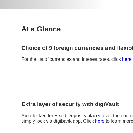
At a Glance
Choice of 9 foreign currencies and flexib
For the list of currencies and interest rates, click
here
.
Extra layer of security with digiVault
Auto-locked for Fixed Deposits placed over the count
simply lock via digibank app. Click
here
to learn more