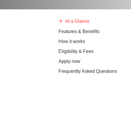
At a Glance
Features & Benefits
How it works
Eligibility & Fees
Apply now
Frequently Asked Questions