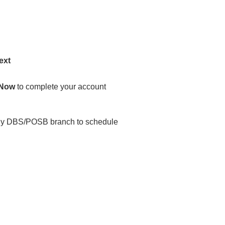
ext
 Now
to complete your account
 any DBS/POSB branch to schedule