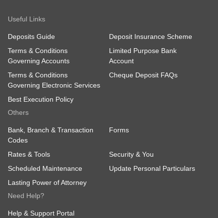
Useful Links
Deposits Guide
Deposit Insurance Scheme
Terms & Conditions
Limited Purpose Bank
Governing Accounts
Account
Terms & Conditions
Cheque Deposit FAQs
Governing Electronic Services
Best Execution Policy
Others
Bank, Branch & Transaction
Forms
Codes
Rates & Tools
Security & You
Scheduled Maintenance
Update Personal Particulars
Lasting Power of Attorney
Need Help?
Help & Support Portal