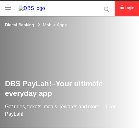
This Search func
Login
Digital Banking
Mobile Apps
DBS PayLah!–Your ultimate
everyday app
Get rides, tickets, meals, rewards and more – all on
PayLah!