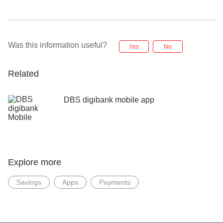
Was this information useful?
Yes
No
Related
DBS digibank mobile app
Explore more
Savings
Apps
Payments