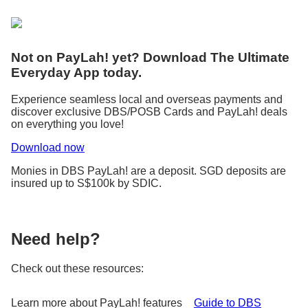
Not on PayLah! yet? Download The Ultimate
Everyday App today.
Experience seamless local and overseas payments and
discover exclusive DBS/POSB Cards and PayLah! deals
on everything you love!
Download now
Monies in DBS PayLah! are a deposit. SGD deposits are
insured up to S$100k by SDIC.
Need help?
Check out these resources:
Learn more about PayLah! features
Guide to DBS