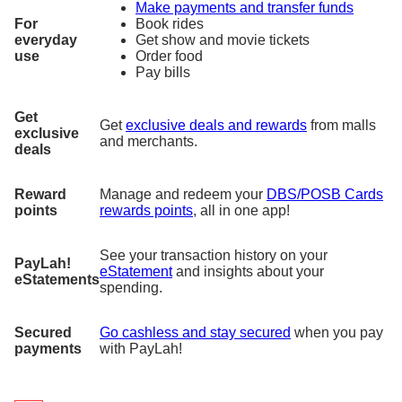
Make payments and transfer funds
For
Book rides
everyday
Get show and movie tickets
use
Order food
Pay bills
Get
Get
exclusive deals and rewards
from malls
exclusive
and merchants.
deals
Reward
Manage and redeem your
DBS/POSB Cards
points
rewards points
, all in one app!
See your transaction history on your
PayLah!
eStatement
and insights about your
eStatements
spending.
Secured
Go cashless and stay secured
when you pay
payments
with PayLah!