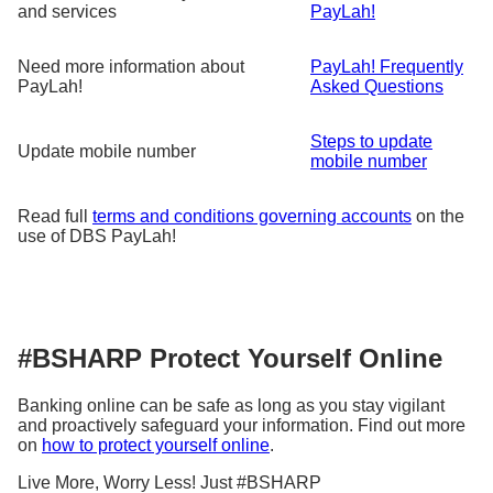
and services
PayLah!
Need more information about
PayLah! Frequently
PayLah!
Asked Questions
Steps to update
Update mobile number
mobile number
Read full
terms and conditions governing accounts
on the
use of DBS PayLah!
#BSHARP Protect Yourself Online
Banking online can be safe as long as you stay vigilant
and proactively safeguard your information. Find out more
on
how to protect yourself online
.
Live More, Worry Less! Just #BSHARP