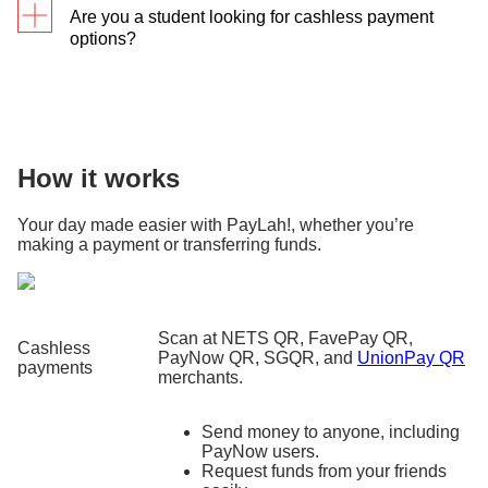
Are you a student looking for cashless payment
options?
We’ve got you covered
! Plus, you get to
earn
cashback when paying in tertiary school
s
using
PayLah!
How it works
Your day made easier with PayLah!, whether you’re
making a payment or transferring funds.
Scan at NETS QR, FavePay QR,
Cashless
PayNow QR, SGQR, and
UnionPay QR
payments
merchants.
Send money to anyone, including
PayNow users.
Request funds from your friends