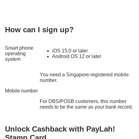
How can I sign up?
Smart phone
iOS 15.0 or later
operating
Android OS 12 or later
system
You need a Singapore-registered mobile
number.
Mobile number
For DBS/POSB customers, this number
needs to be the same as your bank record.
Unlock Cashback with PayLah!
Stamp Card