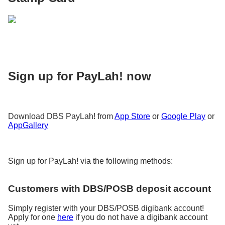
Sign up for PayLah! now
Download DBS PayLah! from
App Store
or
Google Play
or
AppGallery
Sign up for PayLah! via the following methods:
Customers with DBS/POSB deposit account
Simply register with your DBS/POSB digibank account!
Apply for one
here
if you do not have a digibank account