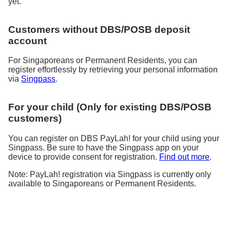
yet.
Customers without DBS/POSB deposit
account
For Singaporeans or Permanent Residents, you can
register effortlessly by retrieving your personal information
via
Singpass
.
For your child (Only for existing DBS/POSB
customers)
You can register on DBS PayLah! for your child using your
Singpass. Be sure to have the Singpass app on your
device to provide consent for registration.
Find out more
.
Note: PayLah! registration via Singpass is currently only
available to Singaporeans or Permanent Residents.