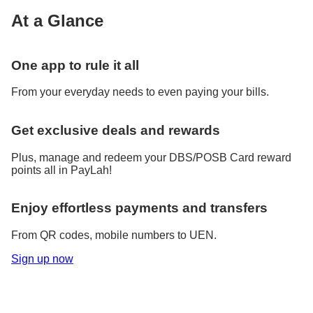
At a Glance
One app to rule it all
From your everyday needs to even paying your bills.
Get exclusive deals and rewards
Plus, manage and redeem your DBS/POSB Card reward
points all in PayLah!
Enjoy effortless payments and transfers
From QR codes, mobile numbers to UEN.
Sign up now