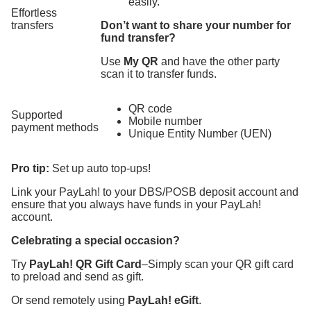
easily.
Effortless
transfers
Don’t want to share your number for
fund transfer?
Use
My QR
and have the other party
scan it to transfer funds.
QR code
Supported
Mobile number
payment methods
Unique Entity Number (UEN)
Pro tip:
Set up auto top-ups!
Link your PayLah! to your DBS/POSB deposit account and
ensure that you always have funds in your PayLah!
account.
Celebrating a special occasion?
Try
PayLah! QR Gift Card
–Simply scan your QR gift card
to preload and send as gift.
Or send remotely using
PayLah! eGift
.