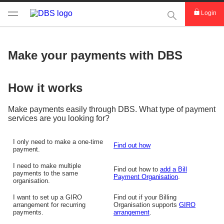
This Search func
Login
Make your payments with DBS
How it works
Make payments easily through DBS. What type of payment
services are you looking for?
I only need to make a one-time
Find out how
payment.
I need to make multiple
Find out how to
add a Bill
payments to the same
Payment Organisation
.
organisation.
I want to set up a GIRO
Find out if your Billing
arrangement for recurring
Organisation supports
GIRO
payments.
arrangement
.