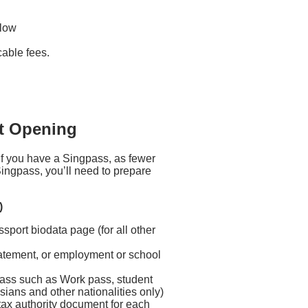
elow
icable fees.
t Opening
f you have a Singpass, as fewer
ingpass, you’ll need to prepare
)
sport biodata page (for all other
k statement, or employment or school
ass such as Work pass, student
ians and other nationalities only)
 tax authority document for each