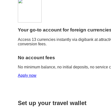
Your go-to account for foreign currencie
Access 13 currencies instantly via digibank at attrac
conversion fees.
No account fees
No minimum balance, no initial deposits, no service 
Apply now
Set up your travel wallet