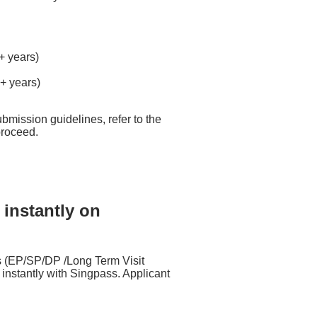
5+ years)
2+ years)
bmission guidelines, refer to the
proceed.
 instantly on
 (EP/SP/DP /Long Term Visit
nstantly with Singpass. Applicant