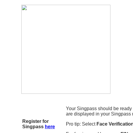
Your Singpass should be ready 
are displayed in your Singpass 
Register for
Pro tip: Select
Face Verificatio
Singpass
here