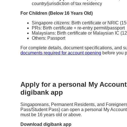
country/jurisdiction of tax residency
For Children (Below 16 Years Old)
Singapore citizens: Birth certificate or NRIC (1
PRs: Birth certificate + re-entry permit/passport
Malaysians: Birth certificate or Malaysian IC (1
Others: Passport
For complete details, document specifications, and su
documents required for account opening
before you 
Apply for a personal My Account
digibank app
Singaporeans, Permanent Residents, and Foreigners
Pass/Student Pass) can open a personal My Account i
must be 16 years old or above.
Download digibank app