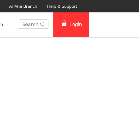
ATM & Branch
Help & Support
This Search function on our website will help you to fin
Login
th