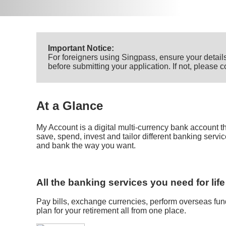
Important Notice:
For foreigners using Singpass, ensure your details
before submitting your application. If not, please
At a Glance
My Account is a digital multi-currency bank account 
save, spend, invest and tailor different banking servi
and bank the way you want.
All the banking services you need for life
Pay bills, exchange currencies, perform overseas fund
plan for your retirement all from one place.