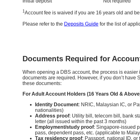
Initial deposit
Not required
1
Account fee is waived if you are 16 years old and b
Please refer to the
Deposits Guide
for the list of appl
Documents Required for Accoun
When opening a DBS account, the process is easier i
documents are required. However, if you don’t have S
these documents:
For Adult Account Holders (16 Years Old & Above
Identity Document
: NRIC, Malaysian IC, or Pas
nationalities)
Address proof
: Utility bill, telecom bill, ban
letter (all issued within the past 3 months)
Employment/study proof
: Singapore-issued p
pass, dependent pass, etc. (applicable to Malays
Tax residency proof
: Passport, national ID, or