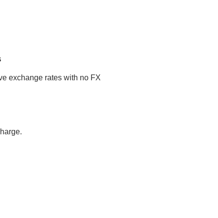
s
tive exchange rates with no FX
charge.