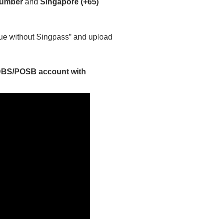
number
and
Singapore (+65)
nue without Singpass” and upload
 DBS/POSB account with