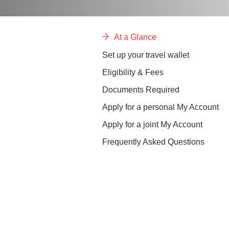
At a Glance
Set up your travel wallet
Eligibility & Fees
Documents Required
Apply for a personal My Account
Apply for a joint My Account
Frequently Asked Questions