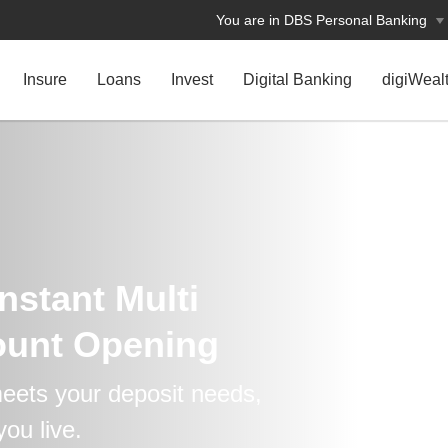
You are in DBS Personal Banking
Insure
Loans
Invest
Digital Banking
digiWeal
nstant Multi
ount Opening
eets your deposit needs,
ou live.