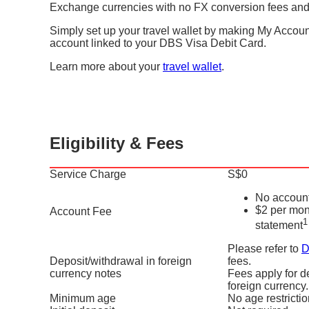
Exchange currencies with no FX conversion fees and
Simply set up your travel wallet by making My Accoun
account linked to your DBS Visa Debit Card.
Learn more about your
travel wallet
.
Eligibility & Fees
Service Charge
S$0
No account
$2 per mon
Account Fee
1
statement
Please refer to
D
Deposit/withdrawal in foreign
fees.
currency notes
Fees apply for d
foreign currency.
Minimum age
No age restricti