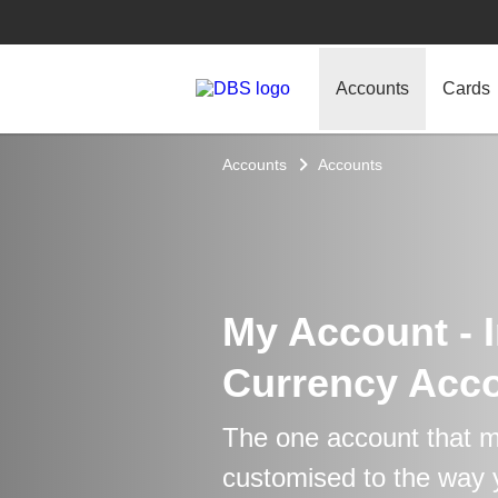
Accounts
Cards
Accounts
Accounts
My Account - I
Currency Acc
The one account that m
customised to the way y