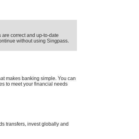
 are correct and up-to-date
 continue without using Singpass.
that makes banking simple. You can
ces to meet your financial needs
s transfers, invest globally and