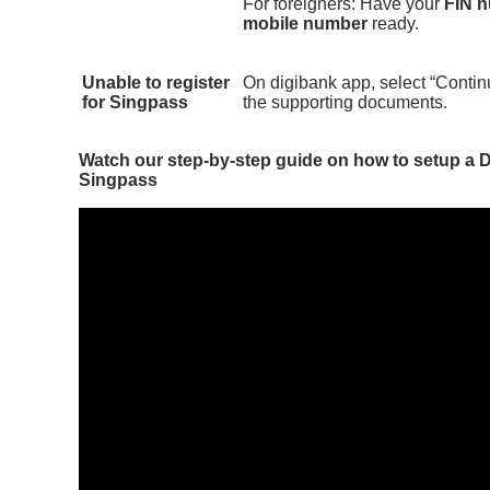
For foreigners: Have your
FIN 
mobile number
ready.
Unable to register
On digibank app, select “Conti
for Singpass
the supporting documents.
Watch our step-by-step guide on how to setup a
Singpass