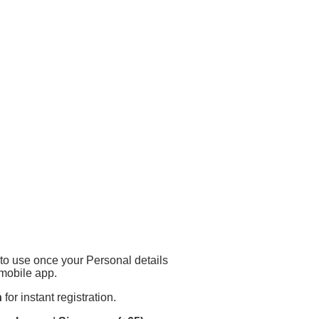
to use once your Personal details
mobile app.
n
for instant registration.