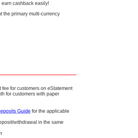
 earn cashback easily!
t the primary multi-currency
 fee for customers on eStatement
th for customers with paper
eposits Guide
for the applicable
eposit/withdrawal in the same
on