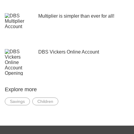
Multiplier is simpler than ever for all!
DBS Vickers Online Account
Explore more
Savings
Children