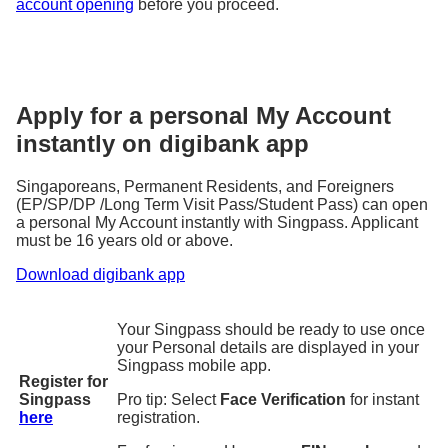
account opening
before you proceed.
Apply for a personal My Account
instantly on digibank app
Singaporeans, Permanent Residents, and Foreigners
(EP/SP/DP /Long Term Visit Pass/Student Pass) can open
a personal My Account instantly with Singpass. Applicant
must be 16 years old or above.
Download digibank app
Your Singpass should be ready to use once
your Personal details are displayed in your
Singpass mobile app.
Register for
Singpass
Pro tip: Select
Face Verification
for instant
here
registration.