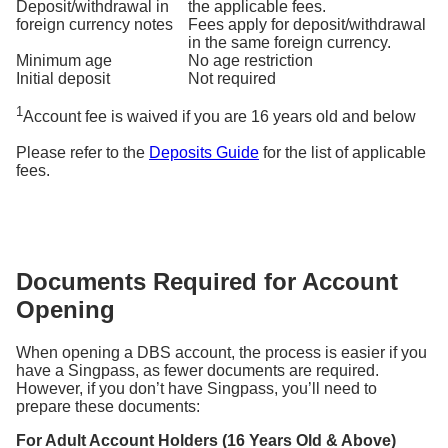
Deposit/withdrawal in
the applicable fees.
foreign currency notes
Fees apply for deposit/withdrawal
in the same foreign currency.
Minimum age
No age restriction
Initial deposit
Not required
1
Account fee is waived if you are 16 years old and below
Please refer to the
Deposits Guide
for the list of applicable
fees.
Documents Required for Account
Opening
When opening a DBS account, the process is easier if you
have a Singpass, as fewer documents are required.
However, if you don’t have Singpass, you’ll need to
prepare these documents:
For Adult Account Holders (16 Years Old & Above)