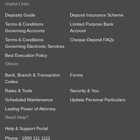
Useful Links
Deposits Guide
Deposit Insurance Scheme
Terms & Conditions
Limited Purpose Bank
Governing Accounts
Account
Terms & Conditions
Cheque Deposit FAQs
Governing Electronic Services
Best Execution Policy
Others
Bank, Branch & Transaction
Forms
Codes
Rates & Tools
Security & You
Scheduled Maintenance
Update Personal Particulars
Lasting Power of Attorney
Need Help?
Help & Support Portal
Phone -
1800 111 1111