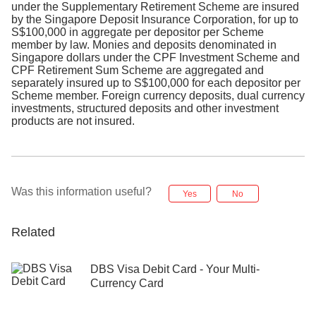
under the Supplementary Retirement Scheme are insured
by the Singapore Deposit Insurance Corporation, for up to
S$100,000 in aggregate per depositor per Scheme
member by law. Monies and deposits denominated in
Singapore dollars under the CPF Investment Scheme and
CPF Retirement Sum Scheme are aggregated and
separately insured up to S$100,000 for each depositor per
Scheme member. Foreign currency deposits, dual currency
investments, structured deposits and other investment
products are not insured.
Was this information useful?
Yes
No
Related
DBS Visa Debit Card - Your Multi-
Currency Card