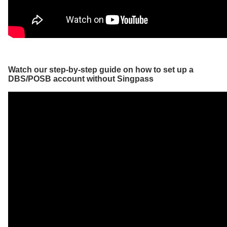
Watch our step-by-step guide on how to set up a
DBS/POSB account without Singpass