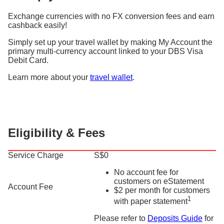
Exchange currencies with no FX conversion fees and earn
cashback easily!
Simply set up your travel wallet by making My Account the
primary multi-currency account linked to your DBS Visa
Debit Card.
Learn more about your
travel wallet
.
Eligibility & Fees
Service Charge
S$0
No account fee for
customers on eStatement
Account Fee
$2 per month for customers
1
with paper statement
Please refer to
Deposits Guide
for