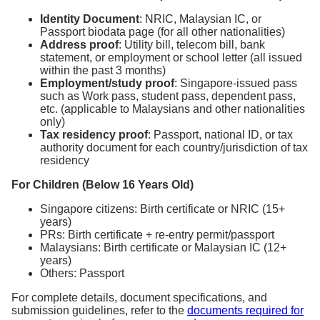
Identity Document
: NRIC, Malaysian IC, or
Passport biodata page (for all other nationalities)
Address proof
: Utility bill, telecom bill, bank
statement, or employment or school letter (all issued
within the past 3 months)
Employment/study proof
: Singapore-issued pass
such as Work pass, student pass, dependent pass,
etc. (applicable to Malaysians and other nationalities
only)
Tax residency proof
: Passport, national ID, or tax
authority document for each country/jurisdiction of tax
residency
For Children (Below 16 Years Old)
Singapore citizens: Birth certificate or NRIC (15+
years)
PRs: Birth certificate + re-entry permit/passport
Malaysians: Birth certificate or Malaysian IC (12+
years)
Others: Passport
For complete details, document specifications, and
submission guidelines, refer to the
documents required for