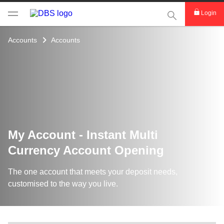
This Search func
Login
Accounts
Accounts
My Account - Instant Multi
Currency Account Opening
The one account that meets your deposit needs,
customised to the way you live.