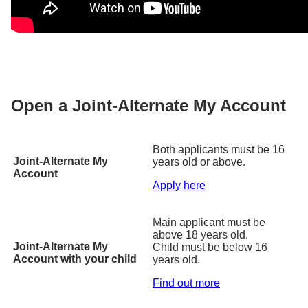
Open a Joint-Alternate My Account
Both applicants must be 16
Joint-Alternate My
years old or above.
Account
Apply here
Main applicant must be
above 18 years old.
Joint-Alternate My
Child must be below 16
Account with your child
years old.
Find out more