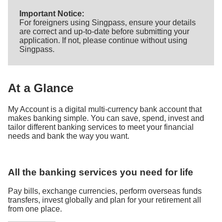
Important Notice:
For foreigners using Singpass, ensure your details
are correct and up-to-date before submitting your
application. If not, please continue without using
Singpass.
At a Glance
My Account is a digital multi-currency bank account that
makes banking simple. You can save, spend, invest and
tailor different banking services to meet your financial
needs and bank the way you want.
All the banking services you need for life
Pay bills, exchange currencies, perform overseas funds
transfers, invest globally and plan for your retirement all
from one place.