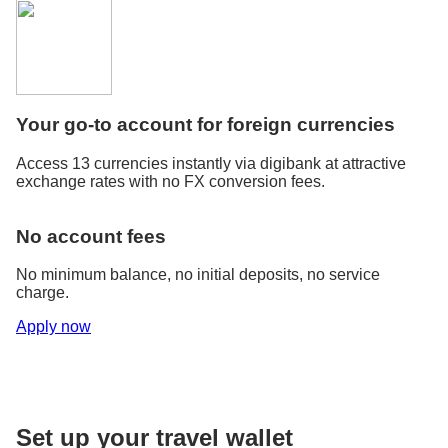
Your go-to account for foreign currencies
Access 13 currencies instantly via digibank at attractive
exchange rates with no FX conversion fees.
No account fees
No minimum balance, no initial deposits, no service
charge.
Apply now
Set up your travel wallet