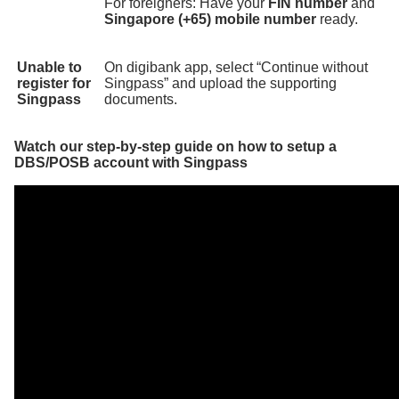
For foreigners: Have your
FIN number
and
Singapore (+65) mobile number
ready.
Unable to
On digibank app, select “Continue without
register for
Singpass” and upload the supporting
Singpass
documents.
Watch our step-by-step guide on how to setup a
DBS/POSB account with Singpass