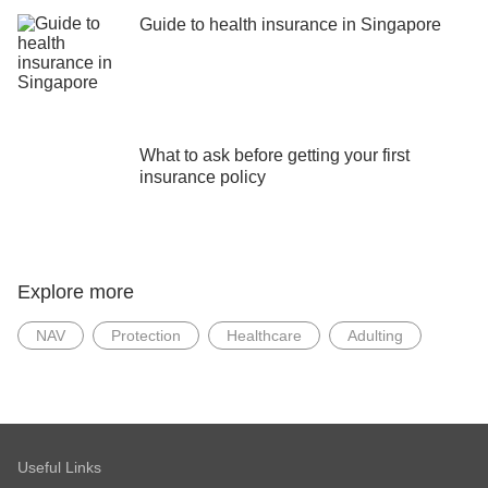
Guide to health insurance in Singapore
What to ask before getting your first
insurance policy
Explore more
NAV
Protection
Healthcare
Adulting
Useful Links