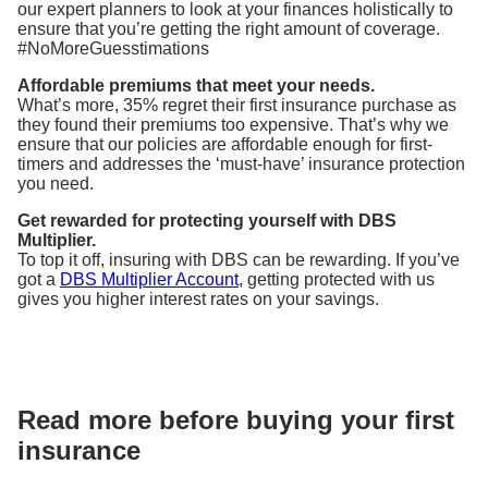
our expert planners to look at your finances holistically to
ensure that you’re getting the right amount of coverage.
#NoMoreGuesstimations
Affordable premiums that meet your needs.
What’s more, 35% regret their first insurance purchase as
they found their premiums too expensive. That’s why we
ensure that our policies are affordable enough for first-
timers and addresses the ‘must-have’ insurance protection
you need.
Get rewarded for protecting yourself with DBS
Multiplier.
To top it off, insuring with DBS can be rewarding. If you’ve
got a
DBS Multiplier Account
, getting protected with us
gives you higher interest rates on your savings.
Read more before buying your first
insurance