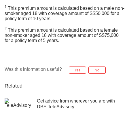
1
This premium amount is calculated based on a male non-
smoker aged 18 with coverage amount of S$50,000 for a
policy term of 10 years.
2
This premium amount is calculated based on a female
non-smoker aged 18 with coverage amount of S$75,000
for a policy term of 5 years.
Was this information useful?
Yes
No
Related
Get advice from wherever you are with
DBS TeleAdvisory