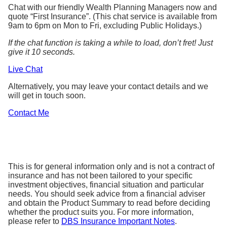
Chat with our friendly Wealth Planning Managers now and
quote “First Insurance”. (This chat service is available from
9am to 6pm on Mon to Fri, excluding Public Holidays.)
If the chat function is taking a while to load, don’t fret! Just
give it 10 seconds.
Live Chat
Alternatively, you may leave your contact details and we
will get in touch soon.
Contact Me
This is for general information only and is not a contract of
insurance and has not been tailored to your specific
investment objectives, financial situation and particular
needs. You should seek advice from a financial adviser
and obtain the Product Summary to read before deciding
whether the product suits you. For more information,
please refer to
DBS Insurance Important Notes
.