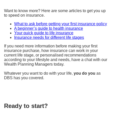
Want to know more? Here are some articles to get you up
to speed on insurance.
What to ask before getting your first insurance policy
A beginner’s guide to health insurance
Your quick guide to life insurance
Insurance needs for different life stages
If you need more information before making your first
insurance purchase, how insurance can work in your
current life stage, or personalised recommendations
according to your lifestyle and needs, have a chat with our
Wealth Planning Managers today.
Whatever you want to do with your life,
you do you
as
DBS has you covered.
Ready to start?