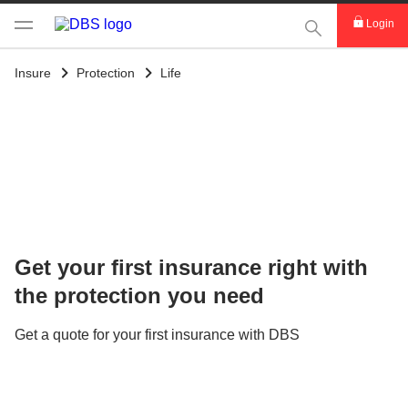
This Search func
Login
Insure
Protection
Life
Get your first insurance right with
the protection you need
Get a quote for your first insurance with DBS