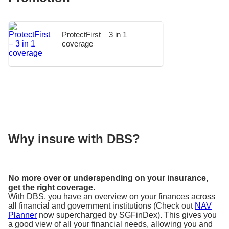
ProtectFirst – 3 in 1
coverage
Why insure with DBS?
No more over or underspending on your insurance,
get the right coverage.
With DBS, you have an overview on your finances across
all financial and government institutions (Check out
NAV
Planner
now supercharged by SGFinDex). This gives you
a good view of all your financial needs, allowing you and