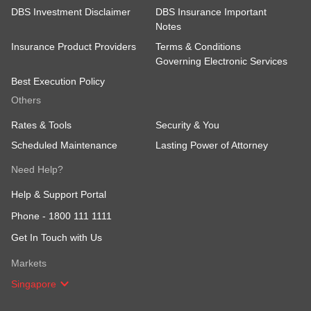
DBS Investment Disclaimer
DBS Insurance Important
Notes
Insurance Product Providers
Terms & Conditions
Governing Electronic Services
Best Execution Policy
Others
Rates & Tools
Security & You
Scheduled Maintenance
Lasting Power of Attorney
Need Help?
Help & Support Portal
Phone -
1800 111 1111
Get In Touch with Us
Markets
Singapore