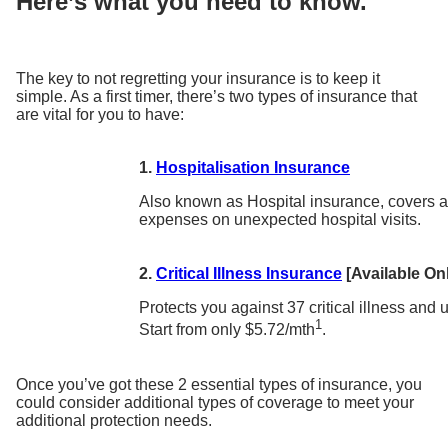
Here’s what you need to know.
The key to not regretting your insurance is to keep it
simple. As a first timer, there’s two types of insurance that
are vital for you to have:
1.
Hospitalisation Insurance
Also known as Hospital insurance, covers a
expenses on unexpected hospital visits.
2.
Critical Illness Insurance
[Available Onl
Protects you against 37 critical illness and
1
Start from only $5.72/mth
.
Once you’ve got these 2 essential types of insurance, you
could consider additional types of coverage to meet your
additional protection needs.