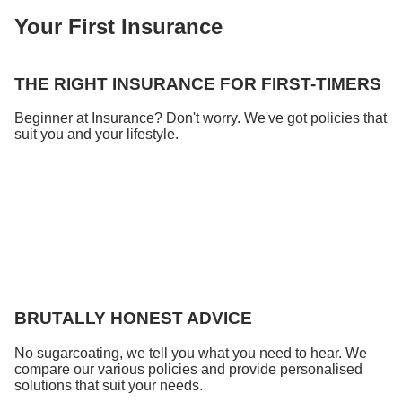
Your First Insurance
THE RIGHT INSURANCE FOR FIRST-TIMERS
Beginner at Insurance? Don't worry. We've got policies that
suit you and your lifestyle.
BRUTALLY HONEST ADVICE
No sugarcoating, we tell you what you need to hear. We
compare our various policies and provide personalised
solutions that suit your needs.