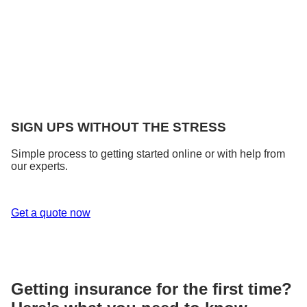
SIGN UPS WITHOUT THE STRESS
Simple process to getting started online or with help from
our experts.
Get a quote now
Getting insurance for the first time?