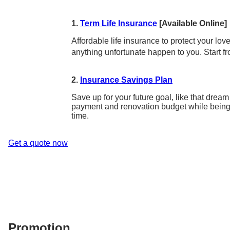
1.
Term Life Insurance
[Available Online]
Affordable life insurance to protect your lo
anything unfortunate happen to you. Start f
2.
Insurance Savings Plan
Save up for your future goal, like that dr
payment and renovation budget while being
time.
Get a quote now
Promotion