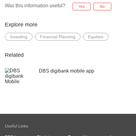
Was this information useful?
Yes
No
Explore more
Investing
Financial Planning
Equities
Related
DBS digibank mobile app
Useful Links