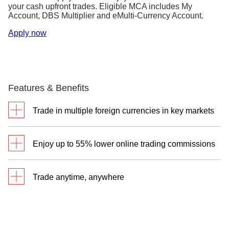
your cash upfront trades. Eligible MCA includes My
Account, DBS Multiplier and eMulti-Currency Account.
Apply now
Features & Benefits
Trade in multiple foreign currencies in key markets
Your DBS Multi-Currency Account makes it
Enjoy up to 55% lower online trading commissions
convenient and easy to convert your currencies, as
well as settle trades in local and foreign currencies.
Through your DBS Vickers Online Trading Account,
So seize your opportunities when you trade across
Trade anytime, anywhere
you’ll enjoy one of the lowest commissions on your
global markets.
online cash upfront trades.
Through a single login to iBanking, you can monitor
Cash Upfront
market movements and manage your trading all in
Cash Trades
Trades^
one place.