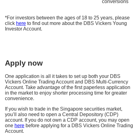
conversions
*For investors between the ages of 18 to 25 years, please
click
here
to find out more about the DBS Vickers Young
Investor Account.
Apply now
One application is all it takes to set up both your DBS
Vickers Online Trading Account and DBS Multi-Currency
Account. Take advantage of the first paperless application
in the market to enjoy shorter processing time for greater
convenience.
If you wish to trade in the Singapore securities market,
you’ll also need to open a Central Depository (CDP)
account. If you do not own a CDP account, you may open
one
here
before applying for a DBS Vickers Online Trading
Account.