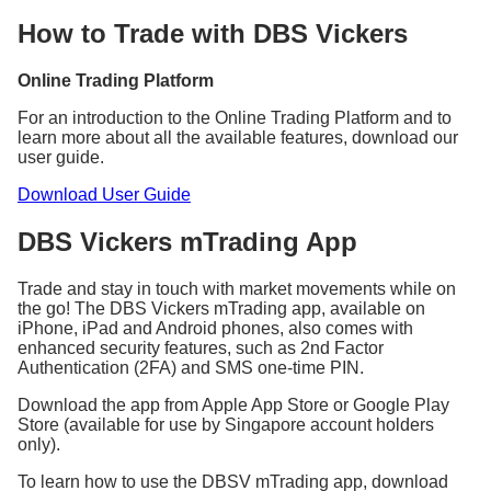
Min.
Min.
Rates
Rates
(inclusive of
(inclusive of
How to Trade with DBS Vickers
(%)
(%)
GST)
GST)
Singapore
0.18
27.25 SGD
0.12
10.90 SGD
Online Trading Platform
Australia
0.30
32.70 AUD
0.25
21.80 AUD
Canada
0.28
31.61 CAD
0.25
21.80 CAD
For an introduction to the Online Trading Platform and to
learn more about all the available features, download our
Hong
0.16
109 HKD
0.15
87.20 HKD
user guide.
Kong
Japan
0.30
3,270 JPY
0.25
2,180 JPY
Download User Guide
United
0.30
27.25 GBP
0.25
21.80 GBP
Kingdom
DBS Vickers mTrading App
United
0.16
27.25 USD
0.15
19.62 USD
States
Trade and stay in touch with market movements while on
Commission, fees, and charges will be subjected to
the go! The DBS Vickers mTrading app, available on
GST at the prevailing rate, where applicable.
iPhone, iPad and Android phones, also comes with
enhanced security features, such as 2nd Factor
Authentication (2FA) and SMS one-time PIN.
For Singapore market, GST applies to the Clearing
Fee (CDP imposed) and SGX Trading Fee as well.
Download the app from Apple App Store or Google Play
Store (available for use by Singapore account holders
only).
^Cash Upfront settlement mode is applicable to
BUY trades only.
To learn how to use the DBSV mTrading app, download