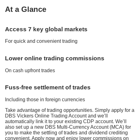
At a Glance
Access 7 key global markets
For quick and convenient trading
Lower online trading commissions
On cash upfront trades
Fuss-free settlement of trades
Including those in foreign currencies
Take advantage of trading opportunities. Simply apply for a
DBS Vickers Online Trading Account and we’ll
automatically link it to your existing CDP account. We’ll
also set up a new DBS Multi-Currency Account (MCA) for
you to make the settling of trades and dividend crediting
convenient. Apply now and enjoy lower commissions on