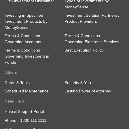
DBS Investment Disclaimer
Types of Investments by
MoneySense
Investing in Specified
Investment Solution Partners /
Investment Products by
Product Providers
MoneySense
Terms & Conditions
Terms & Conditions
Governing Accounts
Governing Electronic Services
Terms & Conditions
Best Execution Policy
Governing Investment in
Funds
Others
Rates & Tools
Security & You
Scheduled Maintenance
Lasting Power of Attorney
Need Help?
Help & Support Portal
Phone -
1800 111 1111