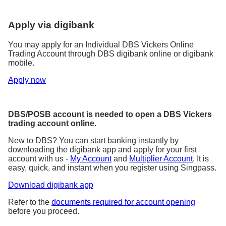
Apply via digibank
You may apply for an Individual DBS Vickers Online
Trading Account through DBS digibank online or digibank
mobile.
Apply now
DBS/POSB account is needed to open a DBS Vickers
trading account online.
New to DBS? You can start banking instantly by
downloading the digibank app and apply for your first
account with us -
My Account
and
Multiplier Account
. It is
easy, quick, and instant when you register using Singpass.
Download digibank app
Refer to the
documents required for account opening
before you proceed.