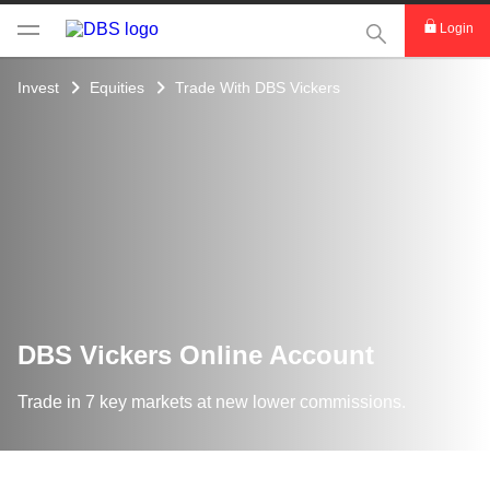
This Search func
Login
Invest
Equities
Trade With DBS Vickers
DBS Vickers Online Account
Trade in 7 key markets at new lower commissions.