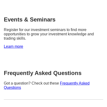
Events & Seminars
Register for our investment seminars to find more
opportunities to grow your investment knowledge and
trading skills.
Learn more
Frequently Asked Questions
Got a question? Check out these
Frequently Asked
Questions