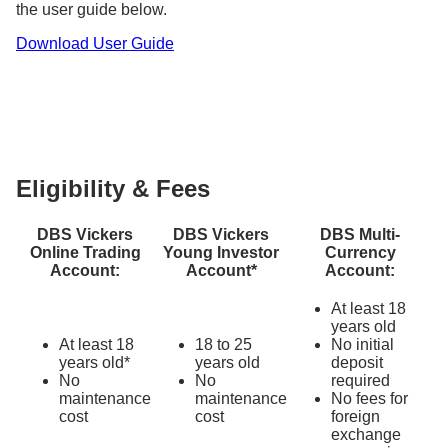
the user guide below.
Learn more about other
fees and charges
, as well
Download User Guide
as our ongoing
investment promotions
.
Eligibility & Fees
DBS Vickers
DBS Vickers
DBS Multi-
Online Trading
Young Investor
Currency
Account:
Account*
Account:
At least 18
years old
At least 18
18 to 25
No initial
years old*
years old
deposit
No
No
required
maintenance
maintenance
No fees for
cost
cost
foreign
exchange