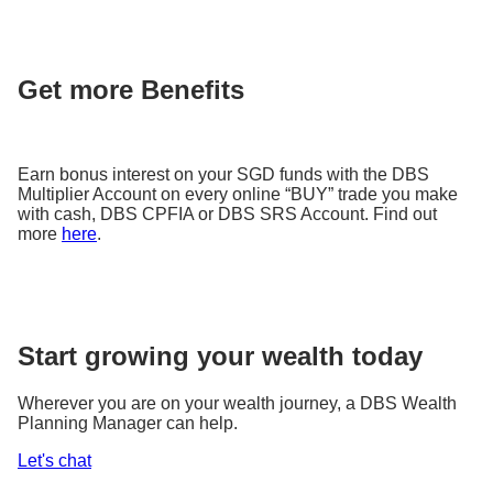
Get more Benefits
Earn bonus interest on your SGD funds with the DBS
Multiplier Account on every online “BUY” trade you make
with cash, DBS CPFIA or DBS SRS Account. Find out
more
here
.
Start growing your wealth today
Wherever you are on your wealth journey, a DBS Wealth
Planning Manager can help.
Let's chat