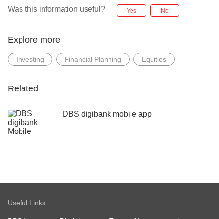
Was this information useful?
Yes
No
Explore more
Investing
Financial Planning
Equities
Related
DBS digibank mobile app
Useful Links