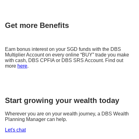
Get more Benefits
Earn bonus interest on your SGD funds with the DBS
Multiplier Account on every online “BUY” trade you make
with cash, DBS CPFIA or DBS SRS Account. Find out
more
here
.
Start growing your wealth today
Wherever you are on your wealth journey, a DBS Wealth
Planning Manager can help.
Let's chat