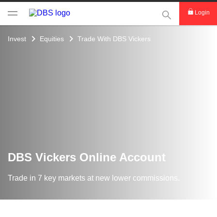
This Search func
Login
Invest
Equities
Trade With DBS Vickers
DBS Vickers Online Account
Trade in 7 key markets at new lower commissions.