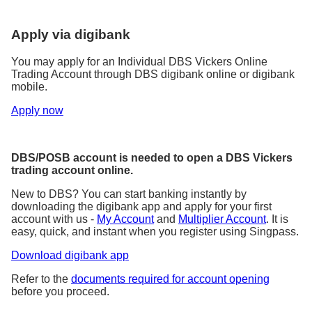
Apply via digibank
You may apply for an Individual DBS Vickers Online
Trading Account through DBS digibank online or digibank
mobile.
Apply now
DBS/POSB account is needed to open a DBS Vickers
trading account online.
New to DBS? You can start banking instantly by
downloading the digibank app and apply for your first
account with us -
My Account
and
Multiplier Account
. It is
easy, quick, and instant when you register using Singpass.
Download digibank app
Refer to the
documents required for account opening
before you proceed.