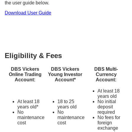
the user guide below.
Learn more about other
fees and charges
, as well
Download User Guide
as our ongoing
investment promotions
.
Eligibility & Fees
DBS Vickers
DBS Vickers
DBS Multi-
Online Trading
Young Investor
Currency
Account:
Account*
Account:
At least 18
years old
At least 18
18 to 25
No initial
years old*
years old
deposit
No
No
required
maintenance
maintenance
No fees for
cost
cost
foreign
exchange