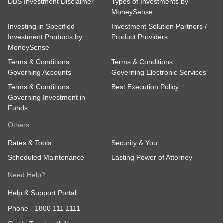
DBS Investment Disclaimer
Types of Investments by
MoneySense
Investing in Specified
Investment Solution Partners /
Investment Products by
Product Providers
MoneySense
Terms & Conditions
Terms & Conditions
Governing Accounts
Governing Electronic Services
Terms & Conditions
Best Execution Policy
Governing Investment in
Funds
Others
Rates & Tools
Security & You
Scheduled Maintenance
Lasting Power of Attorney
Need Help?
Help & Support Portal
Phone -
1800 111 1111