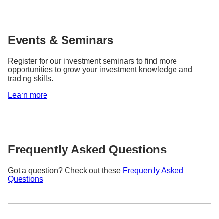
Events & Seminars
Register for our investment seminars to find more
opportunities to grow your investment knowledge and
trading skills.
Learn more
Frequently Asked Questions
Got a question? Check out these
Frequently Asked
Questions