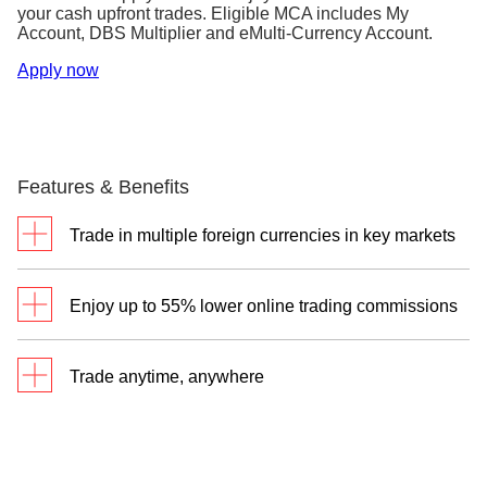
your cash upfront trades. Eligible MCA includes My
Account, DBS Multiplier and eMulti-Currency Account.
Apply now
Features & Benefits
Trade in multiple foreign currencies in key markets
Your DBS Multi-Currency Account makes it
Enjoy up to 55% lower online trading commissions
convenient and easy to convert your currencies, as
well as settle trades in local and foreign currencies.
Through your DBS Vickers Online Trading Account,
So seize your opportunities when you trade across
Trade anytime, anywhere
you’ll enjoy one of the lowest commissions on your
global markets.
online cash upfront trades.
Through a single login to iBanking, you can monitor
Cash Upfront
market movements and manage your trading all in
Cash Trades
Trades^
one place.