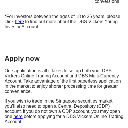
conversions
*For investors between the ages of 18 to 25 years, please
click
here
to find out more about the DBS Vickers Young
Investor Account.
Apply now
One application is all it takes to set up both your DBS
Vickers Online Trading Account and DBS Multi-Currency
Account. Take advantage of the first paperless application
in the market to enjoy shorter processing time for greater
convenience.
If you wish to trade in the Singapore securities market,
you’ll also need to open a Central Depository (CDP)
account. If you do not own a CDP account, you may open
one
here
before applying for a DBS Vickers Online Trading
Account.