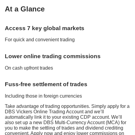
At a Glance
Access 7 key global markets
For quick and convenient trading
Lower online trading commissions
On cash upfront trades
Fuss-free settlement of trades
Including those in foreign currencies
Take advantage of trading opportunities. Simply apply for a
DBS Vickers Online Trading Account and we’ll
automatically link it to your existing CDP account. We’ll
also set up a new DBS Multi-Currency Account (MCA) for
you to make the settling of trades and dividend crediting
convenient. Apply now and enjoy lower commissions on