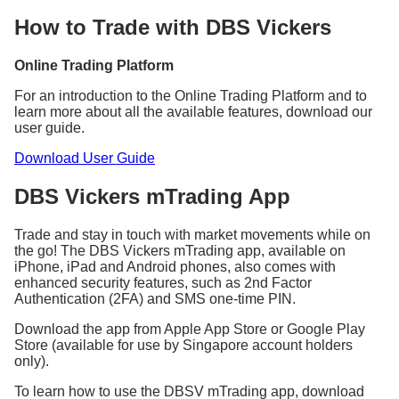
Min.
Min.
Rates
Rates
(inclusive of
(inclusive of
How to Trade with DBS Vickers
(%)
(%)
GST)
GST)
Singapore
0.18
27.25 SGD
0.12
10.90 SGD
Online Trading Platform
Australia
0.30
32.70 AUD
0.25
21.80 AUD
Canada
0.28
31.61 CAD
0.25
21.80 CAD
For an introduction to the Online Trading Platform and to
learn more about all the available features, download our
Hong
0.16
109 HKD
0.15
87.20 HKD
user guide.
Kong
Japan
0.30
3,270 JPY
0.25
2,180 JPY
Download User Guide
United
0.30
27.25 GBP
0.25
21.80 GBP
Kingdom
DBS Vickers mTrading App
United
0.16
27.25 USD
0.15
19.62 USD
States
Trade and stay in touch with market movements while on
Commission, fees, and charges will be subjected to
the go! The DBS Vickers mTrading app, available on
GST at the prevailing rate, where applicable.
iPhone, iPad and Android phones, also comes with
enhanced security features, such as 2nd Factor
Authentication (2FA) and SMS one-time PIN.
For Singapore market, GST applies to the Clearing
Fee (CDP imposed) and SGX Trading Fee as well.
Download the app from Apple App Store or Google Play
Store (available for use by Singapore account holders
only).
^Cash Upfront settlement mode is applicable to
BUY trades only.
To learn how to use the DBSV mTrading app, download