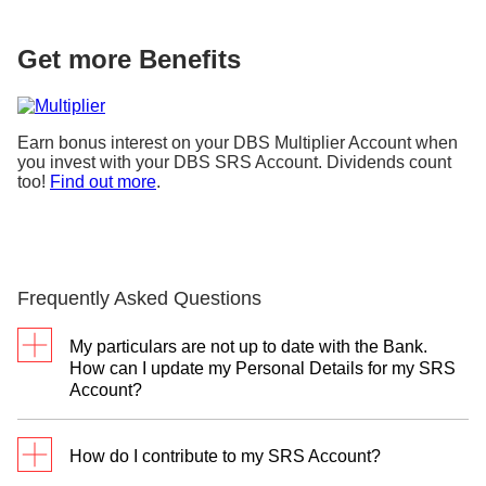
Get more Benefits
Earn bonus interest on your DBS Multiplier Account when
you invest with your DBS SRS Account. Dividends count
too!
Find out more
.
Frequently Asked Questions
My particulars are not up to date with the Bank.
How can I update my Personal Details for my SRS
Account?
To ensure your SRS contribution is correctly
How do I contribute to my SRS Account?
reported to IRAS, please visit the nearest
DBS or
POSB branch
to update your
tax reference