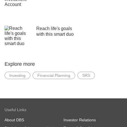
Reach life's goals
with this smart duo
Explore more
Investing
Financial Planning
SRS
Useful Links
About DBS
Investor Relations