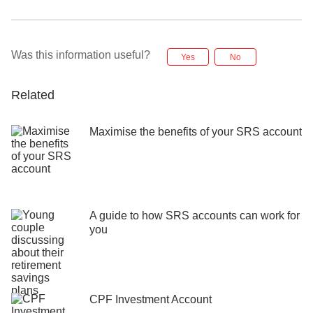
Was this information useful?
Yes
No
Related
Maximise the benefits of your SRS account
A guide to how SRS accounts can work for
you
CPF Investment Account