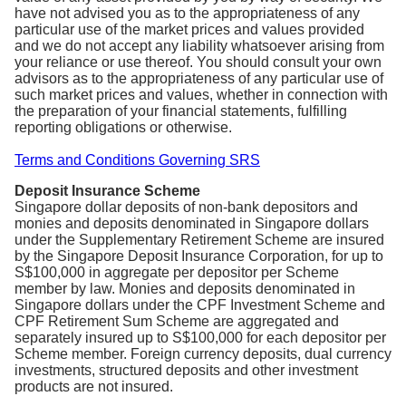
have not advised you as to the appropriateness of any
particular use of the market prices and values provided
and we do not accept any liability whatsoever arising from
your reliance or use thereof. You should consult your own
advisors as to the appropriateness of any particular use of
such market prices and values, whether in connection with
the preparation of your financial statements, fulfilling
reporting obligations or otherwise.
Terms and Conditions Governing SRS
Deposit Insurance Scheme
Singapore dollar deposits of non-bank depositors and
monies and deposits denominated in Singapore dollars
under the Supplementary Retirement Scheme are insured
by the Singapore Deposit Insurance Corporation, for up to
S$100,000 in aggregate per depositor per Scheme
member by law. Monies and deposits denominated in
Singapore dollars under the CPF Investment Scheme and
CPF Retirement Sum Scheme are aggregated and
separately insured up to S$100,000 for each depositor per
Scheme member. Foreign currency deposits, dual currency
investments, structured deposits and other investment
products are not insured.