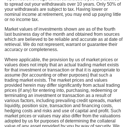
to spread out your withdrawals over 10 years. Only 50% of
your withdrawals are subject to tax. Having lower or
nominal income at retirement, you may end up paying little
or no income tax.
Market values of investments shown are as of the fourth
last business day of the month and obtained from sources
which are believed to be reliable and accurate as at date of
retrieval. We do not represent, warrant or guarantee their
accuracy or completeness.
Where applicable, the provision by us of market prices or
values does not imply that an actual trading market exists
for that investment or transaction or that it is appropriate to
assume (for accounting or other purposes) that such a
trading market exists. The market prices and values
provided herein may differ significantly from actual trading
prices (if any) for entering into, purchasing, redeeming or
terminating an investment or transaction as a result of
various factors, including prevailing credit spreads, market
liquidity, position size, transaction and financing costs,
hedging costs and risks and use of capital and profit. Such
market prices or values may also differ from the valuations
adopted by us for purposes of determining the collateral
value of any asset provided by you by way of security. We