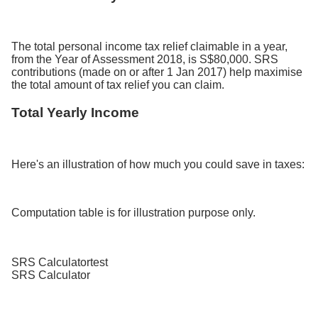
The total personal income tax relief claimable in a year,
from the Year of Assessment 2018, is S$80,000. SRS
contributions (made on or after 1 Jan 2017) help maximise
the total amount of tax relief you can claim.
Total Yearly Income
Here's an illustration of how much you could save in taxes:
Computation table is for illustration purpose only.
SRS Calculatortest
SRS Calculator