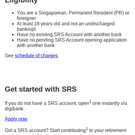
You are a Singaporean, Permanent Resident (PR) or
foreigner
At least 18 years old and not an undischarged
bankrupt
Have no existing SRS Account with another bank
Have no pending SRS Account opening application
with another bank
See
schedule of charges
Get started with SRS
1
If you do not have a SRS account, open
one instantly via
digibank.
Apply now
1
Got a SRS account? Start contributing
to your retirement