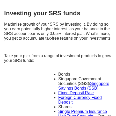
Investing your SRS funds
Maximise growth of your SRS by investing it. By doing so,
you earn potentially higher interest, as your balance in the
SRS account earns only 0.05% interest p.a.. What’s more,
you get to accumulate tax-free returns on your investments.
Take your pick from a range of investment products to grow
your SRS funds:
Bonds
Singapore Government
Securities (SGS)/
Singapore
Savings Bonds (SSB)
Fixed Deposit Rate
Foreign Currency Fixed
Deposit
Shares
Single Premium Insurance