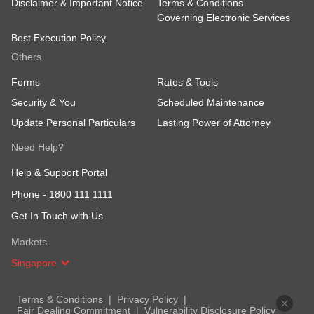
Disclaimer & Important Notice
Terms & Conditions
Governing Electronic Services
Best Execution Policy
Others
Forms
Rates & Tools
Security & You
Scheduled Maintenance
Update Personal Particulars
Lasting Power of Attorney
Need Help?
Help & Support Portal
Phone -
1800 111 1111
Get In Touch with Us
Markets
Singapore
Terms & Conditions
Privacy Policy
Fair Dealing Commitment
Vulnerability Disclosure Policy