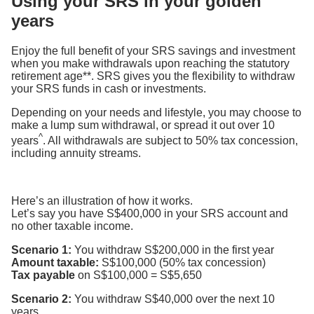
Using your SRS in your golden
years
Enjoy the full benefit of your SRS savings and investment
when you make withdrawals upon reaching the statutory
retirement age**. SRS gives you the flexibility to withdraw
your SRS funds in cash or investments.
Depending on your needs and lifestyle, you may choose to
make a lump sum withdrawal, or spread it out over 10
^
years
. All withdrawals are subject to 50% tax concession,
including annuity streams.
Here’s an illustration of how it works.
Let’s say you have S$400,000 in your SRS account and
no other taxable income.
Scenario 1:
You withdraw S$200,000 in the first year
Amount taxable:
S$100,000 (50% tax concession)
Tax payable
on S$100,000 = S$5,650
Scenario 2:
You withdraw S$40,000 over the next 10
years.