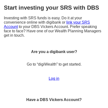
Start investing your SRS with DBS
Investing with SRS funds is easy. Do it at your
convenience online with digibank or
link your SRS
Account
to your DBS Vickers Account. Prefer speaking
face to face? Have one of our Wealth Planning Managers
get in touch.
Are you a digibank user?
Go to “
digiWealth
” to get started.
Log in
Have a DBS Vickers Account?