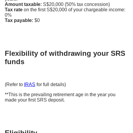
Amount taxable:
S$20,000 (50% tax concession)
Tax rate
on the first S$20,000 of your chargeable income:
0%
Tax payable:
$0
Flexibility of withdrawing your SRS
funds
(Refer to
IRAS
for full details)
**This is the prevailing retirement age in the year you
made your first SRS deposit.
Eligibility