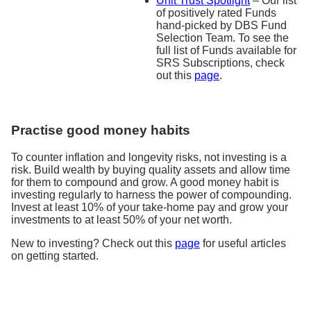
Unit Trust Spotlight
– Our list
of positively rated Funds
hand-picked by DBS Fund
Selection Team. To see the
full list of Funds available for
SRS Subscriptions, check
out this
page
.
Practise good money habits
To counter inflation and longevity risks, not investing is a
risk. Build wealth by buying quality assets and allow time
for them to compound and grow. A good money habit is
investing regularly to harness the power of compounding.
Invest at least 10% of your take-home pay and grow your
investments to at least 50% of your net worth.
New to investing? Check out this
page
for useful articles
on getting started.