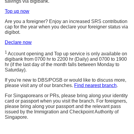
savings via digibank.
Top up now
Are you a foreigner? Enjoy an increased SRS contribution
cap for the year when you declare your foreigner status via
digibot.
Declare now
1
Account opening and Top up service is only available on
digibank from 0700 hr to 2200 hr (Daily) and 0700 to 1900
hr (if the last day of the month falls between Monday to
Saturday).
If you're new to DBS/POSB or would like to discuss more,
please visit any of our branches.
Find nearest branch
.
For Singaporeans or PRs, please bring along your identity
card or passport when you visit the branch. For foreigners,
please bring along your passport and the relevant pass
issued by the Immigration and Checkpoint Authority of
Singapore.