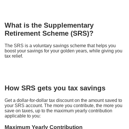
What is the Supplementary
Retirement Scheme (SRS)?
The SRS is a voluntary savings scheme that helps you
boost your savings for your golden years, while giving you
tax relief.
How SRS gets you tax savings
Get a dollar-for-dollar tax discount on the amount saved to
your SRS account. The more you contribute, the more you
save on taxes, up to the maximum yearly contribution
applicable to you:
Maximum Yearly Contribution