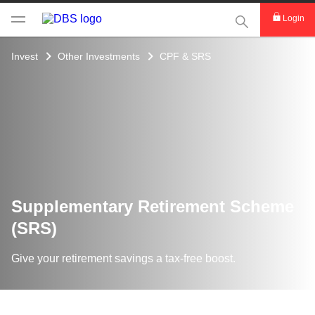
This Search func
Login
Invest
Other Investments
CPF & SRS
Supplementary Retirement Scheme
(SRS)
Give your retirement savings a tax-free boost.