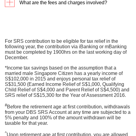
What are the fees and charges involved?
in the SGX website. Refer to Company
Announcements, under Company Information.
The bank will charge a transaction fee of $2 for
each Singapore Savings Bond application and
redemption request. Otherwise, all SRS account
transaction charges are waived until further notice.
For SRS contribution to be eligible for tax relief in the
following year, the contribution via iBanking or mBanking
Note: Third-party related charges such as CDP
must be completed by 1900hrs on the last working day of
administrative fees and sales charges when
December.
investing using your SRS funds will still apply.
*Income tax savings based on the assumption that a
Please check with the product provider you are
married male Singapore Citizen has a yearly income of
investing with for the relevant fees and charges.
S$102,000 in 2015 and enjoys personal tax relief of
S$31,500 (Earned Income Relief of S$1,000, Qualifying
Child Relief of S$4,000 and Parent Relief of S$4,500) and
SRS relief of S$15,300 for the Year of Assessment 2016.
#
Before the retirement age at first contribution, withdrawals
from your DBS SRS Account at any time are subjected to a
5% penalty and 100% of the amount withdrawn will be
taxable for that year.
^
Upon retirement age at first contribution, you are allowed