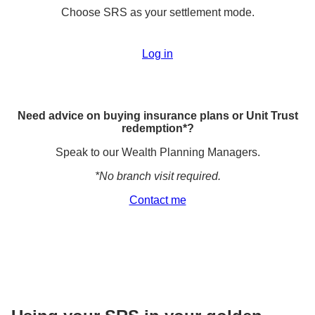
Choose SRS as your settlement mode.
Log in
Need advice on buying insurance plans or Unit Trust
redemption*?
Speak to our Wealth Planning Managers.
*No branch visit required.
Contact me