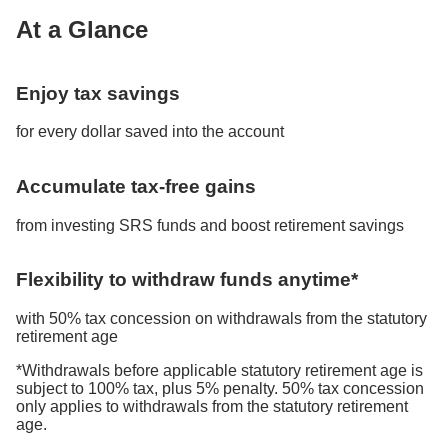
At a Glance
Enjoy tax savings
for every dollar saved into the account
Accumulate tax-free gains
from investing SRS funds and boost retirement savings
Flexibility to withdraw funds anytime*
with 50% tax concession on withdrawals from the statutory
retirement age
*Withdrawals before applicable statutory retirement age is
subject to 100% tax, plus 5% penalty. 50% tax concession
only applies to withdrawals from the statutory retirement
age.