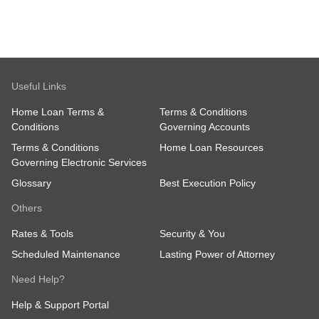
Useful Links
Home Loan Terms &
Terms & Conditions
Conditions
Governing Accounts
Terms & Conditions
Home Loan Resources
Governing Electronic Services
Glossary
Best Execution Policy
Others
Rates & Tools
Security & You
Scheduled Maintenance
Lasting Power of Attorney
Need Help?
Help & Support Portal