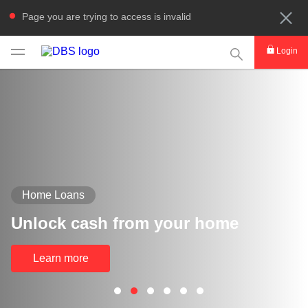
Page you are trying to access is invalid
This Search func
Login
Home Loans
Unlock cash from your home
Learn more