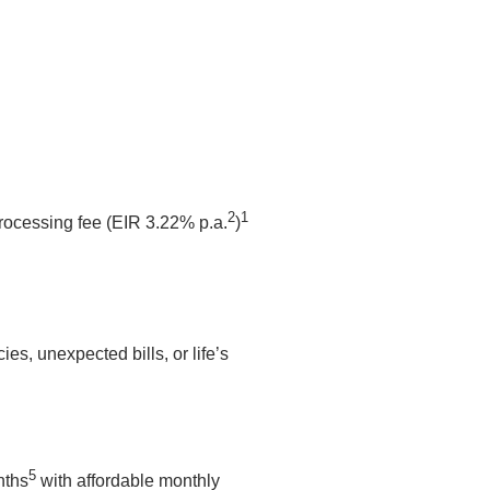
2
1
processing fee (EIR 3.22% p.a.
)
s, unexpected bills, or life’s
5
nths
with affordable monthly