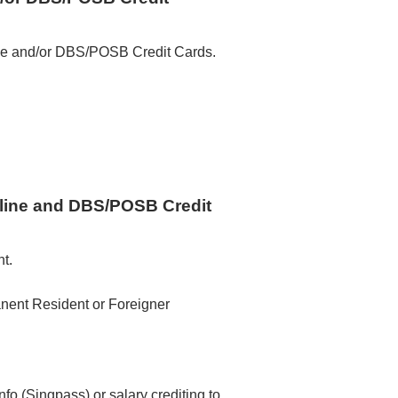
ne and/or DBS/POSB Credit Cards.
ine and DBS/POSB Credit
t.
nent Resident or Foreigner
o (Singpass) or salary crediting to