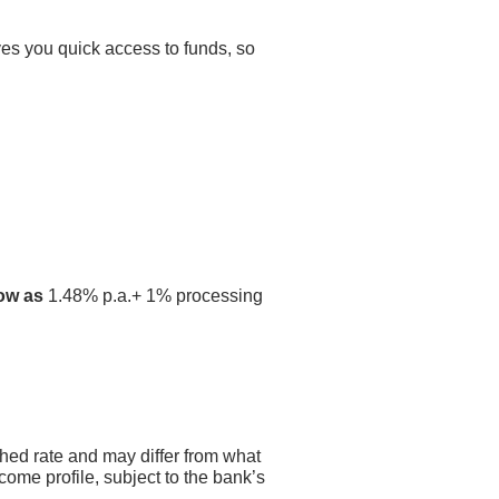
ves you quick access to funds, so
low as
1.48% p.a.+ 1% processing
shed rate and may differ from what
come profile, subject to the bank’s