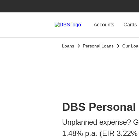
Accounts
Cards
Loans
Personal Loans
Our Loa
DBS Personal
Unplanned expense? Ge
1.48% p.a. (EIR 3.22% 