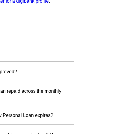
ter for a digibank profile
.
ine and DBS/POSB Credit Cards
approved?
For Foreigners
 to your mailing address registered
n repaid across the monthly
ed Employees
lid Passport (at least 6 months
0 at 1.99% p.a. + 1% processing
lidity from the date of application)
y Personal Loan expires?
rk Pass (at least 6 months validity
active even after your Personal Loan
om the date of application)