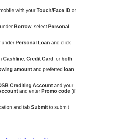
 mobile with your
Touch/Face ID
or
 under
Borrow
, select
Personal
w
under
Personal Loan
and click
on
Cashline
,
Credit Card
, or
both
owing amount
and preferred
loan
SB Crediting Account
and your
 Account
and enter
Promo code
(if
cation and tab
Submit
to submit