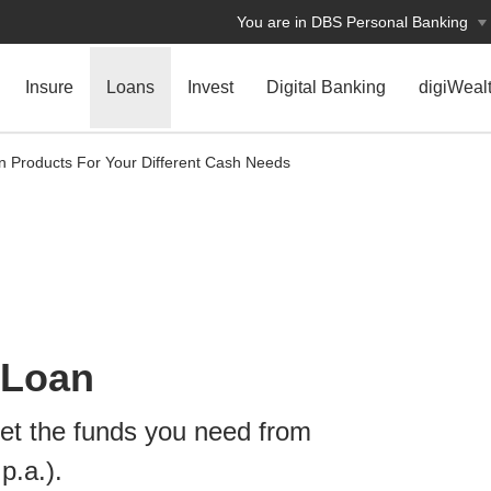
You are in DBS Personal Banking
Insure
Loans
Invest
Digital Banking
digiWeal
n Products For Your Different Cash Needs
 Loan
t the funds you need from
p.a.).