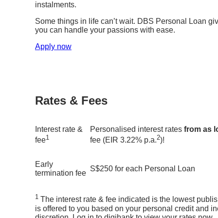
instalments.
Some things in life can’t wait. DBS Personal Loan gi
you can handle your passions with ease.
Apply now
Rates & Fees
Interest rate &
Personalised interest rates
from as 
1
2
fee
fee (EIR 3.22% p.a.
)!
Early
S$250 for each Personal Loan
termination fee
1
The interest rate & fee indicated is the lowest publi
is offered to you based on your personal credit and in
discretion. Log in to digibank to view your rates now.