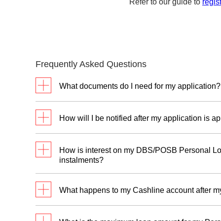
Refer to our guide to
regis
Frequently Asked Questions
What documents do I need for my application?
For new customers without DBS/POSB Cashl
How will I be notified after my application is 
For Singaporeans and Permanent
Residents
You will receive an SMS and an approval letter
How is interest on my DBS/POSB Personal Loa
Salari
with the bank.
instalments?
Va
Assuming that you are taking a loan of S$3,00
Salaried Employees
va
What happens to my Cashline account after m
2
fee for 12 months (EIR 5.47% p.a.
):
Wo
NRIC (Front & Back)
Principal loan amount: S$3,000
Cashline is a line-of-credit facility that stays 
fr