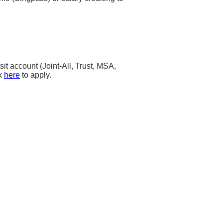
t account (Joint-All, Trust, MSA,
ck
here
to apply.