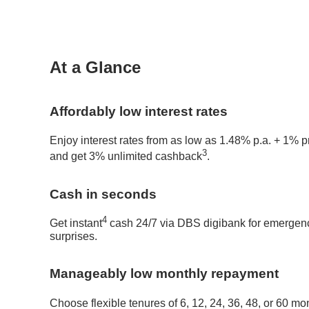
At a Glance
Affordably low interest rates
Enjoy interest rates from as low as 1.48% p.a. + 1% 
3
and get 3% unlimited cashback
.
Cash in seconds
4
Get instant
cash 24/7 via DBS digibank for emergencie
surprises.
Manageably low monthly repayment
Choose flexible tenures of 6, 12, 24, 36, 48, or 60 mo