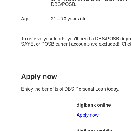
DBS/POSB.
Age
21 – 70 years old
To receive your funds, you'll need a DBS/POSB deposi
SAYE, or POSB current accounts are excluded). Cli
Apply now
Enjoy the benefits of DBS Personal Loan today.
digibank online
Apply now
digibank mobile