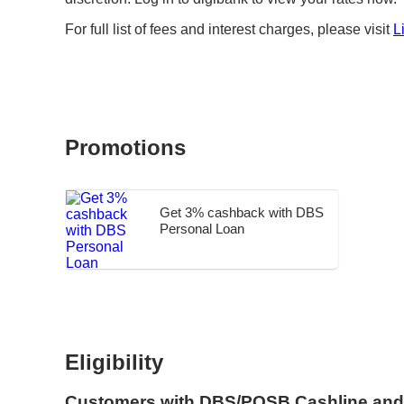
For full list of fees and interest charges, please visit
L
Promotions
Get 3% cashback with DBS
Personal Loan
Eligibility
Customers with DBS/POSB Cashline and