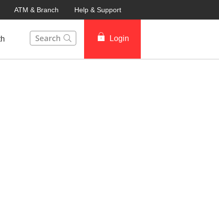
ATM & Branch
Help & Support
This Search function on our website will help you to fin
Login
th