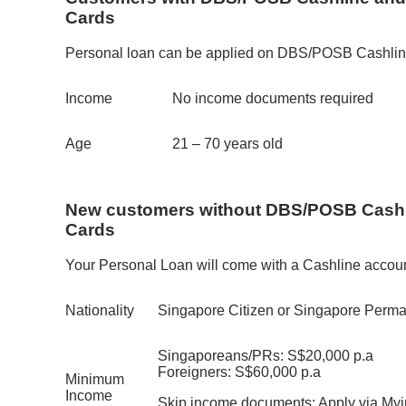
Cards
Personal loan can be applied on DBS/POSB Cashli
Income
No income documents required
Age
21 – 70 years old
New customers without DBS/POSB Cashl
Cards
Your Personal Loan will come with a Cashline accoun
Nationality
Singapore Citizen or Singapore Perma
Singaporeans/PRs: S$20,000 p.a
Foreigners: S$60,000 p.a
Minimum
Income
Skip income documents: Apply via Myinf