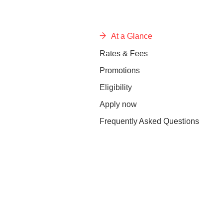
At a Glance
Rates & Fees
Promotions
Eligibility
Apply now
Frequently Asked Questions