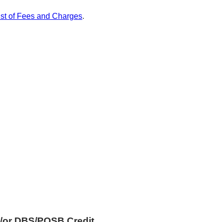
ist of Fees and Charges
.
/or DBS/POSB Credit