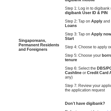
Step 1: Log in to digibank
digibank User ID & PIN
Step 2: Tap on
Apply
and
Loans
Step 3: Tap on
Apply no
Start
Singaporeans,
Permanent Residents
Step 4: Choose to apply 
and Foreigners
Step 5: Choose your
borr
tenure
Step 6: Select the
DBS/PO
Cashline
or
Credit Card
any)
Step 7: Review your appli
the application request
Don’t have digibank?