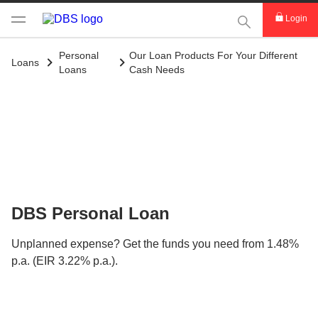
This Search func
Login
Personal
Our Loan Products For Your Different
Loans
Loans
Cash Needs
DBS Personal Loan
Unplanned expense? Get the funds you need from 1.48%
p.a. (EIR 3.22% p.a.).