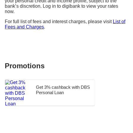
your personal credit and income profile, subject to the
bank’s discretion. Log in to digibank to view your rates
now.
For full list of fees and interest charges, please visit
List of
Fees and Charges
.
Promotions
Get 3% cashback with DBS
Personal Loan