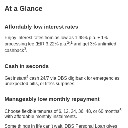
At a Glance
Affordably low interest rates
Enjoy interest rates from as low as 1.48% p.a. + 1%
2
1
processing fee (EIR 3.22% p.a.
)
and get 3% unlimited
3
cashback
.
Cash in seconds
4
Get instant
cash 24/7 via DBS digibank for emergencies,
unexpected bills, or life’s surprises.
Manageably low monthly repayment
5
Choose flexible tenures of 6, 12, 24, 36, 48, or 60 months
with affordable monthly instalments.
Some things in life can’t wait. DBS Personal Loan gives