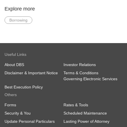
Latest 2 Years
Latest 2 Years
Income Tax Notice
Income Tax Notice of
Explore more
of Assessment
Assessment (else
(else minimally 1
minimally 1 year)
Borrowing
year)
Residential Address
proof dated within 3
months from date of
application (For new
DBS/POSB Bank
customers only)
Useful Links
Skip income documents: Apply via Myinfo
About DBS
Investor Relations
(Singpass) or salary crediting to DBS/POSB.
Disclaimer & Important Notice
Terms & Conditions
Governing Electronic Services
Best Execution Policy
Others
Forms
Rates & Tools
Security & You
Scheduled Maintenance
Update Personal Particulars
Lasting Power of Attorney