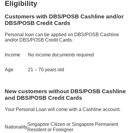
Eligibility
Customers with DBS/POSB Cashline and/or
DBS/POSB Credit Cards
Personal loan can be applied on DBS/POSB Cashline
and/or DBS/POSB Credit Cards.
Income
No income documents required
Age
21 – 70 years old
New customers without DBS/POSB Cashline
and DBS/POSB Credit Cards
Your Personal Loan will come with a Cashline account.
Singapore Citizen or Singapore Permanent
Nationality
Resident or Foreigner