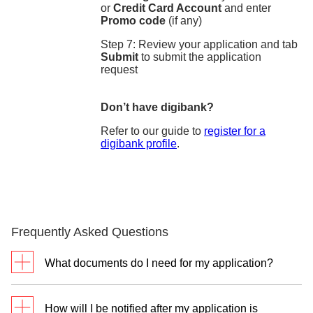
or
Credit Card Account
and enter
Promo code
(if any)
Step 7: Review your application and tab
Submit
to submit the application
request
Don’t have digibank?
Refer to our guide to
register for a
digibank profile
.
Frequently Asked Questions
What documents do I need for my application?
For new customers without DBS/POSB Cashline
How will I be notified after my application is
and DBS/POSB Credit Cards