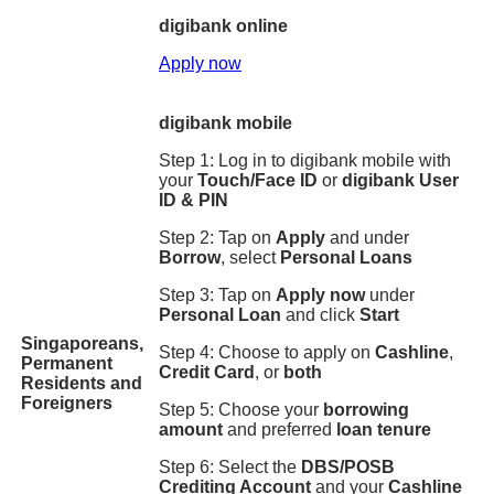
digibank online
Apply now
digibank mobile
Step 1: Log in to digibank mobile with
your
Touch/Face ID
or
digibank User
ID & PIN
Step 2: Tap on
Apply
and under
Borrow
, select
Personal Loans
Step 3: Tap on
Apply now
under
Personal Loan
and click
Start
Singaporeans,
Step 4: Choose to apply on
Cashline
,
Permanent
Credit Card
, or
both
Residents and
Foreigners
Step 5: Choose your
borrowing
amount
and preferred
loan tenure
Step 6: Select the
DBS/POSB
Crediting Account
and your
Cashline