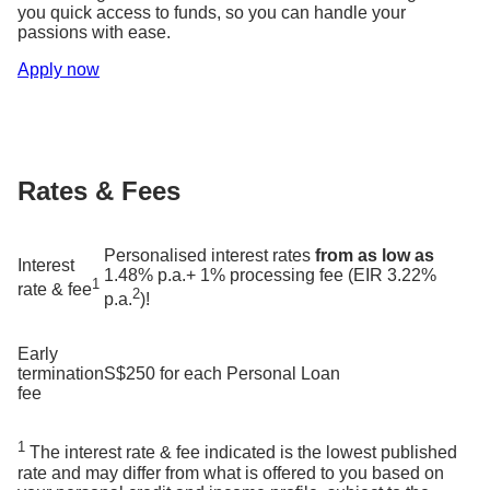
you quick access to funds, so you can handle your
passions with ease.
Apply now
Rates & Fees
Personalised interest rates
from as low as
Interest
1.48% p.a.+ 1% processing fee (EIR 3.22%
1
rate & fee
2
p.a.
)!
Early
termination
S$250 for each Personal Loan
fee
1
The interest rate & fee indicated is the lowest published
rate and may differ from what is offered to you based on