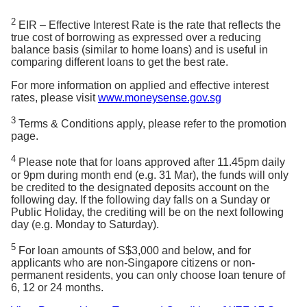
computerised
using the Rule of 78 method (which is also known
payslip in
here.
payslip in SGD
as the sum of digits method). Monthly interest and
2
SGD or bank
EIR – Effective Interest Rate is the rate that reflects the
or bank
statements in
true cost of borrowing as expressed over a reducing
principal are apportioned differently; in the earlier
Tips:
Trying to understand your statements? Here’s
statements in
SGD
balance basis (similar to home loans) and is useful in
SGD showing
months, a larger portion of your monthly repayment
the guide for
Credit Card
and
Cashline
.
showing
comparing different loans to get the best rate.
salary crediting
goes towards paying off the interest on the loan and
salary
with bank
crediting with
For more information on applied and effective interest
gradually decreases over time. (See below for an
bank
rates, please visit
www.moneysense.gov.sg
If length of
illustration of the repayment schedule).
employment is
If length of
3
Terms & Conditions apply, please refer to the promotion
less than 3
Monthly
employment
page.
Month
Principal
Interest
months, to
Instalment
is less than 3
provide latest
months, to
1
S$245.79
S$9.18
S$254.97
4
Please note that for loans approved after 11.45pm daily
computerised
provide latest
2
S$246.55
S$8.42
S$254.97
or 9pm during month end (e.g. 31 Mar), the funds will only
payslip in SGD
computerised
be credited to the designated deposits account on the
or Company
3
S$247.32
S$7.65
S$254.97
payslip in
following day. If the following day falls on a Sunday or
letter certifying
4
S$248.08
S$6.89
S$254.97
SGD or Full
Public Holiday, the crediting will be on the next following
employment
Set of Letter
5
S$248.85
S$6.12
S$254.97
day (e.g. Monday to Saturday).
and salary in
of
6
S$249.61
S$5.36
S$254.97
SGD (dated
Appointment
5
7
S$250.38
S$4.59
S$254.97
within 3 months
For loan amounts of S$3,000 and below, and for
(Signed copy
from the date of
applicants who are non-Singapore citizens or non-
8
S$251.14
S$3.83
S$254.97
by HR and
application)
permanent residents, you can only choose loan tenure of
9
S$251.91
S$3.06
S$254.97
you) + Copy
6, 12 or 24 months.
of Staff Pass
10
S$252.67
S$2.30
S$254.97
Latest 1 Year Income