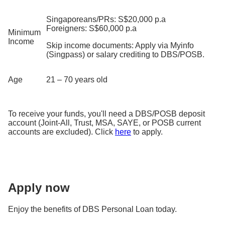
Singaporeans/PRs: S$20,000 p.a
Foreigners: S$60,000 p.a
Minimum
Income
Skip income documents: Apply via Myinfo
(Singpass) or salary crediting to DBS/POSB.
Age
21 – 70 years old
To receive your funds, you'll need a DBS/POSB deposit
account (Joint-All, Trust, MSA, SAYE, or POSB current
accounts are excluded). Click
here
to apply.
Apply now
Enjoy the benefits of DBS Personal Loan today.