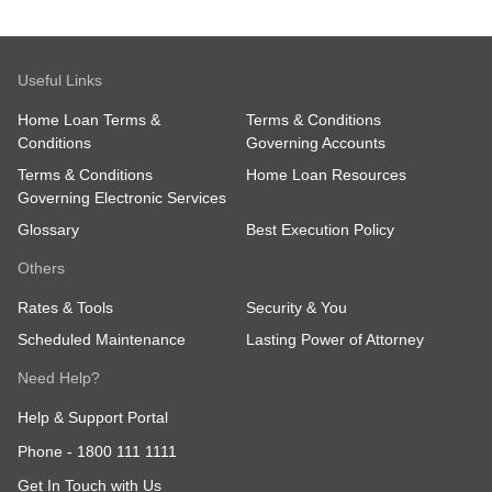
Useful Links
Home Loan Terms &
Terms & Conditions
Conditions
Governing Accounts
Terms & Conditions
Home Loan Resources
Governing Electronic Services
Glossary
Best Execution Policy
Others
Rates & Tools
Security & You
Scheduled Maintenance
Lasting Power of Attorney
Need Help?
Help & Support Portal
Phone -
1800 111 1111
Get In Touch with Us