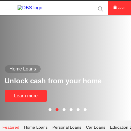
This Search func
Login
Home Loans
Unlock cash from your home
Learn more
Featured
Home Loans
Personal Loans
Car Loans
Education 