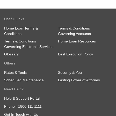
Useful Links
Home Loan Terms &
Terms & Conditions
Conditions
Governing Accounts
Terms & Conditions
Home Loan Resources
Governing Electronic Services
Glossary
Best Execution Policy
Others
Rates & Tools
Security & You
Scheduled Maintenance
Lasting Power of Attorney
Need Help?
Help & Support Portal
Phone -
1800 111 1111
Get In Touch with Us