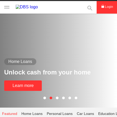
This Search func
Login
Home Loans
Unlock cash from your home
Learn more
Featured
Home Loans
Personal Loans
Car Loans
Education 