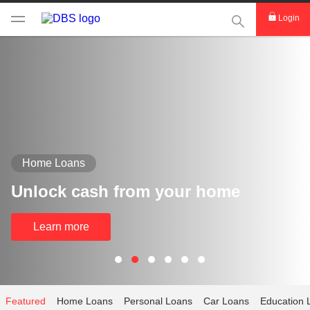
This Search func
Login
Home Loans
Unlock cash from your home
Learn more
Featured
Home Loans
Personal Loans
Car Loans
Education 