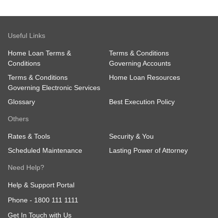
Useful Links
Home Loan Terms &
Terms & Conditions
Conditions
Governing Accounts
Terms & Conditions
Home Loan Resources
Governing Electronic Services
Glossary
Best Execution Policy
Others
Rates & Tools
Security & You
Scheduled Maintenance
Lasting Power of Attorney
Need Help?
Help & Support Portal
Phone -
1800 111 1111
Get In Touch with Us