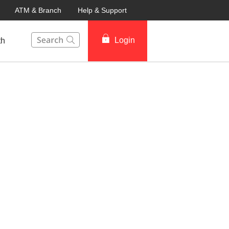
ATM & Branch
Help & Support
This Search function on our website will help you to fin
Login
th