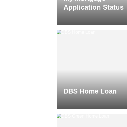
Application Status
DBS Home Loan