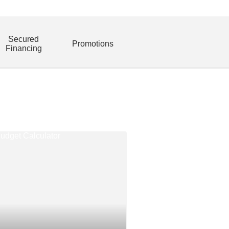
Secured
Promotions
Financing