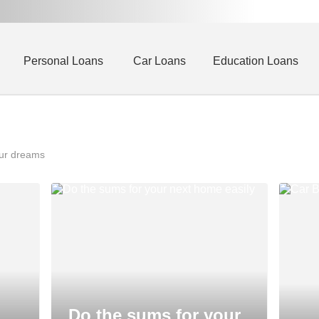
Personal Loans
Car Loans
Education Loans
our dreams
Do the sums for your