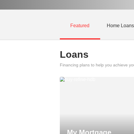
Featured
Home Loans
Loans
Financing plans to help you achieve y
My Mortgage