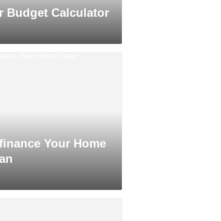
r Budget Calculator
finance Your Home
an