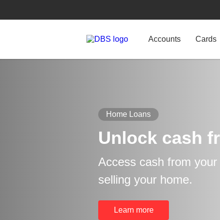
Accounts
Cards
Home Loans
Unlock cash f
Access cash from your p
selling your home.
Learn more