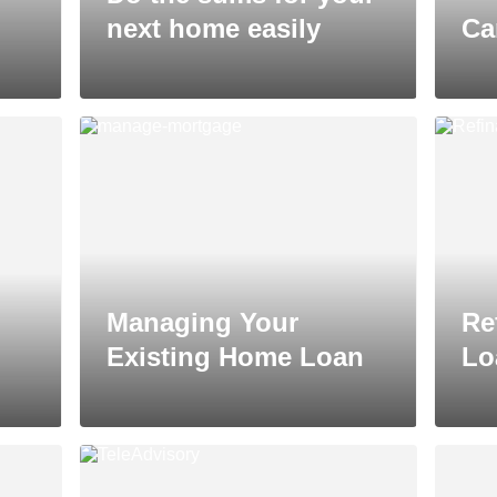
next home easily
Ca
Managing Your
Re
Existing Home Loan
Lo