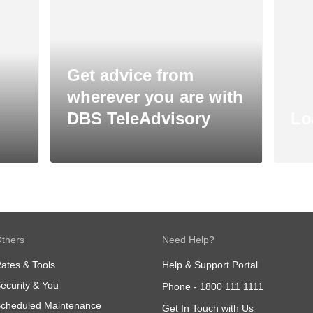
Get advice from
wherever you are with
DBS TeleAdvisory
Lo
thers
Need Help?
ates & Tools
Help & Support Portal
ecurity & You
Phone -
1800 111 1111
cheduled Maintenance
Get In Touch with Us