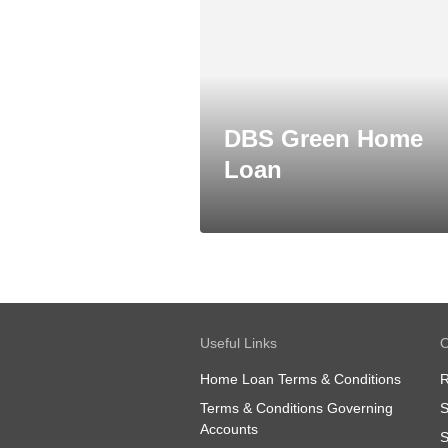
DBS Green Home
Loan
Useful Links
O
Home Loan Terms & Conditions
R
Terms & Conditions Governing
S
Accounts
S