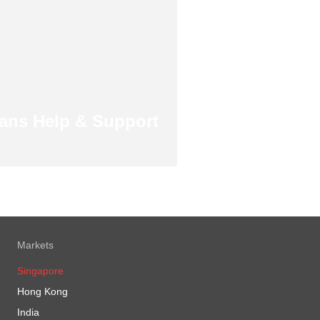
ans Help & Support
Markets
Singapore
Hong Kong
India