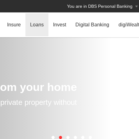
You are in DBS Personal Banking
Insure
Loans
Invest
Digital Banking
digiWeal
rom your home
rivate property without