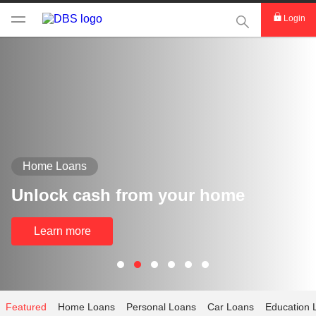
This Search func
Login
Home Loans
Unlock cash from your home
Learn more
Featured
Home Loans
Personal Loans
Car Loans
Education 