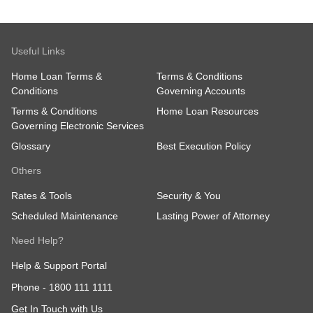
Useful Links
Home Loan Terms &
Terms & Conditions
Conditions
Governing Accounts
Terms & Conditions
Home Loan Resources
Governing Electronic Services
Glossary
Best Execution Policy
Others
Rates & Tools
Security & You
Scheduled Maintenance
Lasting Power of Attorney
Need Help?
Help & Support Portal
Phone -
1800 111 1111
Get In Touch with Us