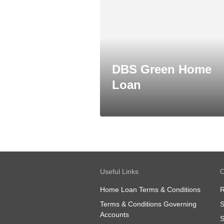
DBS Green Home
Loan
Useful Links
O
Home Loan Terms & Conditions
R
Terms & Conditions Governing
S
Accounts
S