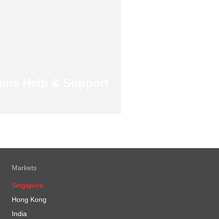
ans Help & Support
Markets
Singapore
Hong Kong
India