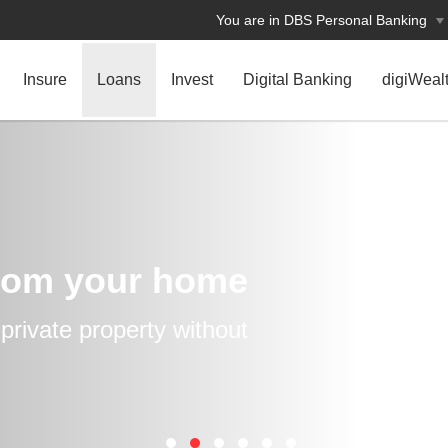
You are in DBS Personal Banking
Insure
Loans
Invest
Digital Banking
digiWeal
rom your home
rivate property without