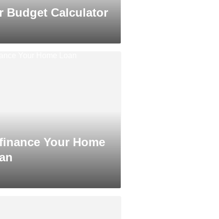
r Budget Calculator
finance Your Home
an