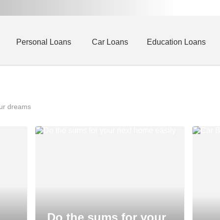
Personal Loans
Car Loans
Education Loans
our dreams
Do the sums for your