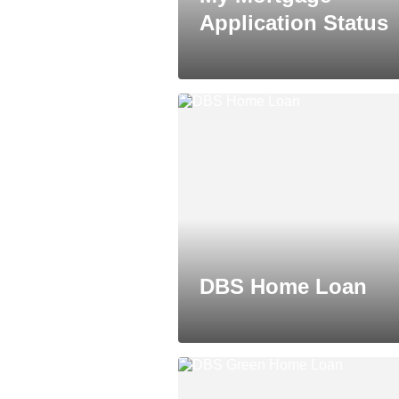
Application Status
DBS Home Loan