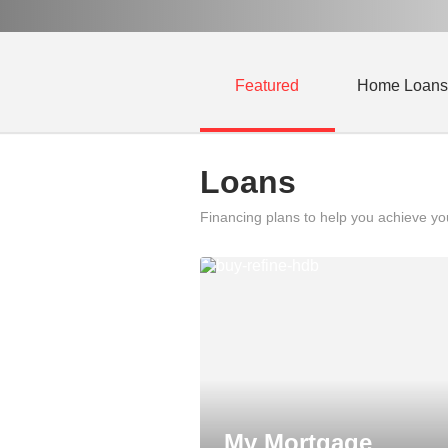
Featured
Home Loans
Loans
Financing plans to help you achieve y
My Mortgage