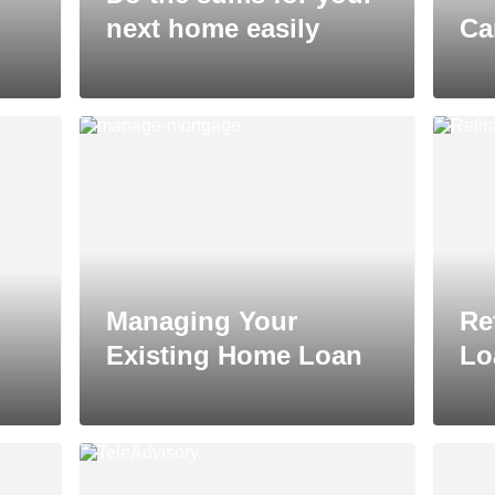
next home easily
Ca
Managing Your
Re
Existing Home Loan
Lo