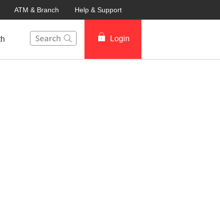
ATM & Branch
Help & Support
This Search function on our website will help you to fin
Login
th