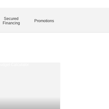
Secured
Promotions
Financing