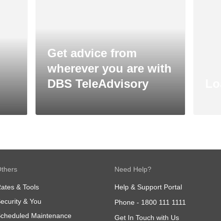
Get advice from
wherever you are with
DBS TeleAdvisory
Lo
thers
Need Help?
ates & Tools
Help & Support Portal
ecurity & You
Phone -
1800 111 1111
cheduled Maintenance
Get In Touch with Us