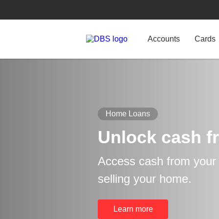
Accounts
Cards
Home Loans
Unlock cash f
Access cash from your p
selling your home.
Learn more