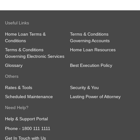
Useful Links
Home Loan Terms &
Terms & Conditions
Conditions
Governing Accounts
Terms & Conditions
Home Loan Resources
Governing Electronic Services
Glossary
Best Execution Policy
Others
Rates & Tools
Security & You
Scheduled Maintenance
Lasting Power of Attorney
Need Help?
Help & Support Portal
Phone -
1800 111 1111
Get In Touch with Us