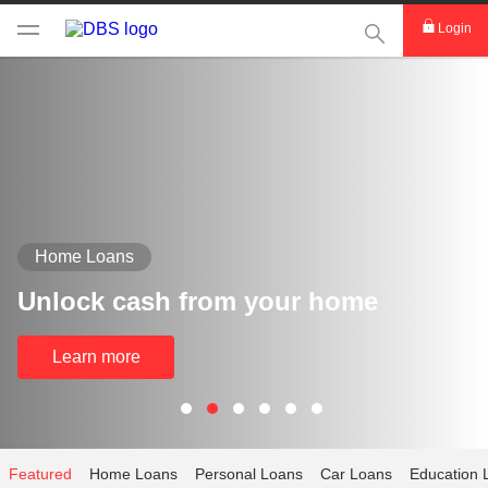
This Search func
Login
Home Loans
Unlock cash from your home
Learn more
Featured
Home Loans
Personal Loans
Car Loans
Education 