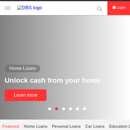
This Search func
Login
Home Loans
Unlock cash from your home
Learn more
Featured
Home Loans
Personal Loans
Car Loans
Education 