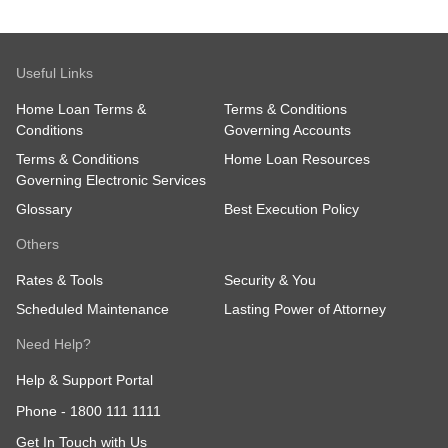
Useful Links
Home Loan Terms &
Terms & Conditions
Conditions
Governing Accounts
Terms & Conditions
Home Loan Resources
Governing Electronic Services
Glossary
Best Execution Policy
Others
Rates & Tools
Security & You
Scheduled Maintenance
Lasting Power of Attorney
Need Help?
Help & Support Portal
Phone -
1800 111 1111
Get In Touch with Us