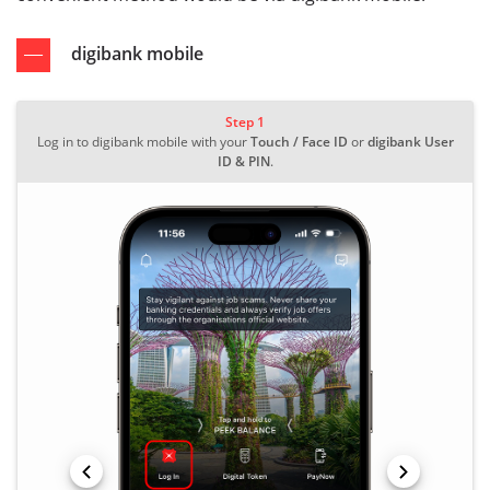
digibank mobile
Step 1
Log in to digibank mobile with your
Touch / Face ID
or
digibank User
ID & PIN
.