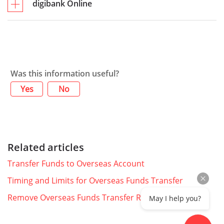
digibank Online
Was this information useful?
Yes
No
Related articles
Transfer Funds to Overseas Account
Timing and Limits for Overseas Funds Transfer
Remove Overseas Funds Transfer Recipient