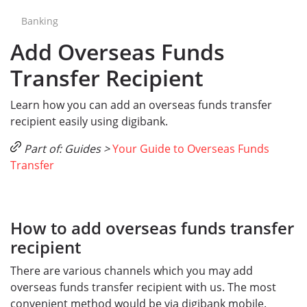
Banking
Add Overseas Funds
Transfer Recipient
Learn how you can add an overseas funds transfer
recipient easily using digibank.
Part of: Guides >
Your Guide to Overseas Funds
Transfer
How to add overseas funds transfer
recipient
There are various channels which you may add
overseas funds transfer recipient with us. The most
convenient method would be via digibank mobile.