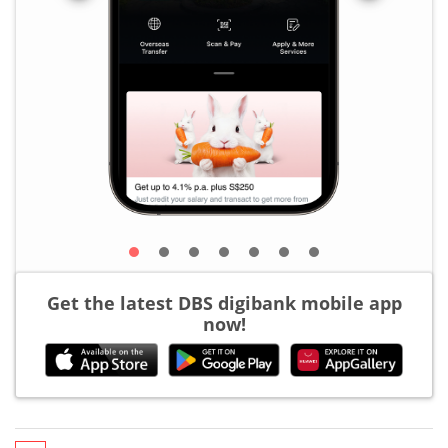
Get the latest DBS digibank mobile app
now!