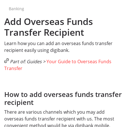
Banking
Add Overseas Funds
Transfer Recipient
Learn how you can add an overseas funds transfer
recipient easily using digibank.
Part of: Guides >
Your Guide to Overseas Funds
Transfer
How to add overseas funds transfer
recipient
There are various channels which you may add
overseas funds transfer recipient with us. The most
convenient method would be via digibank mobile.