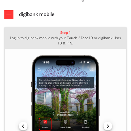
digibank mobile
Step 1
Log in to digibank mobile with your
Touch / Face ID
or
digibank User
ID & PIN
.