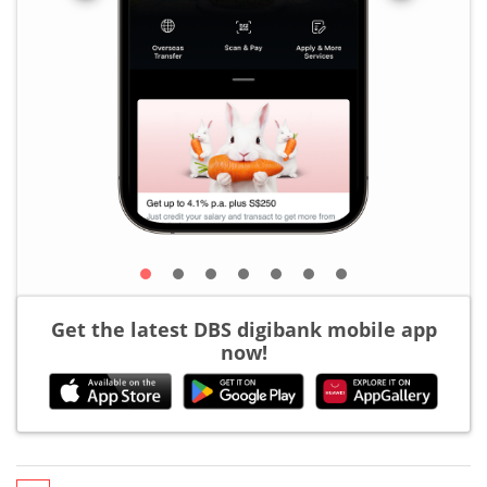
Get the latest DBS digibank mobile app
now!