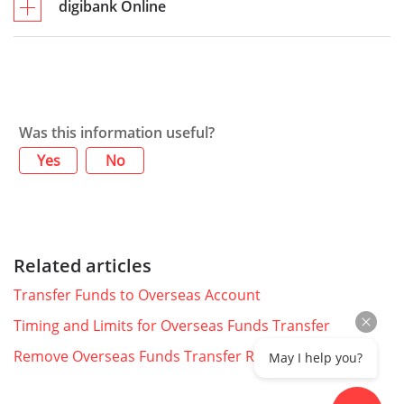
digibank Online
Was this information useful?
Yes
No
Related articles
Transfer Funds to Overseas Account
Timing and Limits for Overseas Funds Transfer
Remove Overseas Funds Transfer Recipient