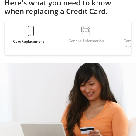
Here's what you need to know
when replacing a Credit Card.
General Information
Card Sp
Card
Replacement
Inform