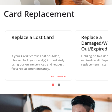
Card Replacement
Replace a Lost Card
Replace a
Damaged/Wo
Out/Expired C
If your Credit card is Lost or Stolen,
Holding on to a damag
please block your card(s) immediately
expired card? Request
using our online services and request
replacement instantly 
for a replacement instantly.
Learn more