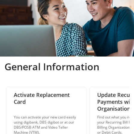
General Information
Activate Replacement
Update Recurri
Card
Payments with
Organisations
You can activate your new card easily
Find out what you nee
using digibank, DBS digibot or at our
your Recurring Bill Pa
DBS/POSB ATM and Video Teller
Billing Organizations 
Machine (VTM).
or Debit Cards.