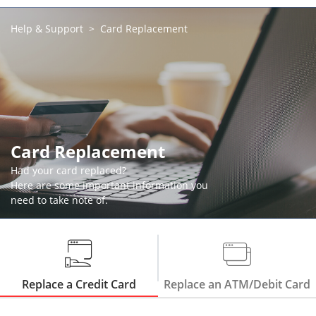
Help & Support
Card Replacement
Card Replacement
Had your card replaced?
Here are some important information you
need to take note of.
Replace a Credit Card
Replace an ATM/Debit Card