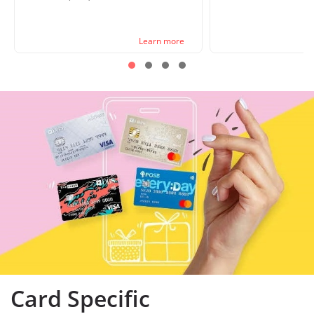
Learn more
Card Specific