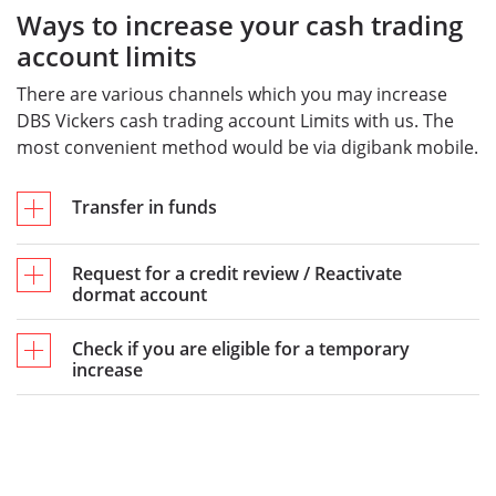
Ways to increase your cash trading
account limits
There are various channels which you may increase
DBS Vickers cash trading account Limits with us. The
most convenient method would be via digibank mobile.
Transfer in funds
Request for a credit review / Reactivate
dormat account
Check if you are eligible for a temporary
increase