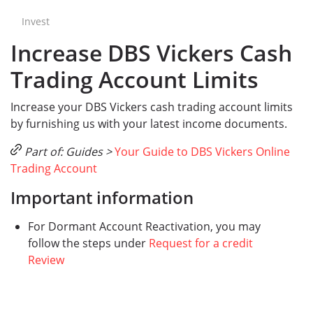
Invest
Increase DBS Vickers Cash
Trading Account Limits
Increase your DBS Vickers cash trading account limits
by furnishing us with your latest income documents.
Part of: Guides >
Your Guide to DBS Vickers Online
Trading Account
Important information
For Dormant Account Reactivation, you may
follow the steps under
Request for a credit
Review