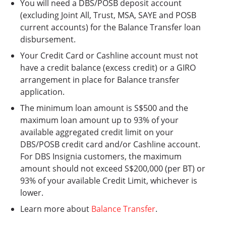
You will need a DBS/POSB deposit account
(excluding Joint All, Trust, MSA, SAYE and POSB
current accounts) for the Balance Transfer loan
disbursement.
Your Credit Card or Cashline account must not
have a credit balance (excess credit) or a GIRO
arrangement in place for Balance transfer
application.
The minimum loan amount is S$500 and the
maximum loan amount up to 93% of your
available aggregated credit limit on your
DBS/POSB credit card and/or Cashline account.
For DBS Insignia customers, the maximum
amount should not exceed S$200,000 (per BT) or
93% of your available Credit Limit, whichever is
lower.
Learn more about
Balance Transfer
.