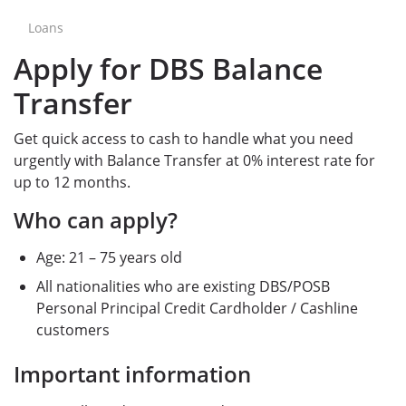
Loans
Apply for DBS Balance
Transfer
Get quick access to cash to handle what you need
urgently with Balance Transfer at 0% interest rate for
up to 12 months.
Who can apply?
Age: 21 – 75 years old
All nationalities who are existing DBS/POSB
Personal Principal Credit Cardholder / Cashline
customers
Important information