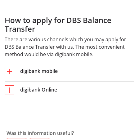
How to apply for DBS Balance
Transfer
There are various channels which you may apply for
DBS Balance Transfer with us. The most convenient
method would be via digibank mobile.
digibank mobile
digibank Online
Was this information useful?