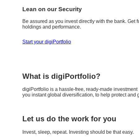
Lean on our Security
Be assured as you invest directly with the bank. Get fu
holdings and performance.
Start your digiPortfolio
What is digiPortfolio?
digiPortfolio is a hassle-free, ready-made investment p
you instant global diversification, to help protect and
Let us do the work for you
Invest, sleep, repeat. Investing should be that easy.