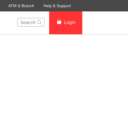
ATM & Branch
Help & Support
This Search function on our website will help you to fin
Login