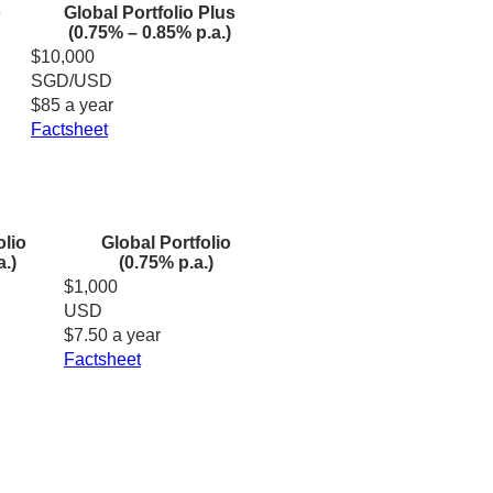
o
Global Portfolio Plus
(0.75% – 0.85% p.a.)
$10,000
SGD/USD
$85 a year
Factsheet
olio
Global Portfolio
a.)
(0.75% p.a.)
$1,000
USD
$7.50 a year
Factsheet