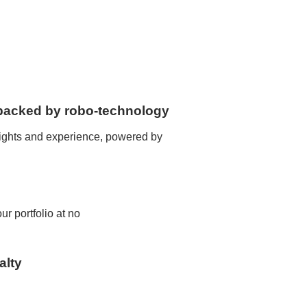
, backed by robo-technology
sights and experience, powered by
r portfolio at no
alty