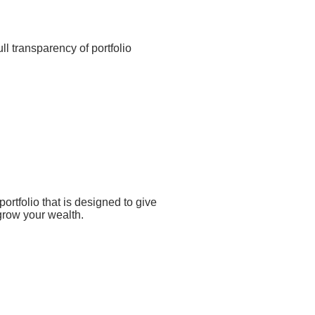
ll transparency of portfolio
ortfolio that is designed to give
 grow your wealth.