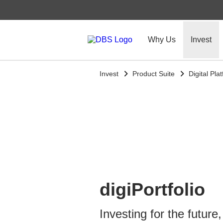
Why Us
Invest
Invest
Product Suite
Digital Pla
digiPortfolio
Investing for the future,