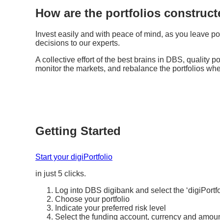
How are the portfolios constru
Invest easily and with peace of mind, as you leave po
decisions to our experts.
A collective effort of the best brains in DBS, quality p
monitor the markets, and rebalance the portfolios wh
Getting Started
Start your digiPortfolio
in just 5 clicks.
Log into DBS digibank and select the ‘digiPortfo
Choose your portfolio
Indicate your preferred risk level
Select the funding account, currency and amou