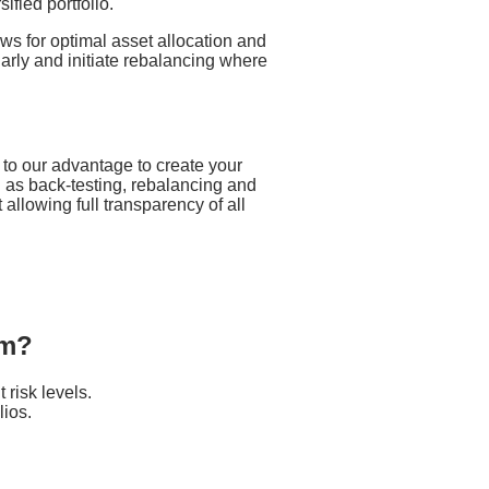
ified portfolio.
ws for optimal asset allocation and
larly and initiate rebalancing where
 to our advantage to create your
h as back-testing, rebalancing and
 allowing full transparency of all
om?
 risk levels.
lios.