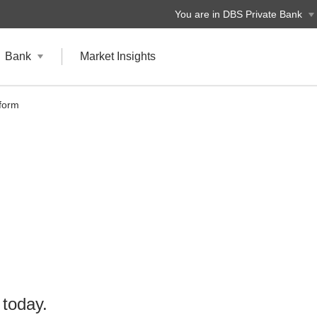
You are in DBS Private Bank
Bank
Market Insights
tform
 today.