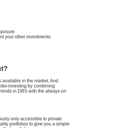
exposure
nt your other investments
ut?
 available in the market. And
 robo-investing by combining
ng minds in DBS with the always-on
ously only accessible to private
ality portfolios to give you a simple