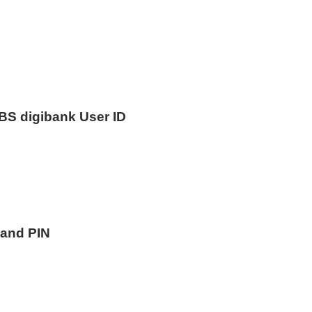
DBS digibank User ID
 and PIN