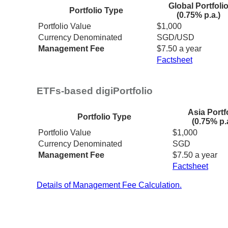
Global Portfoli
Portfolio Type
(0.75% p.a.)
Portfolio Value
$1,000
Currency Denominated
SGD/USD
Management Fee
$7.50 a year
Factsheet
ETFs-based digiPortfolio
Asia Portf
Portfolio Type
(0.75% p.
Portfolio Value
$1,000
Currency Denominated
SGD
Management Fee
$7.50 a year
Factsheet
Details of Management Fee Calculation.