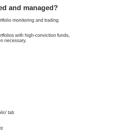
cted and managed?
rtfolio monitoring and trading
ortfolios with high-conviction funds,
en necessary.
lio’ tab
nt