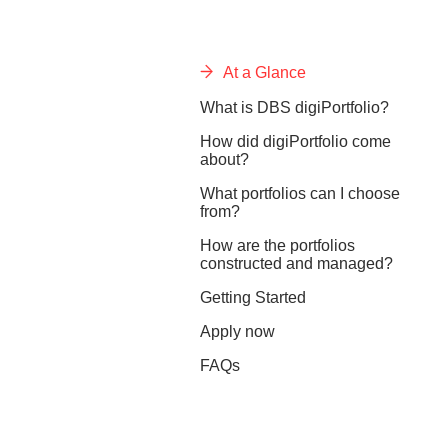
At a Glance
What is DBS digiPortfolio?
How did digiPortfolio come
about?
What portfolios can I choose
from?
How are the portfolios
constructed and managed?
Getting Started
Apply now
FAQs