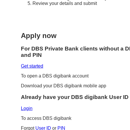
Review your details and submit
Apply now
For DBS Private Bank clients without a 
and PIN
Get started
To open a DBS digibank account
Download your DBS digibank mobile app
Already have your DBS digibank User ID
Login
To access DBS digibank
Forgot
User ID
or
PIN