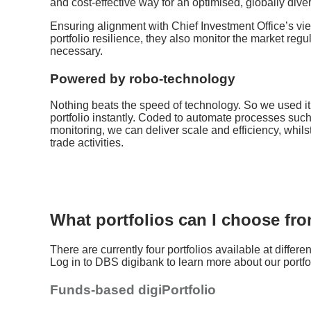
and cost-effective way for an optimised, globally divers
Ensuring alignment with Chief Investment Office’s vie
portfolio resilience, they also monitor the market regu
necessary.
Powered by robo-technology
Nothing beats the speed of technology. So we used it
portfolio instantly. Coded to automate processes suc
monitoring, we can deliver scale and efficiency, whilst
trade activities.
What portfolios can I choose fr
There are currently four portfolios available at different
Log in to DBS digibank to learn more about our portfo
Funds-based digiPortfolio