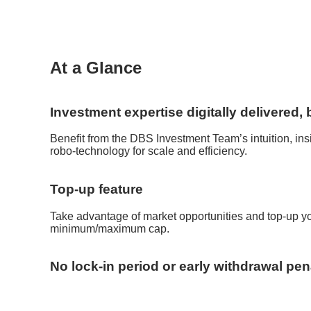
At a Glance
Investment expertise digitally delivered
Benefit from the DBS Investment Team’s intuition, in
robo-technology for scale and efficiency.
Top-up feature
Take advantage of market opportunities and top-up you
minimum/maximum cap.
No lock-in period or early withdrawal pen