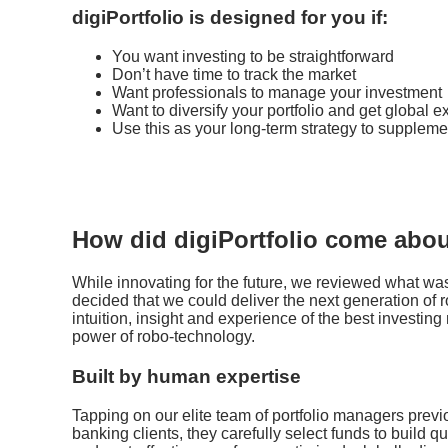
digiPortfolio is designed for you if:
You want investing to be straightforward
Don’t have time to track the market
Want professionals to manage your investment
Want to diversify your portfolio and get global 
Use this as your long-term strategy to suppleme
How did digiPortfolio come abo
While innovating for the future, we reviewed what was
decided that we could deliver the next generation of
intuition, insight and experience of the best investi
power of robo-technology.
Built by human expertise
Tapping on our elite team of portfolio managers previ
banking clients, they carefully select funds to build qu