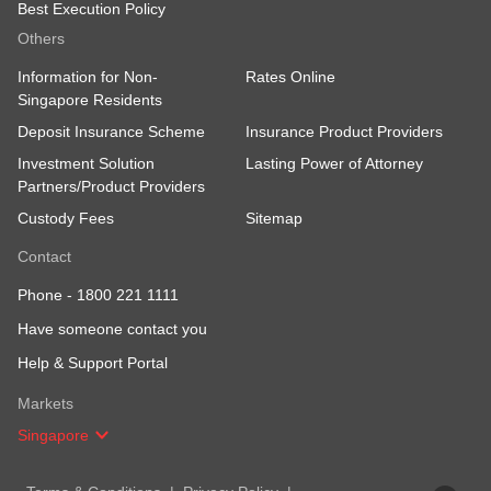
Best Execution Policy
Others
Information for Non-
Rates Online
Singapore Residents
Deposit Insurance Scheme
Insurance Product Providers
Investment Solution
Lasting Power of Attorney
Partners/Product Providers
Custody Fees
Sitemap
Contact
Phone -
1800 221 1111
Have someone contact you
Help & Support Portal
Markets
Singapore