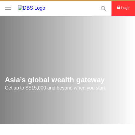
This Search func
Login
Asia’s global wealth gateway
Get up to S$15,000 and beyond when you start.