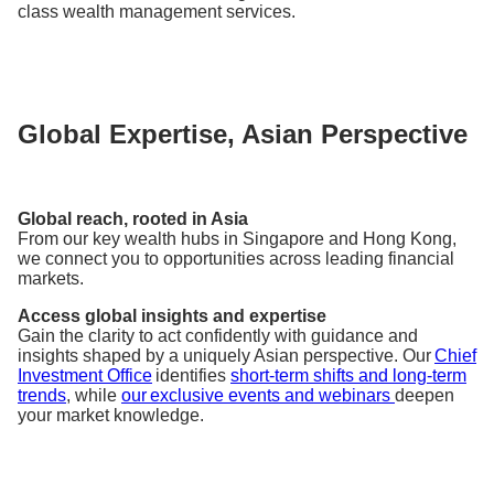
class wealth management services.
Global Expertise, Asian Perspective
Global reach, rooted in Asia
From our key wealth hubs in Singapore and Hong Kong,
we connect you to opportunities across leading financial
markets.
Access global insights and expertise
Gain the clarity to act confidently with guidance and
insights shaped by a uniquely Asian perspective. Our
Chief
Investment Office
identifies
short-term shifts and long-term
trends
, while
our exclusive events and webinars
deepen
your market knowledge.