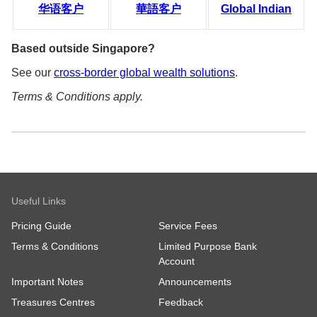
华语客户
華語客户
Global Indian
Based outside Singapore?
See our
cross-border global wealth solutions
.
Terms & Conditions apply.
Useful Links
Pricing Guide
Service Fees
Terms & Conditions
Limited Purpose Bank
Account
Important Notes
Announcements
Treasures Centres
Feedback