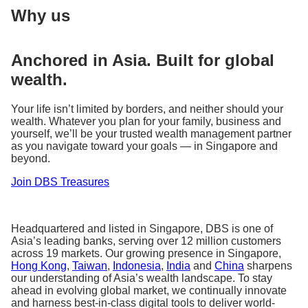
Why us
Anchored in Asia. Built for global
wealth.
Your life isn’t limited by borders, and neither should your
wealth. Whatever you plan for your family, business and
yourself, we’ll be your trusted wealth management partner
as you navigate toward your goals — in Singapore and
beyond.
Join DBS Treasures
Headquartered and listed in Singapore, DBS is one of
Asia’s leading banks, serving over 12 million customers
across 19 markets. Our growing presence in Singapore,
Hong Kong
,
Taiwan
,
Indonesia
,
India
and
China
sharpens
our understanding of Asia’s wealth landscape. To stay
ahead in evolving global market, we continually innovate
and harness best-in-class digital tools to deliver world-