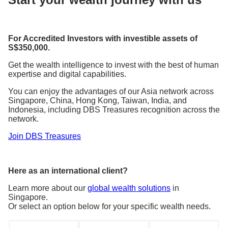
For Accredited Investors with investible assets of
S$350,000.
Get the wealth intelligence to invest with the best of human
expertise and digital capabilities.
You can enjoy the advantages of our Asia network across
Singapore, China, Hong Kong, Taiwan, India, and
Indonesia, including DBS Treasures recognition across the
network.
Join DBS Treasures
Here as an international client?
Learn more about our
global wealth solutions
in
Singapore.
Or select an option below for your specific wealth needs.