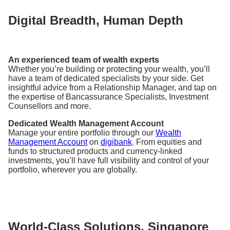
Digital Breadth, Human Depth
An experienced team of wealth experts
Whether you’re building or protecting your wealth, you’ll
have a team of dedicated specialists by your side. Get
insightful advice from a Relationship Manager, and tap on
the expertise of Bancassurance Specialists, Investment
Counsellors and more.
Dedicated Wealth Management Account
Manage your entire portfolio through our
Wealth
Management Account
on
digibank
. From equities and
funds to structured products and currency-linked
investments, you’ll have full visibility and control of your
portfolio, wherever you are globally.
World-Class Solutions, Singapore