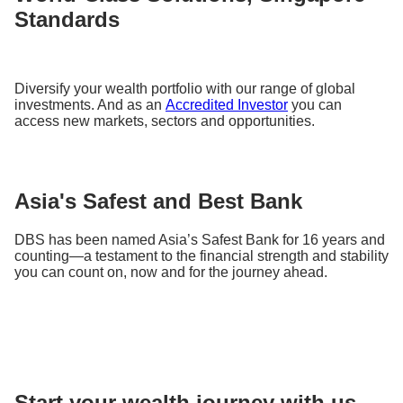
Standards
Diversify your wealth portfolio with our range of global
investments. And as an
Accredited Investor
you can
access new markets, sectors and opportunities.
Asia's Safest and Best Bank
DBS has been named Asia’s Safest Bank for 16 years and
counting—a testament to the financial strength and stability
you can count on, now and for the journey ahead.
Start your wealth journey with us