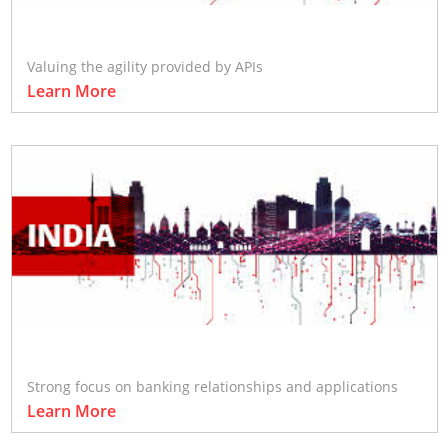
Valuing the agility provided by APIs
Learn More
Strong focus on banking relationships and applications
Learn More