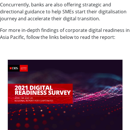
Concurrently, banks are also offering strategic and
directional guidance to help SMEs start their digitalisation
journey and accelerate their digital transition.
For more in-depth findings of corporate digital readiness in
Asia Pacific, follow the links below to read the report: