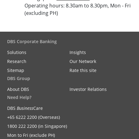
Operating hours: 8.30am to 8.30pm, Mon - Fri
(excluding PH)
DBS Corporate Banking
Solutions
Insights
Research
Our Network
Sitemap
Rate this site
DBS Group
About DBS
Investor Relations
Need Help?
DBS
Business
Care
+65 6222 2200 (Overseas)
1800 222 2200 (in Singapore)
Mon to Fri (exclude PH)