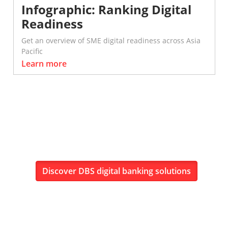
Infographic: Ranking Digital
Readiness
Get an overview of SME digital readiness across Asia
Pacific
Learn more
Discover DBS digital banking solutions