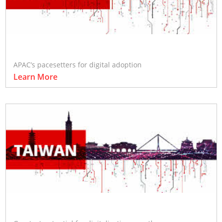
APAC’s pacesetters for digital adoption
Learn More