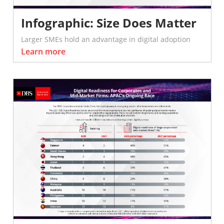
Infographic: Size Does Matter
Larger SMEs hold an advantage in digital adoption
Learn more