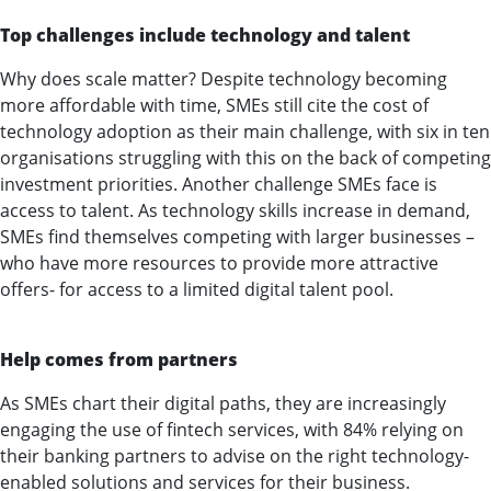
Top challenges include technology and talent
Why does scale matter? Despite technology becoming
more affordable with time, SMEs still cite the cost of
technology adoption as their main challenge, with six in ten
organisations struggling with this on the back of competing
investment priorities. Another challenge SMEs face is
access to talent. As technology skills increase in demand,
SMEs find themselves competing with larger businesses –
who have more resources to provide more attractive
offers- for access to a limited digital talent pool.
Help comes from partners
As SMEs chart their digital paths, they are increasingly
engaging the use of fintech services, with 84% relying on
their banking partners to advise on the right technology-
enabled solutions and services for their business.