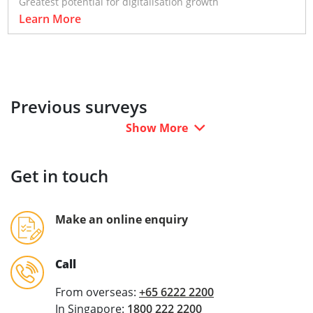
Greatest potential for digitalisation growth
Learn More
Previous surveys
Show More
Get in touch
Make an online enquiry
Call
From overseas:
+65 6222 2200
In Singapore:
1800 222 2200