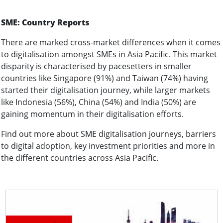
SME: Country Reports
There are marked cross-market differences when it comes
to digitalisation amongst SMEs in Asia Pacific. This market
disparity is characterised by pacesetters in smaller
countries like Singapore (91%) and Taiwan (74%) having
started their digitalisation journey, while larger markets
like Indonesia (56%), China (54%) and India (50%) are
gaining momentum in their digitalisation efforts.
Find out more about SME digitalisation journeys, barriers
to digital adoption, key investment priorities and more in
the different countries across Asia Pacific.