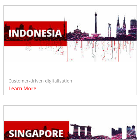
Customer-driven digitalisation
Learn More