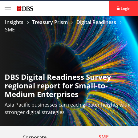
Login
Insights
Treasury Prism
Digital Readiness
SME
DBS Digital Readiness Survey
regional report for Small-to-
Medium Enterprises
Asia Pacific businesses can reach greater heights with
stronger digital strategies
SME
Corporate