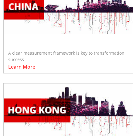
A clear measurement framework is key to transformation
success
Learn More