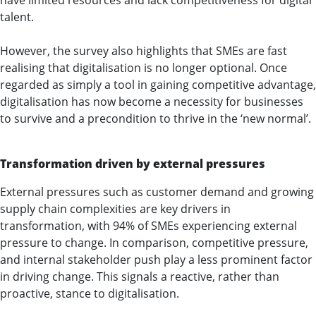
have limited resources and lack competitiveness for digital
talent.
However, the survey also highlights that SMEs are fast
realising that digitalisation is no longer optional. Once
regarded as simply a tool in gaining competitive advantage,
digitalisation has now become a necessity for businesses
to survive and a precondition to thrive in the ‘new normal’.
Transformation driven by external pressures
External pressures such as customer demand and growing
supply chain complexities are key drivers in
transformation, with 94% of SMEs experiencing external
pressure to change. In comparison, competitive pressure,
and internal stakeholder push play a less prominent factor
in driving change. This signals a reactive, rather than
proactive, stance to digitalisation.