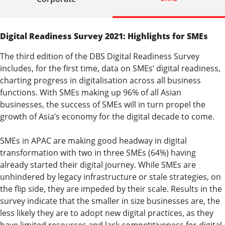
Digital Readiness Survey 2021: Highlights for SMEs
The third edition of the DBS Digital Readiness Survey
includes, for the first time, data on SMEs’ digital readiness,
charting progress in digitalisation across all business
functions. With SMEs making up 96% of all Asian
businesses, the success of SMEs will in turn propel the
growth of Asia’s economy for the digital decade to come.
SMEs in APAC are making good headway in digital
transformation with two in three SMEs (64%) having
already started their digital journey. While SMEs are
unhindered by legacy infrastructure or stale strategies, on
the flip side, they are impeded by their scale. Results in the
survey indicate that the smaller in size businesses are, the
less likely they are to adopt new digital practices, as they