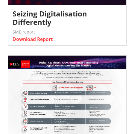
Seizing Digitalisation
Differently
SME report
Download Report