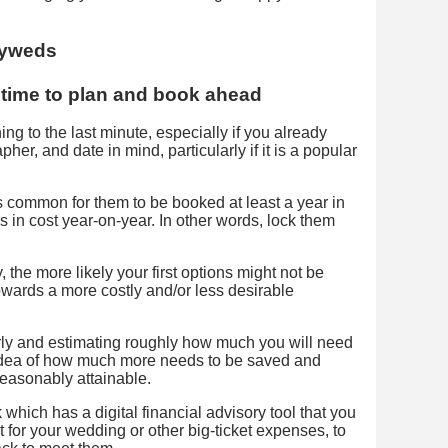
f time to plan and book ahead
g to the last minute, especially if you already
er, and date in mind, particularly if it is a popular
s common for them to be booked at least a year in
 in cost year-on-year. In other words, lock them
 the more likely your first options might not be
owards a more costly and/or less desirable
rly and estimating roughly how much you will need
r idea of how much more needs to be saved and
easonably attainable.
hich has a digital financial advisory tool that you
t for your wedding or other big-ticket expenses, to