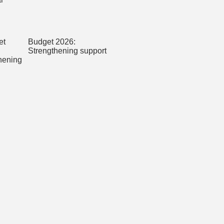
Budget 2026:
Strengthening support