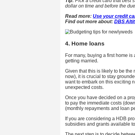
Tip:
Pick a credit card that best 
dollar on time and before the due
Read more:
Use your credit c
Find out more about:
DBS Alti
4. Home loans
For many, buying a first home is 
getting married.
Given that this is likely to be t
now), it is crucial to stay groun
want to embark on this exciting n
unexpected costs.
Once you have decided on a prope
to pay the immediate costs (dow
(monthly repayments and loan pe
If you are considering a HDB pro
subsidies and grants available to
The next step is to decide betwe