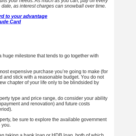
suits your needs. As much as you can, pay off every
 date, as interest charges can snowball over time.
ard to your advantage
tude Card
a huge milestone that tends to go together with
he most expensive purchase you’re going to make (for
ded and stick with a reasonable budget. You do not
ew chapter of your life only to be blindsided by
rty type and price range, do consider your ability
npayment and renovation) and future costs
riod).
perty, be sure to explore the available government
 you.
en taking a bank loan or HDB loan, both of which