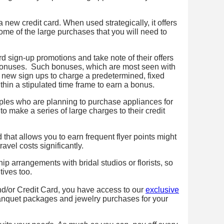
 new credit card. When used strategically, it offers
some of the large purchases that you will need to
rd sign-up promotions and take note of their offers
bonuses. Such bonuses, which are most seen with
 new sign ups to charge a predetermined, fixed
hin a stipulated time frame to earn a bonus.
ples who are planning to purchase appliances for
to make a series of large charges to their credit
 that allows you to earn frequent flyer points might
vel costs significantly.
p arrangements with bridal studios or florists, so
tives too.
/or Credit Card, you have access to our
exclusive
anquet packages and jewelry purchases for your