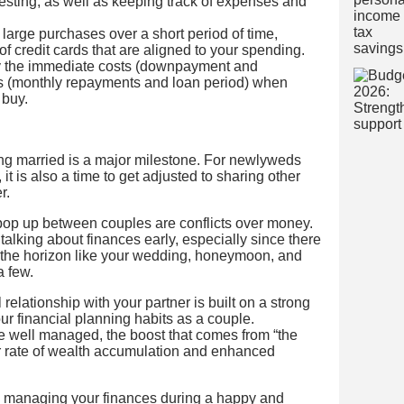
esting, as well as keeping track of expenses and
 large purchases over a short period of time,
f credit cards that are aligned to your spending.
ay the immediate costs (downpayment and
ts (monthly repayments and loan period) when
 buy.
ing married is a major milestone. For newlyweds
it is also a time to get adjusted to sharing other
r.
op up between couples are conflicts over money.
t talking about finances early, especially since there
n the horizon like your wedding, honeymoon, and
a few.
relationship with your partner is built on a strong
our financial planning habits as a couple.
e well managed, the boost that comes from “the
er rate of wealth accumulation and enhanced
 managing your finances during a happy and