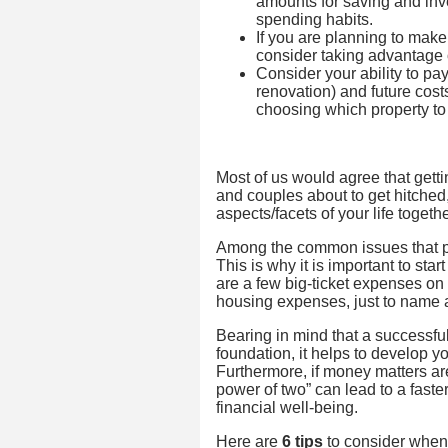
amounts for saving and inv
spending habits.
If you are planning to make
consider taking advantage o
Consider your ability to p
renovation) and future cos
choosing which property to
Most of us would agree that gett
and couples about to get hitched, 
aspects/facets of your life togethe
Among the common issues that p
This is why it is important to star
are a few big-ticket expenses o
housing expenses, just to name 
Bearing in mind that a successful 
foundation, it helps to develop y
Furthermore, if money matters ar
power of two” can lead to a fast
financial well-being.
Here are
6 tips
to consider when