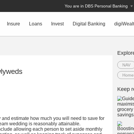
You are in DBS Personal Banking
Insure
Loans
Invest
Digital Banking
digiWeal
Explor
NAV
wlyweds
Home
Keep r
y and estimate how much you will need to save for
ream wedding is reasonably attainable.
include allowing each person to set aside monthly