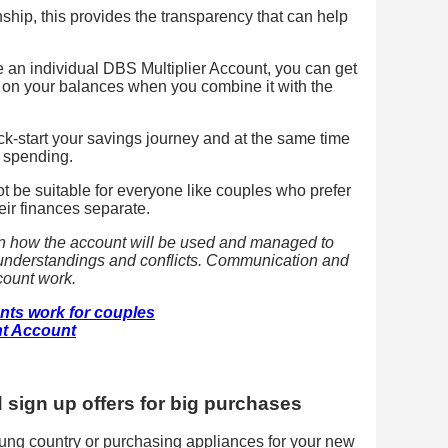
nship, this provides the transparency that can help
e an individual DBS Multiplier Account, you can get
st on your balances when you combine it with the
ick-start your savings journey and at the same time
 spending.
ot be suitable for everyone like couples who prefer
eir finances separate.
on how the account will be used and managed to
isunderstandings and conflicts. Communication and
ccount work.
nts work for couples
t Account
d sign up offers for big purchases
ung country or purchasing appliances for your new