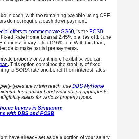
 be in cash, with the remaining payable using CPF
ans do not require a cash downpayment.
ecial offers to commemorate SG60
, is the
POSB
ar Fixed Rate Home Loan at 2.45% p.a. (as of 1 June
B concessionary rate of 2.6% p.a. With this loan,
 decide to make partial prepayments.
rivate property or want more flexibility, you can
Loan
. This option combines the stability of fixed
tching to SORA rate and benefit from interest rates
operty types are within reach, use
DBS MyHome
maximum loan amount and work out an appropriate
igibility status for various property types.
ime home buyers in Singapore
ns with DBS and POSB
ght have already set aside a portion of your salary