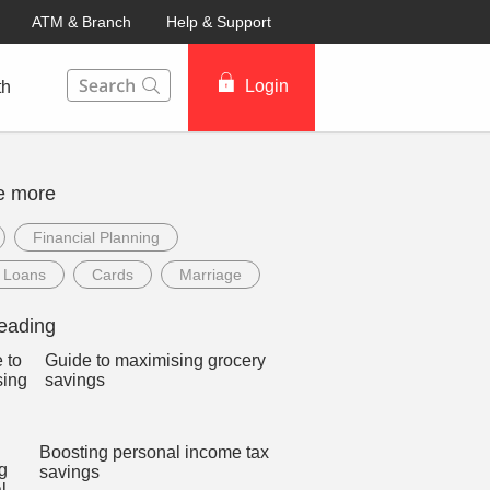
ATM & Branch
Help & Support
This Search function on our website will help you to fin
Login
th
e more
Financial Planning
 Loans
Cards
Marriage
eading
Guide to maximising grocery
savings
Boosting personal income tax
savings