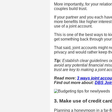
More importantly, for your relatio
couples build trust.
If your partner and you each hav
more benefits like higher intere
use of a joint account.
This is one of the best ways to k
get something back through your
That said, joint accounts might n
privacy and would rather keep th
Tip:
Establish clear guidelines 
avoid any potential financial m
trust are key to making a joint a
Read more:
3 ways joint accou
Find out more about:
DBS Join
3. Make use of credit car
Planning a honeymoon in a far-fl