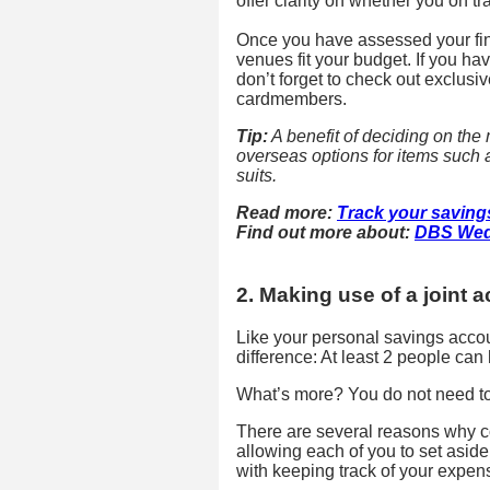
offer clarity on whether you on t
Once you have assessed your fin
venues fit your budget. If you 
don’t forget to check out exclusi
cardmembers.
Tip:
A benefit of deciding on the m
overseas options for items such
suits.
Read more:
Track your saving
Find out more about:
DBS Wed
2. Making use of a joint 
Like your personal savings accoun
difference: At least 2 people can 
What’s more? You do not need to 
There are several reasons why c
allowing each of you to set asid
with keeping track of your expen