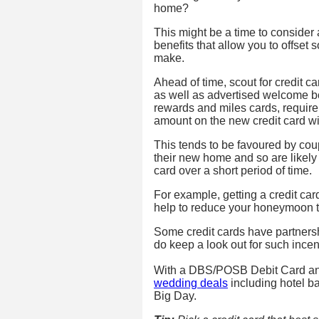
home?
This might be a time to consider a
benefits that allow you to offset 
make.
Ahead of time, scout for credit ca
as well as advertised welcome 
rewards and miles cards, require
amount on the new credit card wit
This tends to be favoured by cou
their new home and so are likely 
card over a short period of time.
For example, getting a credit card
help to reduce your honeymoon tra
Some credit cards have partnershi
do keep a look out for such incen
With a DBS/POSB Debit Card and
wedding deals
including hotel b
Big Day.