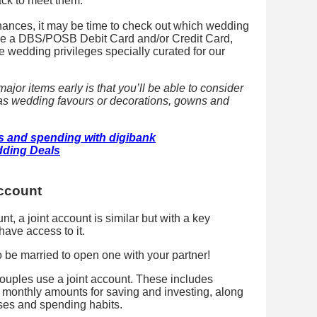
rack to meet them.
ances, it may be time to check out which wedding
have a DBS/POSB Debit Card and/or Credit Card,
ve wedding privileges specially curated for our
ajor items early is that you’ll be able to consider
 as wedding favours or decorations, gowns and
s and spending with digibank
ding Deals
account
t, a joint account is similar but with a key
have access to it.
be married to open one with your partner!
ouples use a joint account. These includes
e monthly amounts for saving and investing, along
ses and spending habits.