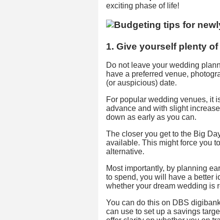
exciting phase of life!
1. Give yourself plenty o
Do not leave your wedding plannin
have a preferred venue, photograph
(or auspicious) date.
For popular wedding venues, it i
advance and with slight increases
down as early as you can.
The closer you get to the Big Day,
available. This might force you t
alternative.
Most importantly, by planning ea
to spend, you will have a bette
whether your dream wedding is r
You can do this on DBS digibank w
can use to set up a savings targe