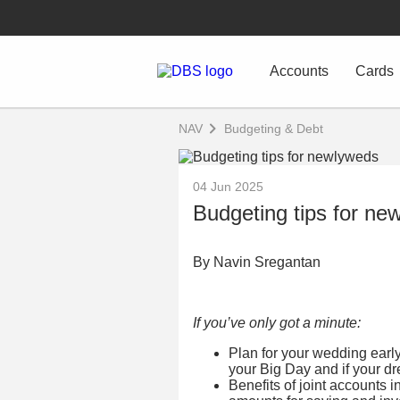
Accounts
Cards
NAV
Budgeting & Debt
04 Jun 2025
Budgeting tips for ne
By Navin Sregantan
If you’ve only got a minute:
Plan for your wedding earl
your Big Day and if your d
Benefits of joint accounts 