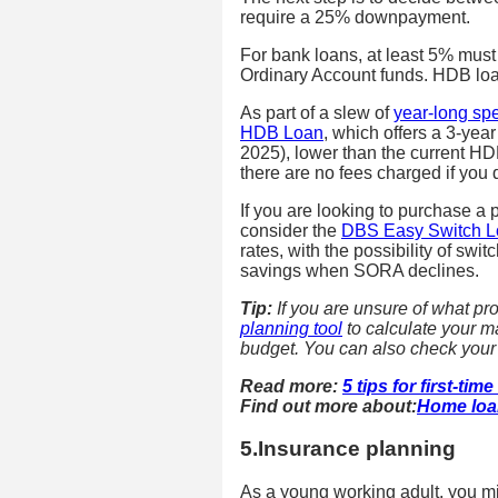
require a 25% downpayment.
For bank loans, at least 5% must
Ordinary Account funds. HDB lo
As part of a slew of
year-long sp
HDB Loan
, which offers a 3-ye
2025), lower than the current HD
there are no fees charged if you
If you are looking to purchase a p
consider the
DBS Easy Switch 
rates, with the possibility of swi
savings when SORA declines.
Tip:
If you are unsure of what pr
planning tool
to calculate your 
budget. You can also check your el
Read more:
5 tips for first-t
Find out more about:
Home loa
5.Insurance planning
As a young working adult, you mi