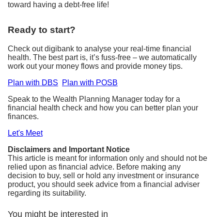
toward having a debt-free life!
Ready to start?
Check out digibank to analyse your real-time financial
health. The best part is, it’s fuss-free – we automatically
work out your money flows and provide money tips.
Plan with DBS
Plan with POSB
Speak to the Wealth Planning Manager today for a
financial health check and how you can better plan your
finances.
Let's Meet
Disclaimers and Important Notice
This article is meant for information only and should not be
relied upon as financial advice. Before making any
decision to buy, sell or hold any investment or insurance
product, you should seek advice from a financial adviser
regarding its suitability.
You might be interested in