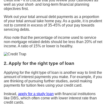
credit line - it is crucial that you review your cashflows as
well as your short- and long-term financial planning
objectives first.
Work out your total annual debt payments as a proportion
of your total annual take home pay. As a guide, it is prudent
not to commit in excess of 35-45% of your pay towards
servicing debts.
Also note that the percentage of income used to service
non-mortgage related debts should be less than 20% of net
income. A ratio of 15% or lower is healthy.
2. Apply for the right type of loan
Applying for the right type of loan is another way to limit the
amount of interest payments you make. For example, if you
are thinking of pursuing further studies, avoid making
payments for tuition fees using your credit card.
Instead,
apply for a study loan
with financial institutions
like DBS, which often come with lower interest rate than
credit cards.