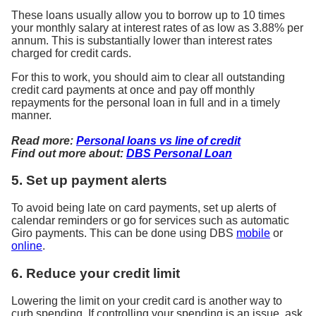
These loans usually allow you to borrow up to 10 times
your monthly salary at interest rates of as low as 3.88% per
annum. This is substantially lower than interest rates
charged for credit cards.
For this to work, you should aim to clear all outstanding
credit card payments at once and pay off monthly
repayments for the personal loan in full and in a timely
manner.
Read more:
Personal loans vs line of credit
Find out more about:
DBS Personal Loan
5. Set up payment alerts
To avoid being late on card payments, set up alerts of
calendar reminders or go for services such as automatic
Giro payments. This can be done using DBS
mobile
or
online
.
6. Reduce your credit limit
Lowering the limit on your credit card is another way to
curb spending. If controlling your spending is an issue, ask