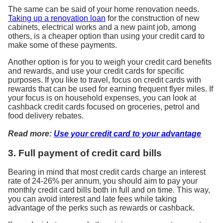
The same can be said of your home renovation needs.
Taking up a renovation loan
for the construction of new
cabinets, electrical works and a new paint job, among
others, is a cheaper option than using your credit card to
make some of these payments.
Another option is for you to weigh your credit card benefits
and rewards, and use your credit cards for specific
purposes. If you like to travel, focus on credit cards with
rewards that can be used for earning frequent flyer miles. If
your focus is on household expenses, you can look at
cashback credit cards focused on groceries, petrol and
food delivery rebates.
Read more:
Use your credit card to your advantage
3. Full payment of credit card bills
Bearing in mind that most credit cards charge an interest
rate of 24-26% per annum, you should aim to pay your
monthly credit card bills both in full and on time. This way,
you can avoid interest and late fees while taking
advantage of the perks such as rewards or cashback.