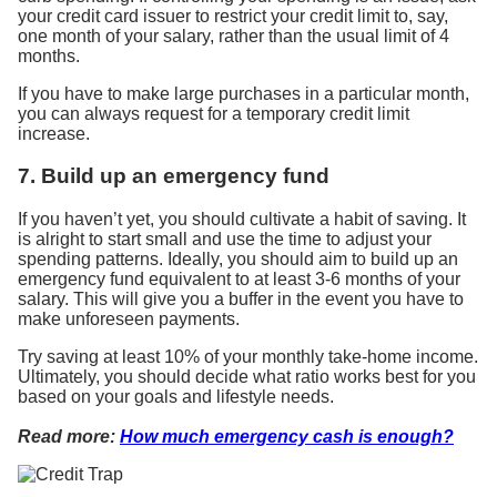
your credit card issuer to restrict your credit limit to, say,
one month of your salary, rather than the usual limit of 4
months.
If you have to make large purchases in a particular month,
you can always request for a temporary credit limit
increase.
7. Build up an emergency fund
If you haven’t yet, you should cultivate a habit of saving. It
is alright to start small and use the time to adjust your
spending patterns. Ideally, you should aim to build up an
emergency fund equivalent to at least 3-6 months of your
salary. This will give you a buffer in the event you have to
make unforeseen payments.
Try saving at least 10% of your monthly take-home income.
Ultimately, you should decide what ratio works best for you
based on your goals and lifestyle needs.
Read more:
How much emergency cash is enough?