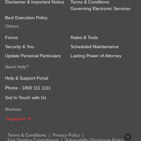
Disclaimer & Important Notice
Terms & Conditions
Governing Electronic Services
Best Execution Policy
Others
Forms
Rates & Tools
Security & You
Scheduled Maintenance
Update Personal Particulars
Lasting Power of Attorney
Need Help?
Help & Support Portal
Phone -
1800 111 1111
Get In Touch with Us
Markets
Singapore
Terms & Conditions
Privacy Policy
Fair Dealing Commitment
Vulnerability Disclosure Policy