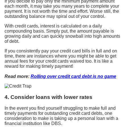
If you decide to pay only the minimum payment amount
each month, it may take you many years to complete your
payment. It is not worth the time and effort. Worse still, the
outstanding balance may spiral out of your control.
With credit cards, interest is calculated on a daily
compounding basis. Simply put, the amount payable is
growing daily and can quickly snowball into high amounts
of debt.
If you consistently pay your credit card bills in full and on
time, there are instances where you might be able to get
annual fees for your credit cards waived too. It is like a
reward for making timely payment!
Read more:
Rolling over credit card debt is no game
4. Consider loans with lower rates
In the event you find yourself struggling to make full and
timely payments for outstanding credit card debts, one
consideration to make is taking up a personal loan with a
financial institution like DBS.