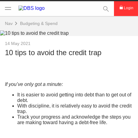
This Search func
Login
Nav
Budgeting & Spend
14 May 2021
10 tips to avoid the credit trap
If you’ve only got a minute:
It is easier to avoid getting into debt than to get out of
debt.
With discipline, it is relatively easy to avoid the credit
trap.
Track your progress and acknowledge the steps you
are making toward having a debt-free life.