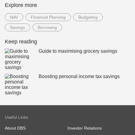
Explore more
NAV
Financial Planning
Budgeting
Savings
Borrowing
Keep reading
Guide to maximising grocery savings
Boosting personal income tax savings
Useful Links
About DBS
Investor Relations