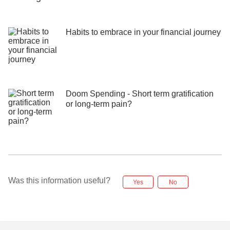
Habits to embrace in your financial journey
Doom Spending - Short term gratification
or long-term pain?
Was this information useful?
Yes
No