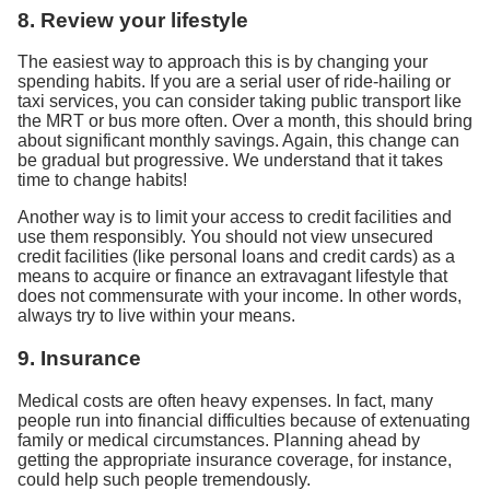
8. Review your lifestyle
The easiest way to approach this is by changing your
spending habits. If you are a serial user of ride-hailing or
taxi services, you can consider taking public transport like
the MRT or bus more often. Over a month, this should bring
about significant monthly savings. Again, this change can
be gradual but progressive. We understand that it takes
time to change habits!
Another way is to limit your access to credit facilities and
use them responsibly. You should not view unsecured
credit facilities (like personal loans and credit cards) as a
means to acquire or finance an extravagant lifestyle that
does not commensurate with your income. In other words,
always try to live within your means.
9. Insurance
Medical costs are often heavy expenses. In fact, many
people run into financial difficulties because of extenuating
family or medical circumstances. Planning ahead by
getting the appropriate insurance coverage, for instance,
could help such people tremendously.