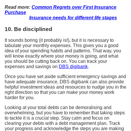
Read more:
Common Regrets over First Insurance
Purchase
Insurance needs for different life stages
10. Be disciplined
It sounds boring (it probably is!), but it is necessary to
tabulate your monthly expenses. This gives you a good
idea of your spending habits and patterns. That way, you
will know exactly where your money is going, and what
you should be cutting back on. You can track your
expenses and savings on
DBS digibank
.
Once you have set aside sufficient emergency savings and
have adequate insurance, DBS digibank can also provide
helpful investment ideas and resources to nudge you in the
right direction so that you can make your money work
harder for you.
Looking at your total debts can be demoralising and
overwhelming, but you have to remember that taking steps
to tackle it is a crucial step. Stay calm and focus on
clearing your debts with a debt management plan. Track
your progress and acknowledge the steps you are making