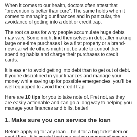
When it comes to our health, doctors often attest that
“prevention is better than cure”. The same holds when it
comes to managing our finances and in particular, the
avoidance of getting into a debt or credit trap.
The root causes for why people accumulate huge debts
may vary. Some might find themselves in debt after making
large one-time purchases like a first property or a brand-
new car while others might not be able to control their
spending habits and charge their purchases to credit
cards.
It is easier to avoid getting into debt than to get out of debt.
If you’re disciplined in your finances and manage your
money while saving up for possible emergencies, you’ll be
well equipped to avoid the credit trap.
Here are
10 tips
for you to take note of. Fret not, as they
are easily actionable and can go a long way to helping you
manage your finances and bills, better!
1. Make sure you can service the loan
Before applying for any loan – be it for a big-ticket item or