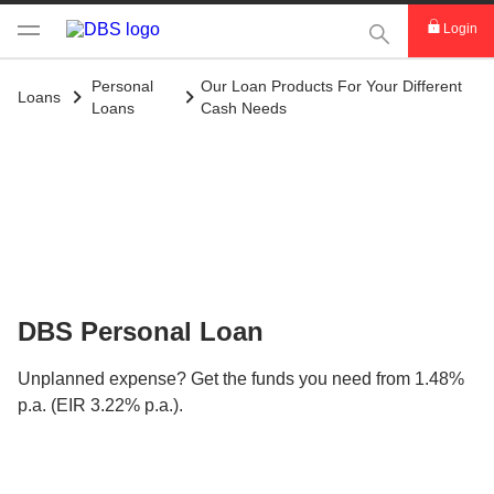
This Search func
Login
Personal
Our Loan Products For Your Different
Loans
Loans
Cash Needs
DBS Personal Loan
Unplanned expense? Get the funds you need from 1.48%
p.a. (EIR 3.22% p.a.).