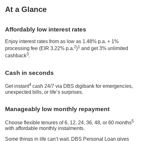
At a Glance
Affordably low interest rates
Enjoy interest rates from as low as 1.48% p.a. + 1%
2
1
processing fee (EIR 3.22% p.a.
)
and get 3% unlimited
3
cashback
.
Cash in seconds
4
Get instant
cash 24/7 via DBS digibank for emergencies,
unexpected bills, or life’s surprises.
Manageably low monthly repayment
5
Choose flexible tenures of 6, 12, 24, 36, 48, or 60 months
with affordable monthly instalments.
Some things in life can’t wait. DBS Personal Loan gives