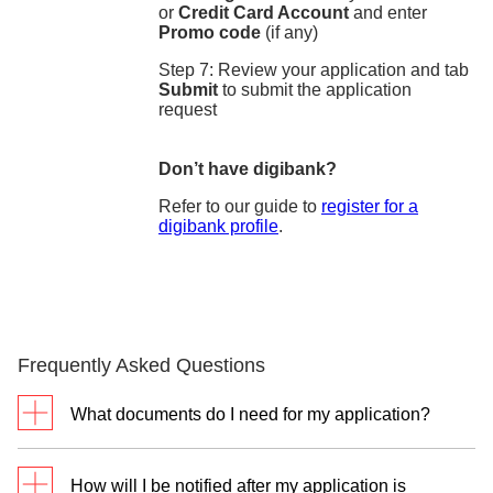
or
Credit Card Account
and enter
Promo code
(if any)
Step 7: Review your application and tab
Submit
to submit the application
request
Don’t have digibank?
Refer to our guide to
register for a
digibank profile
.
Frequently Asked Questions
What documents do I need for my application?
For new customers without DBS/POSB Cashline
How will I be notified after my application is
and DBS/POSB Credit Cards