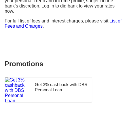
your personal credit and income profile, subject to the
bank’s discretion. Log in to digibank to view your rates
now.
For full list of fees and interest charges, please visit
List of
Fees and Charges
.
Promotions
Get 3% cashback with DBS
Personal Loan