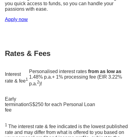
you quick access to funds, so you can handle your
passions with ease.
Apply now
Rates & Fees
Personalised interest rates
from as low as
Interest
1.48% p.a.+ 1% processing fee (EIR 3.22%
1
rate & fee
2
p.a.
)!
Early
termination
S$250 for each Personal Loan
fee
1
The interest rate & fee indicated is the lowest published
rate and may differ from what is offered to you based on