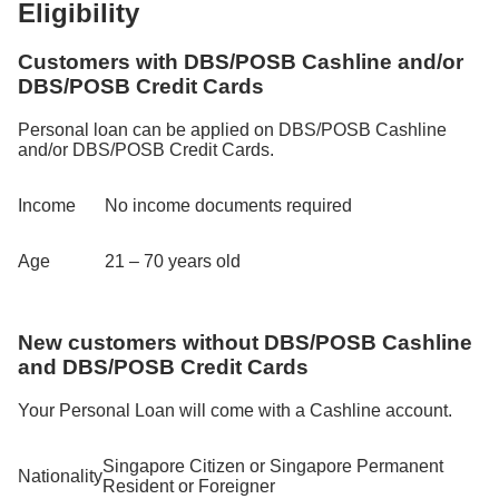
Eligibility
Customers with DBS/POSB Cashline and/or
DBS/POSB Credit Cards
Personal loan can be applied on DBS/POSB Cashline
and/or DBS/POSB Credit Cards.
Income
No income documents required
Age
21 – 70 years old
New customers without DBS/POSB Cashline
and DBS/POSB Credit Cards
Your Personal Loan will come with a Cashline account.
Singapore Citizen or Singapore Permanent
Nationality
Resident or Foreigner