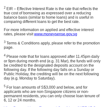
computerised
using the Rule of 78 method (which is also known
payslip in
here.
payslip in SGD
as the sum of digits method). Monthly interest and
2
SGD or bank
EIR – Effective Interest Rate is the rate that reflects the
or bank
statements in
true cost of borrowing as expressed over a reducing
principal are apportioned differently; in the earlier
Tips:
Trying to understand your statements? Here’s
statements in
SGD
balance basis (similar to home loans) and is useful in
SGD showing
months, a larger portion of your monthly repayment
the guide for
Credit Card
and
Cashline
.
showing
comparing different loans to get the best rate.
salary crediting
goes towards paying off the interest on the loan and
salary
with bank
crediting with
For more information on applied and effective interest
gradually decreases over time. (See below for an
bank
rates, please visit
www.moneysense.gov.sg
If length of
illustration of the repayment schedule).
employment is
If length of
3
Terms & Conditions apply, please refer to the promotion
less than 3
Monthly
employment
page.
Month
Principal
Interest
months, to
Instalment
is less than 3
provide latest
months, to
1
S$245.79
S$9.18
S$254.97
4
Please note that for loans approved after 11.45pm daily
computerised
provide latest
2
S$246.55
S$8.42
S$254.97
or 9pm during month end (e.g. 31 Mar), the funds will only
payslip in SGD
computerised
be credited to the designated deposits account on the
or Company
3
S$247.32
S$7.65
S$254.97
payslip in
following day. If the following day falls on a Sunday or
letter certifying
4
S$248.08
S$6.89
S$254.97
SGD or Full
Public Holiday, the crediting will be on the next following
employment
Set of Letter
5
S$248.85
S$6.12
S$254.97
day (e.g. Monday to Saturday).
and salary in
of
6
S$249.61
S$5.36
S$254.97
SGD (dated
Appointment
5
7
S$250.38
S$4.59
S$254.97
within 3 months
For loan amounts of S$3,000 and below, and for
(Signed copy
from the date of
applicants who are non-Singapore citizens or non-
8
S$251.14
S$3.83
S$254.97
by HR and
application)
permanent residents, you can only choose loan tenure of
9
S$251.91
S$3.06
S$254.97
you) + Copy
6, 12 or 24 months.
of Staff Pass
10
S$252.67
S$2.30
S$254.97
Latest 1 Year Income