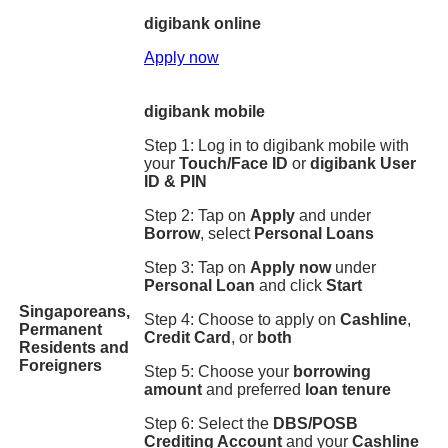
digibank online
Apply now
digibank mobile
Step 1: Log in to digibank mobile with
your
Touch/Face ID
or
digibank User
ID & PIN
Step 2: Tap on
Apply
and under
Borrow
, select
Personal Loans
Step 3: Tap on
Apply now
under
Personal Loan
and click
Start
Singaporeans,
Step 4: Choose to apply on
Cashline
,
Permanent
Credit Card
, or
both
Residents and
Foreigners
Step 5: Choose your
borrowing
amount
and preferred
loan tenure
Step 6: Select the
DBS/POSB
Crediting Account
and your
Cashline