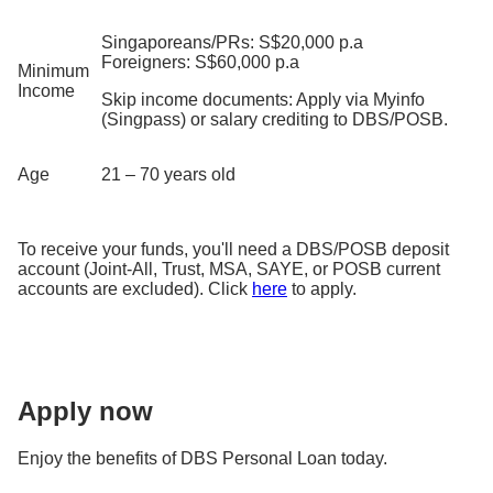
Singaporeans/PRs: S$20,000 p.a
Foreigners: S$60,000 p.a
Minimum
Income
Skip income documents: Apply via Myinfo
(Singpass) or salary crediting to DBS/POSB.
Age
21 – 70 years old
To receive your funds, you'll need a DBS/POSB deposit
account (Joint-All, Trust, MSA, SAYE, or POSB current
accounts are excluded). Click
here
to apply.
Apply now
Enjoy the benefits of DBS Personal Loan today.