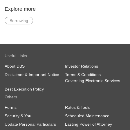
Latest 2 Years
Latest 2 Years
Income Tax Notice
Income Tax Notice of
Explore more
of Assessment
Assessment (else
(else minimally 1
minimally 1 year)
Borrowing
year)
Residential Address
proof dated within 3
months from date of
application (For new
DBS/POSB Bank
customers only)
Useful Links
Skip income documents: Apply via Myinfo
About DBS
Investor Relations
(Singpass) or salary crediting to DBS/POSB.
Disclaimer & Important Notice
Terms & Conditions
Governing Electronic Services
Best Execution Policy
Others
Forms
Rates & Tools
Security & You
Scheduled Maintenance
Update Personal Particulars
Lasting Power of Attorney