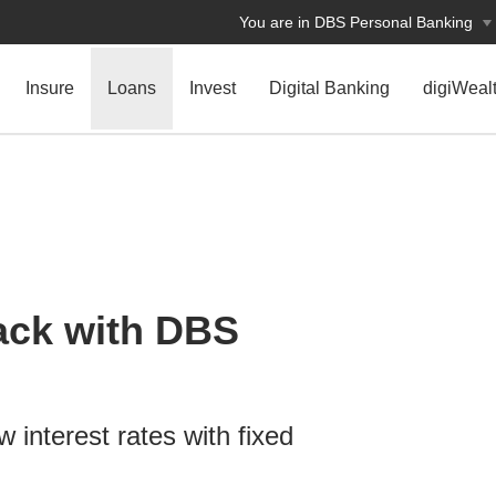
You are in DBS Personal Banking
Insure
Loans
Invest
Digital Banking
digiWeal
ack with DBS
w interest rates with fixed