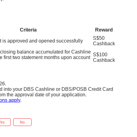
Criteria
Reward
S$50
t is approved and opened successfully
Cashback
losing balance accumulated for Cashline
S$100
he first two statement months upon account
Cashback
26.
ted into your DBS Cashline or DBS/POSB Credit Card
om the approval date of your application.
ons apply
.
Yes
No