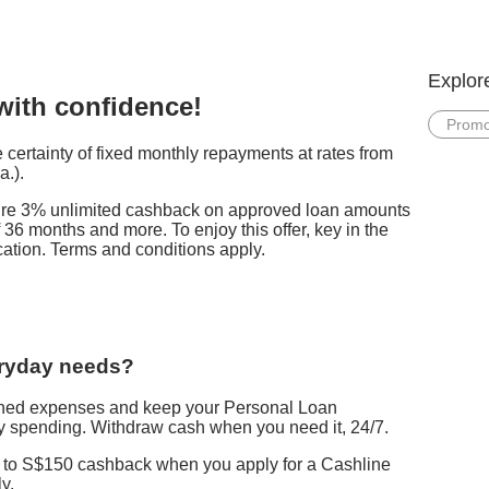
Explor
 with confidence!
Promo
certainty of fixed monthly repayments at rates from
a.).
cure 3% unlimited cashback on approved loan amounts
 36 months and more. To enjoy this offer, key in the
ation. Terms and conditions apply.
eryday needs?
nned expenses and keep your Personal Loan
 spending. Withdraw cash when you need it, 24/7.
p to S$150 cashback when you apply for a Cashline
y.