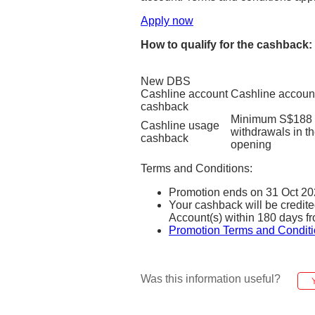
Apply now
How to qualify for the cashback:
New DBS
Cashline account
Cashline accoun
cashback
Minimum S$188 c
Cashline usage
withdrawals in t
cashback
opening
Terms and Conditions:
Promotion ends on 31 Oct 20
Your cashback will be credi
Account(s) within 180 days fr
Promotion Terms and Conditi
Was this information useful?