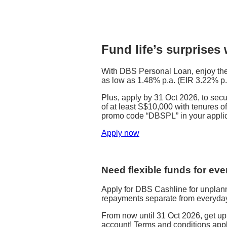
Fund life’s surprises
With DBS Personal Loan, enjoy the 
as low as 1.48% p.a. (EIR 3.22% p.
Plus, apply by 31 Oct 2026, to se
of at least S$10,000 with tenures of
promo code “DBSPL” in your applic
Apply now
Need flexible funds for ev
Apply for DBS Cashline for unpla
repayments separate from everyday
From now until 31 Oct 2026, get u
account! Terms and conditions appl