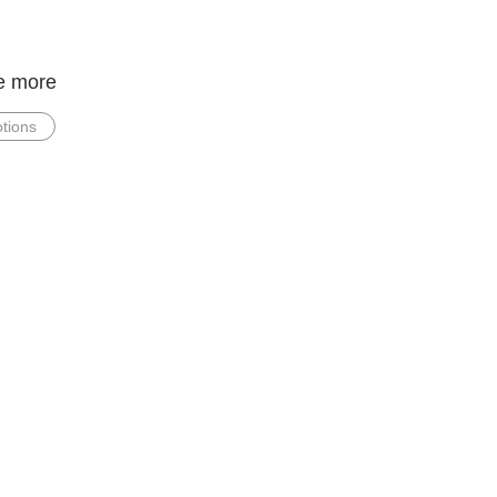
e more
tions