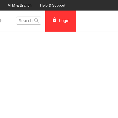
ATM & Branch
Help & Support
This Search function on our website will help you to fin
Login
th