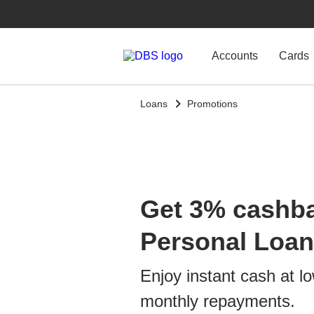
Accounts
Cards
Loans
Promotions
Get 3% cashb
Personal Loan
Enjoy instant cash at lo
monthly repayments.