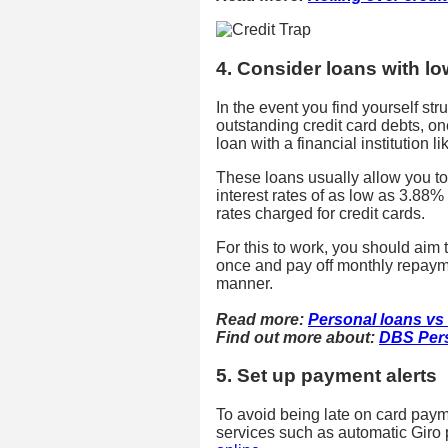
4. Consider loans with lo
In the event you find yourself st
outstanding credit card debts, o
loan with a financial institution l
These loans usually allow you to
interest rates of as low as 3.88%
rates charged for credit cards.
For this to work, you should aim 
once and pay off monthly repaymen
manner.
Read more:
Personal loans vs l
Find out more about:
DBS Per
5. Set up payment alerts
To avoid being late on card payme
services such as automatic Gir