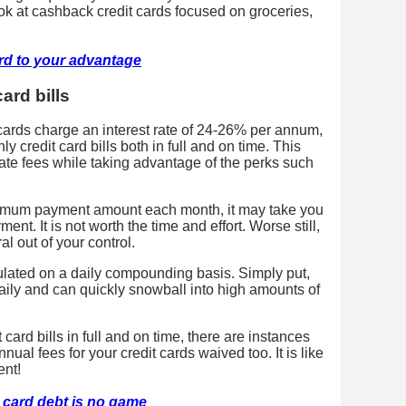
k at cashback credit cards focused on groceries,
ard to your advantage
ard bills
 cards charge an interest rate of 24-26% per annum,
 credit card bills both in full and on time. This
late fees while taking advantage of the perks such
inimum payment amount each month, it may take you
t. It is not worth the time and effort. Worse still,
l out of your control.
lculated on a daily compounding basis. Simply put,
ily and can quickly snowball into high amounts of
 card bills in full and on time, there are instances
ual fees for your credit cards waived too. It is like
ent!
t card debt is no game