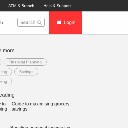
ATM & Branch
Help & Support
This Search function on our website will help you to fin
Login
th
e more
Financial Planning
ting
Savings
wing
eading
Guide to maximising grocery
savings
Boosting personal income tax