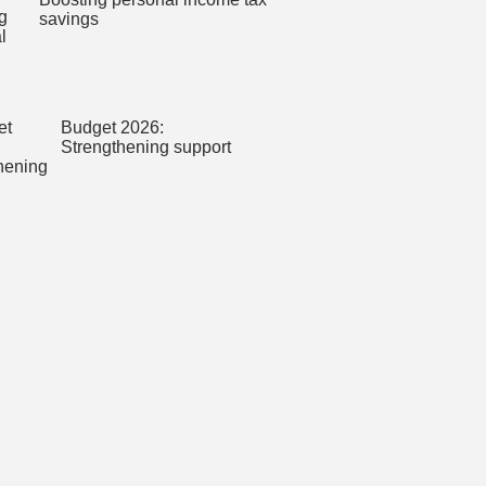
savings
Budget 2026:
Strengthening support