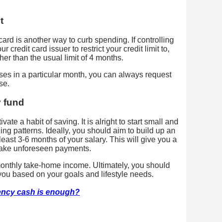
t
card is another way to curb spending. If controlling
 credit card issuer to restrict your credit limit to,
her than the usual limit of 4 months.
ses in a particular month, you can always request
se.
y fund
vate a habit of saving. It is alright to start small and
ing patterns. Ideally, you should aim to build up an
east 3-6 months of your salary. This will give you a
 make unforeseen payments.
monthly take-home income. Ultimately, you should
 you based on your goals and lifestyle needs.
ncy cash is enough?