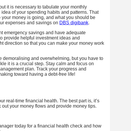
 but it is necessary to tabulate your monthly
idea of your spending habits and patterns. That
e your money is going, and what you should be
your expenses and savings on
DBS digibank
.
ient emergency savings and have adequate
o provide helpful investment ideas and
ght direction so that you can make your money work
be demoralising and overwhelming, but you have to
kle it is a crucial step. Stay calm and focus on
 management plan. Track your progress and
king toward having a debt-free life!
 real-time financial health. The best part is, it’s
k out your money flows and provide money tips.
nager today for a financial health check and how