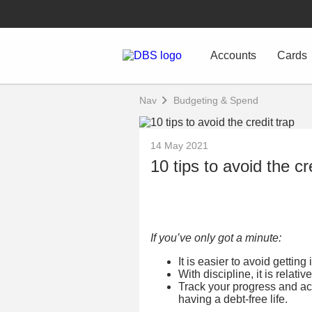
Accounts
Cards
Nav
Budgeting & Spend
14 May 2021
10 tips to avoid the cr
If you’ve only got a minute:
It is easier to avoid getting 
With discipline, it is relativ
Track your progress and a
having a debt-free life.