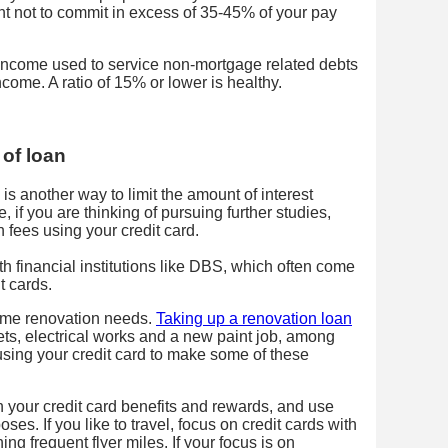
nt not to commit in excess of 35-45% of your pay
 income used to service non-mortgage related debts
come. A ratio of 15% or lower is healthy.
 of loan
n is another way to limit the amount of interest
if you are thinking of pursuing further studies,
 fees using your credit card.
h financial institutions like DBS, which often come
t cards.
ome renovation needs.
Taking up a renovation loan
ets, electrical works and a new paint job, among
using your credit card to make some of these
h your credit card benefits and rewards, and use
oses. If you like to travel, focus on credit cards with
ng frequent flyer miles. If your focus is on