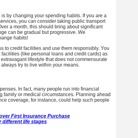
 is by changing your spending habits. If you are a
i services, you can consider taking public transport
ver a month, this should bring about significant
ange can be gradual but progressive. We
change habits!
ss to credit facilities and use them responsibly. You
facilities (like personal loans and credit cards) as
 extravagant lifestyle that does not commensurate
 always try to live within your means.
enses. In fact, many people run into financial
ing family or medical circumstances. Planning ahead
ance coverage, for instance, could help such people
ver First Insurance Purchase
different life stages