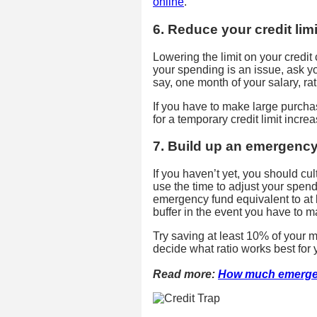
online
.
6. Reduce your credit limi
Lowering the limit on your credit 
your spending is an issue, ask your
say, one month of your salary, rat
If you have to make large purcha
for a temporary credit limit increa
7. Build up an emergenc
If you haven’t yet, you should culti
use the time to adjust your spend
emergency fund equivalent to at l
buffer in the event you have to
Try saving at least 10% of your 
decide what ratio works best for
Read more:
How much emerge