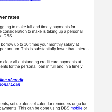
wer rates
ruggling to make full and timely payments for
ne consideration to make is taking up a personal
ike DBS.
 borrow up to 10 times your monthly salary at
 per annum. This is substantially lower than interest
to clear all outstanding credit card payments at
ts for the personal loan in full and in a timely
ine of credit
sonal Loan
nts, set up alerts of calendar reminders or go for
o payments. This can be done using DBS
mobile
or