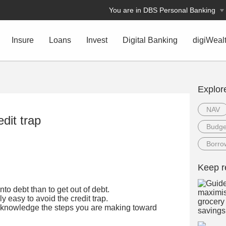
You are in DBS Personal Banking
Insure
Loans
Invest
Digital Banking
digiWeal
Explor
NAV
edit trap
Budge
Borro
Keep r
into debt than to get out of debt.
ely easy to avoid the credit trap.
cknowledge the steps you are making toward