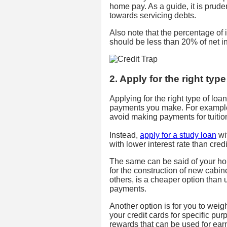
home pay. As a guide, it is prude
towards servicing debts.
Also note that the percentage of
should be less than 20% of net in
2. Apply for the right type
Applying for the right type of loa
payments you make. For example, 
avoid making payments for tuition
Instead,
apply for a study loan
wit
with lower interest rate than credi
The same can be said of your h
for the construction of new cabin
others, is a cheaper option than 
payments.
Another option is for you to weig
your credit cards for specific purp
rewards that can be used for earni