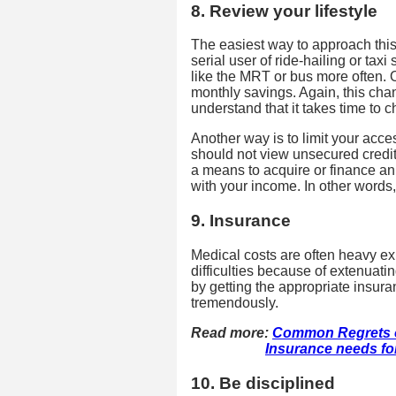
8. Review your lifestyle
The easiest way to approach this
serial user of ride-hailing or tax
like the MRT or bus more often. O
monthly savings. Again, this ch
understand that it takes time to 
Another way is to limit your acce
should not view unsecured credit 
a means to acquire or finance an
with your income. In other words,
9. Insurance
Medical costs are often heavy exp
difficulties because of extenuat
by getting the appropriate insur
tremendously.
Read more:
Common Regrets o
Insurance needs for 
10. Be disciplined