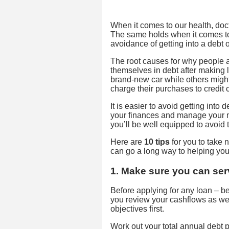
When it comes to our health, docto
The same holds when it comes to 
avoidance of getting into a debt or
The root causes for why people 
themselves in debt after making l
brand-new car while others might
charge their purchases to credit 
It is easier to avoid getting into d
your finances and manage your m
you’ll be well equipped to avoid t
Here are
10 tips
for you to take n
can go a long way to helping you
1. Make sure you can ser
Before applying for any loan – be it
you review your cashflows as wel
objectives first.
Work out your total annual debt p