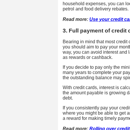
household expenses, you can loo
petrol and food delivery rebates.
Read more:
Use your credit c
3. Full payment of credit c
Bearing in mind that most credit
you should aim to pay your monthly
way, you can avoid interest and 
as rewards or cashback.
If you decide to pay only the m
many years to complete your paymen
the outstanding balance may spira
With credit cards, interest is ca
the amount payable is growing da
debt.
If you consistently pay your credit
where you might be able to get ann
a reward for making timely paym
Read more:
Rolling over credi