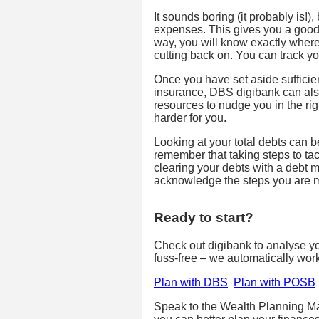
It sounds boring (it probably is!),
expenses. This gives you a good 
way, you will know exactly wher
cutting back on. You can track 
Once you have set aside suffic
insurance, DBS digibank can als
resources to nudge you in the ri
harder for you.
Looking at your total debts can 
remember that taking steps to tac
clearing your debts with a debt
acknowledge the steps you are ma
Ready to start?
Check out digibank to analyse your
fuss-free – we automatically wor
Plan with DBS
Plan with POSB
Speak to the Wealth Planning Ma