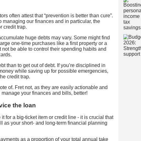
rs often attest that “prevention is better than cure”.
managing our finances and in particular, the
 credit trap.
accumulate huge debts may vary. Some might find
arge one-time purchases like a first property or a
 not be able to control their spending habits and
cards.
ebt than to get out of debt. If you’re disciplined in
oney while saving up for possible emergencies,
he credit trap.
ote of. Fret not, as they are easily actionable and
 manage your finances and bills, better!
vice the loan
 for a big-ticket item or credit line - it is crucial that
l as your short- and long-term financial planning
ayments as a proportion of your total annual take