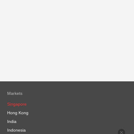
Markets
Singapore
Hong Kong
India
Indonesia