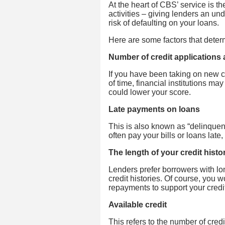
At the heart of CBS’ service is th
activities – giving lenders an und
risk of defaulting on your loans.
Here are some factors that determ
Number of credit applications
If you have been taking on new cre
of time, financial institutions m
could lower your score.
Late payments on loans
This is also known as “delinquenc
often pay your bills or loans late,
The length of your credit histo
Lenders prefer borrowers with lon
credit histories. Of course, you 
repayments to support your credi
Available credit
This refers to the number of credi