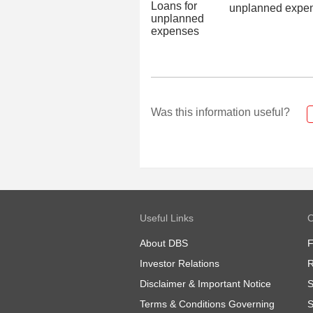
unplanned expe
Was this information useful?
Useful Links
O
About DBS
Investor Relations
R
Disclaimer & Important Notice
S
Terms & Conditions Governing
S