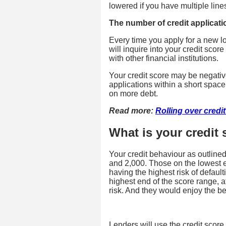
lowered if you have multiple lines
The number of credit applicati
Every time you apply for a new l
will inquire into your credit sco
with other financial institutions.
Your credit score may be negati
applications within a short space o
on more debt.
Read more:
Rolling over credi
What is your credit
Your credit behaviour as outline
and 2,000. Those on the lowest en
having the highest risk of defau
highest end of the score range, a
risk. And they would enjoy the bes
Lenders will use the credit score 