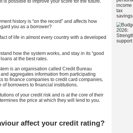
it is possible to improve your score for the future.
ment history is “on the record” and affects how
 regard you as a borrower?
fact of life in almost every country with a developed
rstand how the system works, and stay in its “good
loans at the best rates.
ystem is an organisation called Credit Bureau
and aggregates information from participating
 to finance companies to credit card companies,
le of borrowers to financial institutions.
tutions of your credit risk and is at the core of their
termines the price at which they will lend to you.
iour affect your credit rating?