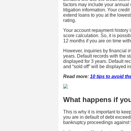
factors may include your annual 
litigation information. Your credi
extend loans to you at the lowest 
rating.
Your account repayment history is
score calculation. So, it is poss
12 months if you are on time with
However, inquiries by financial ins
years. Default records with the sta
displayed for 3 years. Default re
and “sold off” will be displayed in
Read more:
10 tips to avoid the
What happens if your
This is why it is important to keep
you are in default of debt exceed
bankruptcy proceedings against 