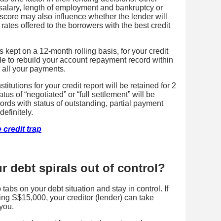
salary, length of employment and bankruptcy or
t score may also influence whether the lender will
rates offered to the borrowers with the best credit
 kept on a 12-month rolling basis, for your credit
ible to rebuild your account repayment record within
 all your payments.
titutions for your credit report will be retained for 2
tus of “negotiated” or “full settlement” will be
cords with status of outstanding, partial payment
definitely.
 credit trap
 debt spirals out of control?
 tabs on your debt situation and stay in control. If
ing S$15,000, your creditor (lender) can take
you.