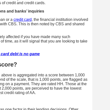
 of credit and credit cards.
ons and banks’ inquiries
oan or a
credit card
, the financial institution involved
re with CBS. This is then noted by CBS and shared
vely affected if you have made many such
f time, as it will signal that you are looking to take
t card debt is no game
 score?
d above is aggregated into a score between 1,000
d of the scale, that is 1,000 points, are flagged as
lting on a payment. They are rated HH. Those at the
t 2,000 points, are perceived to have the lowest
t credit rating of AA.
as one factor in their lending decisions. Other