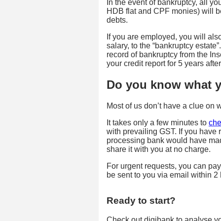
In the event of bankruptcy, all y
HDB flat and CPF monies) will be
debts.
If you are employed, you will al
salary, to the “bankruptcy estate
record of bankruptcy from the In
your credit report for 5 years af
Do you know what yo
Most of us don’t have a clue on 
It takes only a few minutes to
che
with prevailing GST. If you have 
processing bank would have made
share it with you at no charge.
For urgent requests, you can pay
be sent to you via email within 2
Ready to start?
Check out digibank to analyse your