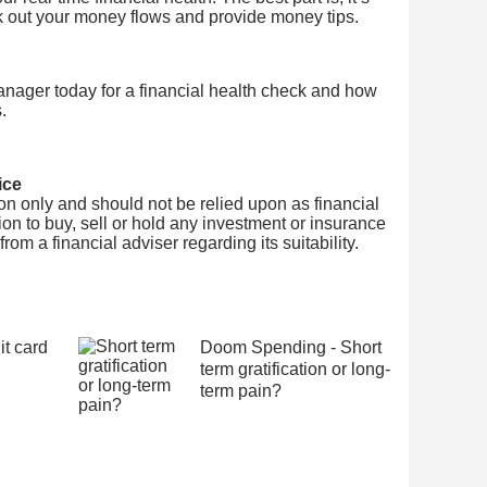
k out your money flows and provide money tips.
nager today for a financial health check and how
.
ice
tion only and should not be relied upon as financial
on to buy, sell or hold any investment or insurance
om a financial adviser regarding its suitability.
it card
Doom Spending - Short
term gratification or long-
term pain?