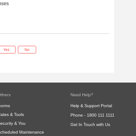
nses
Yes
No
thers
Need Help?
Forms
Help & Support Portal
ates & Tools
Phone -
1800 111 1111
ecurity & You
Get In Touch with Us
cheduled Maintenance