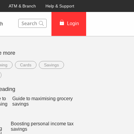
ATM & Branch
Help & Support
This Search function on our website will help you to fin
Login
th
e more
wing
Cards
Savings
eading
Guide to maximising grocery
savings
Boosting personal income tax
savings