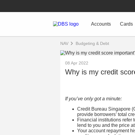
Accounts
Cards
NAV
Budgeting & Debt
08 Apr 2022
Why is my credit scor
If you’ve only got a minute:
Credit Bureau Singapore (C
provide borrowers’ total credi
Financial institutions refer 
lend to you and the price at
Your account repayment hist