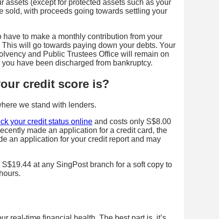
our assets (except for protected assets such as your
 sold, with proceeds going towards settling your
so have to make a monthly contribution from your
”. This will go towards paying down your debts. Your
solvency and Public Trustees Office will remain on
ter you have been discharged from bankruptcy.
ur credit score is?
where we stand with lenders.
ck your credit status online
and costs only S$8.00
recently made an application for a credit card, the
 an application for your credit report and may
 S$19.44 at any SingPost branch for a soft copy to
 hours.
 real-time financial health. The best part is, it’s