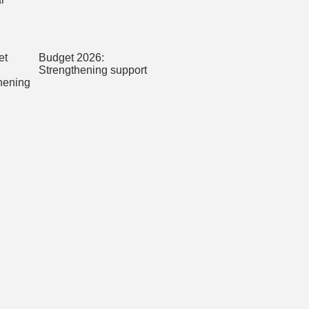
Budget 2026:
Strengthening support