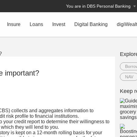
You are in DBS Personal Banking
Insure
Loans
Invest
Digital Banking
digiWeal
Explor
Borro
e important?
NAV
Keep r
BS) collects and aggregates information to
t risk profile to financial institutions.
to your credit report to determine their willingness to
 which they will lend to you.
ory is kept on a 12-month rolling basis for your