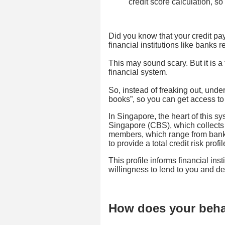
credit score calculation, so 
Did you know that your credit pay
financial institutions like banks
This may sound scary. But it is a 
financial system.
So, instead of freaking out, unde
books”, so you can get access to 
In Singapore, the heart of this s
Singapore (CBS), which collects 
members, which range from banks
to provide a total credit risk profi
This profile informs financial insti
willingness to lend to you and de
How does your behav