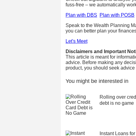
fuss-free – we automatically wor
Plan with DBS
Plan with POSB
Speak to the Wealth Planning Ma
you can better plan your finances
Let's Meet
Disclaimers and Important Not
This article is meant for informa
advice. Before making any decisi
product, you should seek advice fr
You might be interested in
Rolling over cred
debt is no game
Instant Loans for