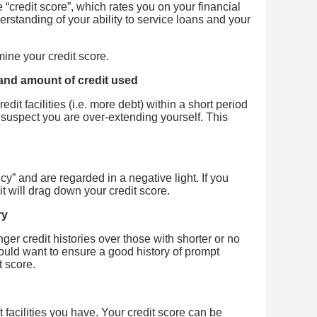
e “credit score”, which rates you on your financial
erstanding of your ability to service loans and your
ine your credit score.
 and amount of credit used
dit facilities (i.e. more debt) within a short period
ay suspect you are over-extending yourself. This
y” and are regarded in a negative light. If you
 it will drag down your credit score.
ry
ger credit histories over those with shorter or no
would want to ensure a good history of prompt
t score.
t facilities you have. Your credit score can be