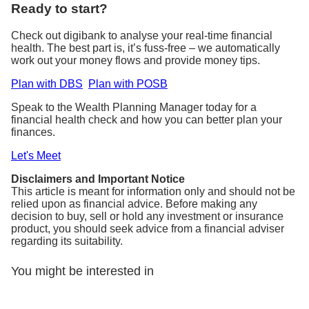
Ready to start?
Check out digibank to analyse your real-time financial
health. The best part is, it’s fuss-free – we automatically
work out your money flows and provide money tips.
Plan with DBS
Plan with POSB
Speak to the Wealth Planning Manager today for a
financial health check and how you can better plan your
finances.
Let's Meet
Disclaimers and Important Notice
This article is meant for information only and should not be
relied upon as financial advice. Before making any
decision to buy, sell or hold any investment or insurance
product, you should seek advice from a financial adviser
regarding its suitability.
You might be interested in