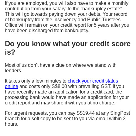
If you are employed, you will also have to make a monthly
contribution from your salary, to the “bankruptcy estate”.
This will go towards paying down your debts. Your record
of bankruptcy from the Insolvency and Public Trustees
Office will remain on your credit report for 5 years after you
have been discharged from bankruptcy.
Do you know what your credit score
is?
Most of us don’t have a clue on where we stand with
lenders.
It takes only a few minutes to
check your credit status
online
and costs only S$8.00 with prevailing GST. If you
have recently made an application for a credit card, the
processing bank would have made an application for your
credit report and may share it with you at no charge.
For urgent requests, you can pay S$19.44 at any SingPost
branch for a soft copy to be sent to you via email within 2
hours.