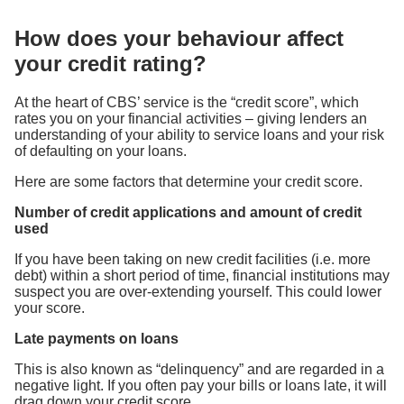
How does your behaviour affect
your credit rating?
At the heart of CBS’ service is the “credit score”, which
rates you on your financial activities – giving lenders an
understanding of your ability to service loans and your risk
of defaulting on your loans.
Here are some factors that determine your credit score.
Number of credit applications and amount of credit
used
If you have been taking on new credit facilities (i.e. more
debt) within a short period of time, financial institutions may
suspect you are over-extending yourself. This could lower
your score.
Late payments on loans
This is also known as “delinquency” and are regarded in a
negative light. If you often pay your bills or loans late, it will
drag down your credit score.