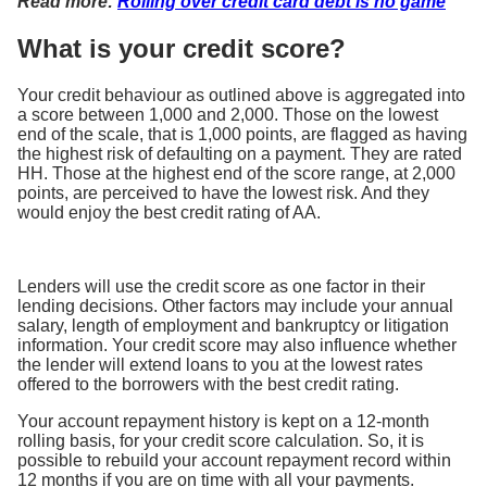
Read more:
Rolling over credit card debt is no game
What is your credit score?
Your credit behaviour as outlined above is aggregated into
a score between 1,000 and 2,000. Those on the lowest
end of the scale, that is 1,000 points, are flagged as having
the highest risk of defaulting on a payment. They are rated
HH. Those at the highest end of the score range, at 2,000
points, are perceived to have the lowest risk. And they
would enjoy the best credit rating of AA.
Lenders will use the credit score as one factor in their
lending decisions. Other factors may include your annual
salary, length of employment and bankruptcy or litigation
information. Your credit score may also influence whether
the lender will extend loans to you at the lowest rates
offered to the borrowers with the best credit rating.
Your account repayment history is kept on a 12-month
rolling basis, for your credit score calculation. So, it is
possible to rebuild your account repayment record within
12 months if you are on time with all your payments.