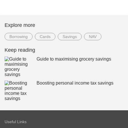
Explore more
Borrowing
Cards
Savings
NAV
Keep reading
Guide to maximising grocery savings
Boosting personal income tax savings
Useful Links