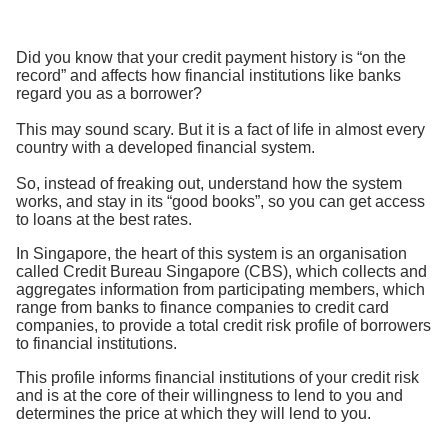
Did you know that your credit payment history is “on the
record” and affects how financial institutions like banks
regard you as a borrower?
This may sound scary. But it is a fact of life in almost every
country with a developed financial system.
So, instead of freaking out, understand how the system
works, and stay in its “good books”, so you can get access
to loans at the best rates.
In Singapore, the heart of this system is an organisation
called Credit Bureau Singapore (CBS), which collects and
aggregates information from participating members, which
range from banks to finance companies to credit card
companies, to provide a total credit risk profile of borrowers
to financial institutions.
This profile informs financial institutions of your credit risk
and is at the core of their willingness to lend to you and
determines the price at which they will lend to you.