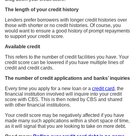
The length of your credit history
Lenders prefer borrowers with longer credit histories over
those with shorter or no credit histories. Of course, you
would want to ensure a good history of prompt repayments
to support your credit score.
Available credit
This refers to the number of credit facilities you have. Your
credit score can be lowered if you have multiple lines of
credit and credit cards.
The number of credit applications and banks’ inquiries
Every time you apply for a new loan or a
credit card
, the
financial institution involved will inquire into your credit
score with CBS. This is then noted by CBS and shared
with other financial institutions.
Your credit score may be negatively affected if you have
made many such applications within a short space of time,
as it will signal that you are looking to take on more debt.