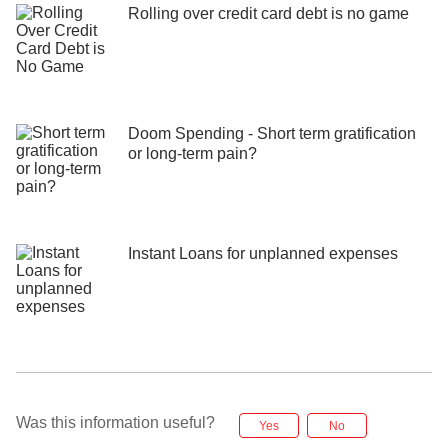
Rolling over credit card debt is no game
Doom Spending - Short term gratification
or long-term pain?
Instant Loans for unplanned expenses
Was this information useful?
Yes
No