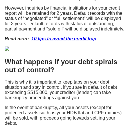
However, inquiries by financial institutions for your credit
report will be retained for 2 years. Default records with the
status of “negotiated” or “full settlement” will be displayed
for 3 years. Default records with status of outstanding,
partial payment and “sold off” will be displayed indefinitely.
Read more:
10 tips to avoid the credit trap
What happens if your debt spirals
out of control?
This is why it is important to keep tabs on your debt
situation and stay in control. If you are in default of debt
exceeding S$15,000, your creditor (lender) can take
bankruptcy proceedings against you.
In the event of bankruptcy, all your assets (except for
protected assets such as your HDB flat and CPF monies)
will be sold, with proceeds going towards settling your
debts.