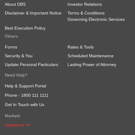
About DBS
Investor Relations
Disclaimer & Important Notice
Terms & Conditions
Governing Electronic Services
Best Execution Policy
Others
Forms
Rates & Tools
Security & You
Scheduled Maintenance
Update Personal Particulars
Lasting Power of Attorney
Need Help?
Help & Support Portal
Phone -
1800 111 1111
Get In Touch with Us
Markets
Singapore