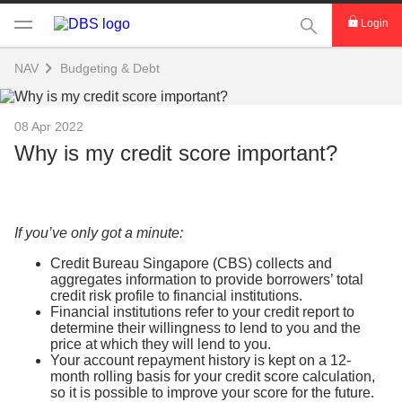
This Search func
Login
NAV
Budgeting & Debt
08 Apr 2022
Why is my credit score important?
If you’ve only got a minute:
Credit Bureau Singapore (CBS) collects and
aggregates information to provide borrowers’ total
credit risk profile to financial institutions.
Financial institutions refer to your credit report to
determine their willingness to lend to you and the
price at which they will lend to you.
Your account repayment history is kept on a 12-
month rolling basis for your credit score calculation,
so it is possible to improve your score for the future.