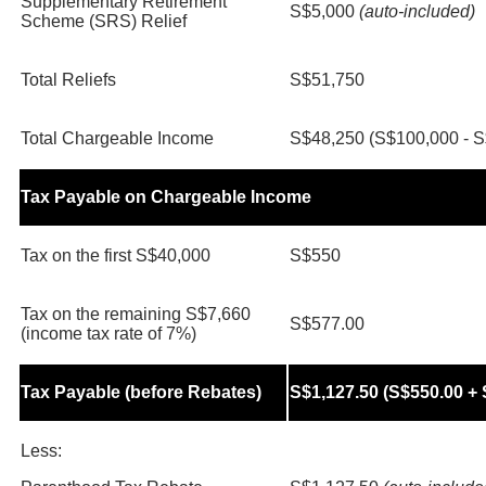
Supplementary Retirement
S$5,000
(auto-included)
Scheme (SRS) Relief
Total Reliefs
S$51,750
Total Chargeable Income
S$48,250 (S$100,000 - S
Tax Payable on Chargeable Income
Tax on the first S$40,000
S$550
Tax on the remaining S$7,660
S$577.00
(income tax rate of 7%)
Tax Payable (before Rebates)
S$1,127.50 (S$550.00 + 
Less: