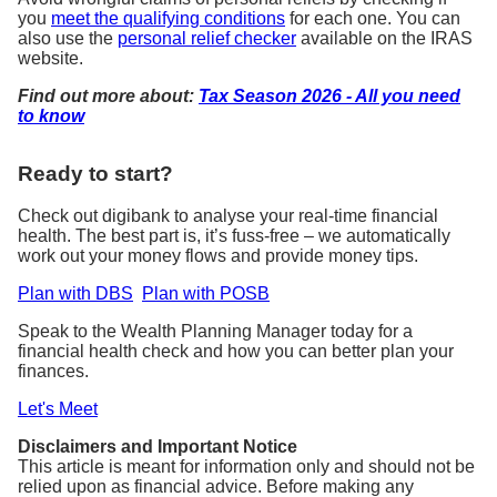
you
meet the qualifying conditions
for each one. You can
also use the
personal relief checker
available on the IRAS
website.
Find out more about:
Tax Season 2026 - All you need
to know
Ready to start?
Check out digibank to analyse your real-time financial
health. The best part is, it’s fuss-free – we automatically
work out your money flows and provide money tips.
Plan with DBS
Plan with POSB
Speak to the Wealth Planning Manager today for a
financial health check and how you can better plan your
finances.
Let's Meet
Disclaimers and Important Notice
This article is meant for information only and should not be
relied upon as financial advice. Before making any