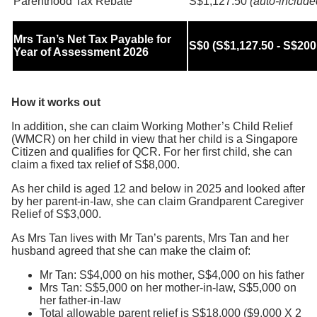
Parenthood Tax Rebate
S$1,127.50
(auto-include
Mrs Tan’s Net Tax Payable for
S$0 (S$1,127.50 - S$200
Year of Assessment 2026
How it works out
In addition, she can claim Working Mother’s Child Relief
(WMCR) on her child in view that her child is a Singapore
Citizen and qualifies for QCR. For her first child, she can
claim a fixed tax relief of S$8,000.
As her child is aged 12 and below in 2025 and looked after
by her parent-in-law, she can claim Grandparent Caregiver
Relief of S$3,000.
As Mrs Tan lives with Mr Tan’s parents, Mrs Tan and her
husband agreed that she can make the claim of:
Mr Tan: S$4,000 on his mother, S$4,000 on his father
Mrs Tan: S$5,000 on her mother-in-law, S$5,000 on
her father-in-law
Total allowable parent relief is S$18,000 ($9,000 X 2