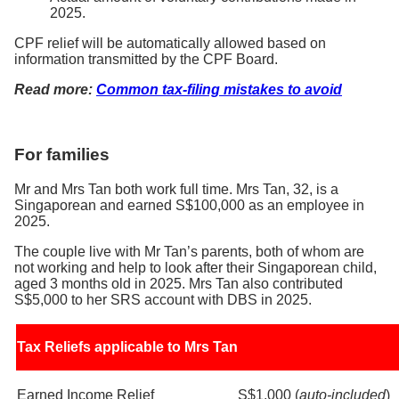
2025.
CPF relief will be automatically allowed based on
information transmitted by the CPF Board.
Read more:
Common tax-filing mistakes to avoid
For families
Mr and Mrs Tan both work full time. Mrs Tan, 32, is a
Singaporean and earned S$100,000 as an employee in
2025.
The couple live with Mr Tan’s parents, both of whom are
not working and help to look after their Singaporean child,
aged 3 months old in 2025. Mrs Tan also contributed
S$5,000 to her SRS account with DBS in 2025.
Tax Reliefs applicable to Mrs Tan
Earned Income Relief
S$1,000 (
auto-included
)