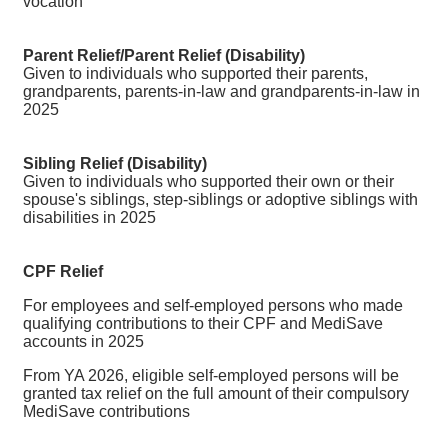
vocation
Parent
Relief
/Parent Relief (Disability)
Given to individuals who supported their parents,
grandparents, parents-in-law and grandparents-in-law in
2025
Sibling Relief (Disability)
Given to individuals who supported their own or their
spouse's siblings, step-siblings or adoptive siblings with
disabilities in 2025
CPF Relief
For employees and self-employed persons who made
qualifying contributions to their CPF and MediSave
accounts in 2025
From YA 2026, eligible self-employed persons will be
granted tax relief on the full amount of their compulsory
MediSave contributions