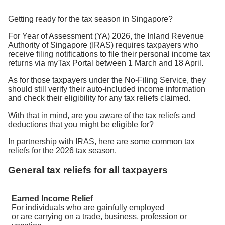
Getting ready for the tax season in Singapore?
For Year of Assessment (YA) 2026, the Inland Revenue
Authority of Singapore (IRAS) requires taxpayers who
receive filing notifications to file their personal income tax
returns via myTax Portal between 1 March and 18 April.
As for those taxpayers under the No-Filing Service, they
should still verify their auto-included income information
and check their eligibility for any tax reliefs claimed.
With that in mind, are you aware of the tax reliefs and
deductions that you might be eligible for?
In partnership with IRAS, here are some common tax
reliefs for the 2026 tax season.
General tax reliefs for all taxpayers
Earned Income Relief
For individuals who are gainfully employed
or are carrying on a trade, business, profession or