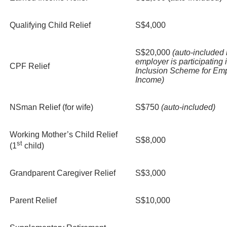
Qualifying Child Relief
S$4,000
S$20,000
(auto-included i
employer is participating 
CPF Relief
Inclusion Scheme for Em
Income)
NSman Relief (for wife)
S$750
(auto-included)
Working Mother’s Child Relief
S$8,000
st
(1
child)
Grandparent Caregiver Relief
S$3,000
Parent Relief
S$10,000