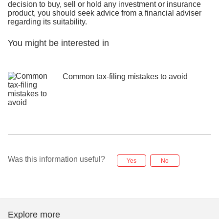
decision to buy, sell or hold any investment or insurance
product, you should seek advice from a financial adviser
regarding its suitability.
You might be interested in
Common tax-filing mistakes to avoid
Was this information useful?
Yes
No
Explore more