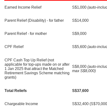
Earned Income Relief
S$1,000
(auto-inclu
Parent Relief (Disability) - for father
S$14,000
Parent Relief - for mother
S$9,000
CPF Relief
S$5,600
(auto-inclu
CPF Cash Top Up Relief (not
applicable for top-ups made on or after
S$8,000
(auto-inclu
1 Jan 2025 that attract the Matched
max S$8,000)
Retirement Savings Scheme matching
grants)
Total Reliefs
S$37,600
Chargeable Income
S$32,400 (S$70,000