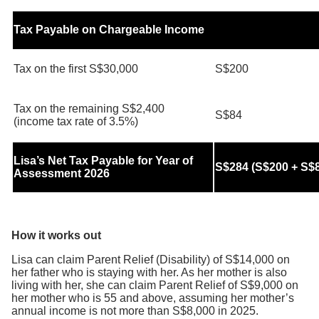
Tax Payable on Chargeable Income
Tax on the first S$30,000
S$200
Tax on the remaining S$2,400
S$84
(income tax rate of 3.5%)
Lisa’s Net Tax Payable for Year of
S$284 (S$200 + S$
Assessment 2026
How it works out
Lisa can claim Parent Relief (Disability) of S$14,000 on
her father who is staying with her. As her mother is also
living with her, she can claim Parent Relief of S$9,000 on
her mother who is 55 and above, assuming her mother’s
annual income is not more than S$8,000 in 2025.