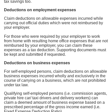
tax savings too.
Deductions on employment expenses
Claim deductions on allowable expenses incurred while
carrying out official duties which were not reimbursed by
your employer.
For those who were required by your employer to work
from home with resulting home office expenses that are not
reimbursed by your employer, you can claim these
expenses as a tax deduction. Supporting documents must
be kept and submitted if requested.
Deductions on business expenses
For self-employed persons, claim deductions on allowable
business expenses incurred wholly and exclusively in the
course of carrying on a business, which are not prohibited
under tax law.
Qualifying self-employed persons (i.e. commission agents,
private hire car/ taxi drivers and delivery workers) can
claim a deemed amount of business expense based on a
prescribed percentage of the gross income earned (i.e.
Fixed Expense Deduction Ratio).