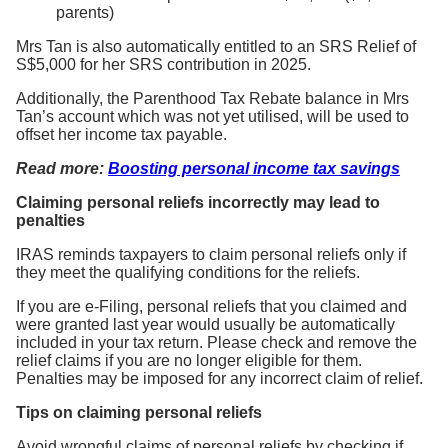
parents)
Mrs Tan is also automatically entitled to an SRS Relief of
S$5,000 for her SRS contribution in 2025.
Additionally, the Parenthood Tax Rebate balance in Mrs
Tan’s account which was not yet utilised, will be used to
offset her income tax payable.
Read more:
Boosting personal income tax savings
Claiming personal reliefs incorrectly may lead to
penalties
IRAS reminds taxpayers to claim personal reliefs only if
they meet the qualifying conditions for the reliefs.
If you are e-Filing, personal reliefs that you claimed and
were granted last year would usually be automatically
included in your tax return. Please check and remove the
relief claims if you are no longer eligible for them.
Penalties may be imposed for any incorrect claim of relief.
Tips on claiming personal reliefs
Avoid wrongful claims of personal reliefs by checking if