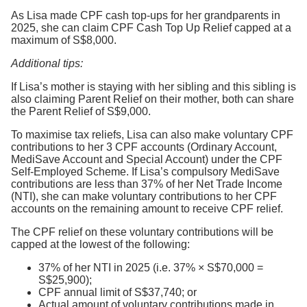
As Lisa made CPF cash top-ups for her grandparents in
2025, she can claim CPF Cash Top Up Relief capped at a
maximum of S$8,000.
Additional tips:
If Lisa’s mother is staying with her sibling and this sibling is
also claiming Parent Relief on their mother, both can share
the Parent Relief of S$9,000.
To maximise tax reliefs, Lisa can also make voluntary CPF
contributions to her 3 CPF accounts (Ordinary Account,
MediSave Account and Special Account) under the CPF
Self-Employed Scheme. If Lisa’s compulsory MediSave
contributions are less than 37% of her Net Trade Income
(NTI), she can make voluntary contributions to her CPF
accounts on the remaining amount to receive CPF relief.
The CPF relief on these voluntary contributions will be
capped at the lowest of the following:
37% of her NTI in 2025 (i.e. 37% × S$70,000 =
S$25,900);
CPF annual limit of S$37,740; or
Actual amount of voluntary contributions made in