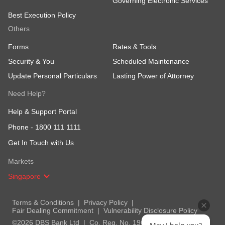
Governing Electronic Services
Best Execution Policy
Others
Forms
Rates & Tools
Security & You
Scheduled Maintenance
Update Personal Particulars
Lasting Power of Attorney
Need Help?
Help & Support Portal
Phone -
1800 111 1111
Get In Touch with Us
Markets
Singapore
Terms & Conditions
Privacy Policy
Fair Dealing Commitment
Vulnerability Disclosure Policy
©2026 DBS Bank Ltd
Co. Reg. No. 196800306E