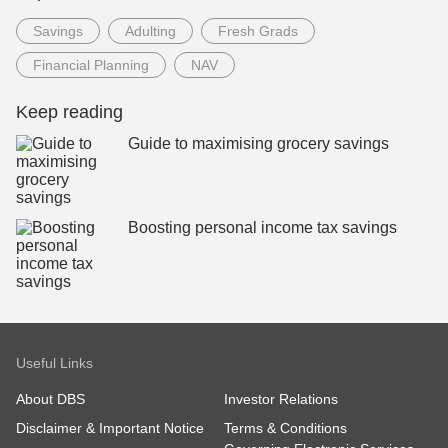
Savings
Adulting
Fresh Grads
Financial Planning
NAV
Keep reading
Guide to maximising grocery savings
Boosting personal income tax savings
Useful Links
About DBS
Investor Relations
Disclaimer & Important Notice
Terms & Conditions