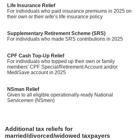
Life Insurance Relief
For individuals who paid insurance premiums in 2025 on
their own or their wife’s life insurance policy
Supplementary Retirement Scheme (SRS)
For individuals who made SRS contributions in 2025
CPF Cash Top-Up Relief
For individuals who topped up their own or family
members’ CPF Special/Retirement Account and/or
MediSave account in 2025
NSman Relief
Given to all eligible operationally-ready National
Servicemen (NSmen)
Additional tax reliefs for
married/divorced/widowed taxpayers