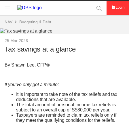
This Search func
Login
NAV
Budgeting & Debt
25 Mar 2026
Tax savings at a glance
By Shawn Lee, CFP®
If you’ve only got a minute:
It is important to take note of the tax reliefs and tax
deductions that are available.
The total amount of personal income tax reliefs is
subject to an overall cap of S$80,000 per year.
Taxpayers are reminded to claim tax reliefs only if
they meet the qualifying conditions for the reliefs.