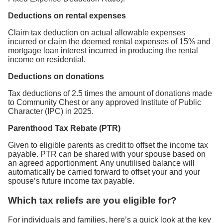
Deductions on rental expenses
Claim tax deduction on actual allowable expenses
incurred or claim the deemed rental expenses of 15% and
mortgage loan interest incurred in producing the rental
income on residential.
Deductions on donations
Tax deductions of 2.5 times the amount of donations made
to Community Chest or any approved Institute of Public
Character (IPC) in 2025.
Parenthood Tax Rebate (PTR)
Given to eligible parents as credit to offset the income tax
payable. PTR can be shared with your spouse based on
an agreed apportionment. Any unutilised balance will
automatically be carried forward to offset your and your
spouse’s future income tax payable.
Which tax reliefs are you eligible for?
For individuals and families, here’s a quick look at the key