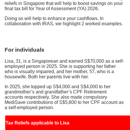
reliefs in Singapore that will help to boost savings on your
final tax bill for Year of Assessment (YA) 2026.
Doing so will help to enhance your cashflows. In
collaboration with IRAS, we highlight 2 worked examples.
For individuals
Lisa, 31, is a Singaporean and earned S$70,000 as a self-
employed person in 2025. She is supporting her father
who is visually impaired, and her mother, 57, who is a
housewife. Both her parents live with her.
In 2025, she topped up S$4,000 and S$4,000 to her
grandmother’s and grandfather’s CPF Retirement
accounts respectively. She also made compulsory
MediSave contributions of S$5,600 to her CPF account as
a self-employed person.
Tax Reliefs applicable to Lisa