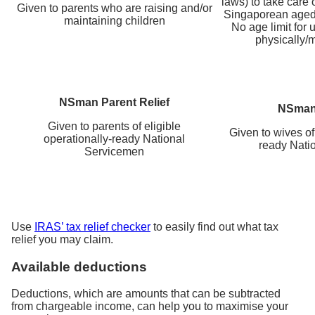
laws) to take care o
Given to parents who are raising and/or
Singaporean aged
maintaining children
No age limit for 
physically/m
NSman Parent Relief
NSman 
Given to parents of eligible
Given to wives of 
operationally-ready National
ready Nati
Servicemen
Use
IRAS’ tax relief checker
to easily find out what tax
relief you may claim.
Available deductions
Deductions, which are amounts that can be subtracted
from chargeable income, can help you to maximise your