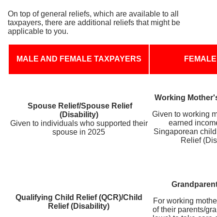
On top of general reliefs, which are available to all
taxpayers, there are additional reliefs that might be
applicable to you.
MALE AND FEMALE TAXPAYERS
FEMALE
Working Mother'
Spouse Relief/Spouse Relief
Given to working 
(Disability)
earned incom
Given to individuals who supported their
Singaporean child 
spouse in 2025
Relief (Dis
Grandparent
Qualifying Child Relief (QCR)/Child
For working mothe
Relief (Disability)
of their parents/gr