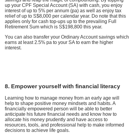
up your CPF Special Account (SA) with cash, you enjoy
interest of up to 5% per annum (pa) as well as enjoy tax
relief of up to S$8,000 per calendar year. Do note that this
applies only for cash top-ups up to the prevailing Full
Retirement Sum which is S$198,800 this year.
You can also transfer your Ordinary Account savings which
earns at least 2.5% pa to your SA to earn the higher
interest.
8. Empower yourself with financial literacy
Learning how to manage money from an early age will
help to shape positive money mindsets and habits. A
financially empowered person will be able to better
anticipate his future financial needs and know how to
allocate his money prudently and have access to
resources, tools, and professional help to make informed
decisions to achieve life goals.