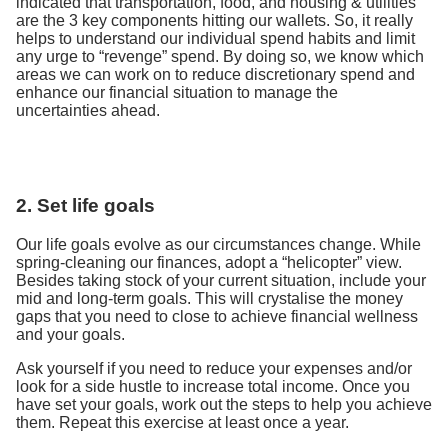
indicated that transportation, food, and housing & utilities
are the 3 key components hitting our wallets. So, it really
helps to understand our individual spend habits and limit
any urge to “revenge” spend. By doing so, we know which
areas we can work on to reduce discretionary spend and
enhance our financial situation to manage the
uncertainties ahead.
2. Set life goals
Our life goals evolve as our circumstances change. While
spring-cleaning our finances, adopt a “helicopter” view.
Besides taking stock of your current situation, include your
mid and long-term goals. This will crystalise the money
gaps that you need to close to achieve financial wellness
and your goals.
Ask yourself if you need to reduce your expenses and/or
look for a side hustle to increase total income. Once you
have set your goals, work out the steps to help you achieve
them. Repeat this exercise at least once a year.