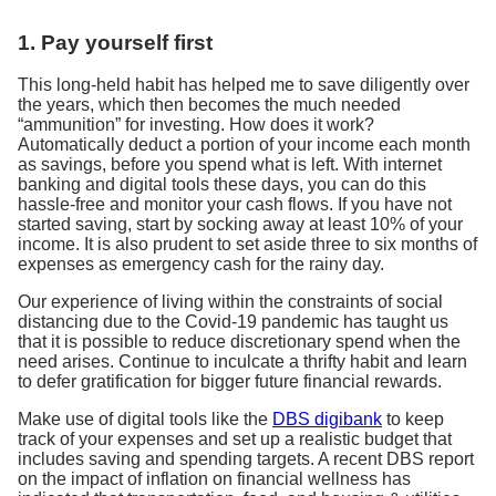
1. Pay yourself first
This long-held habit has helped me to save diligently over
the years, which then becomes the much needed
“ammunition” for investing. How does it work?
Automatically deduct a portion of your income each month
as savings, before you spend what is left. With internet
banking and digital tools these days, you can do this
hassle-free and monitor your cash flows. If you have not
started saving, start by socking away at least 10% of your
income. It is also prudent to set aside three to six months of
expenses as emergency cash for the rainy day.
Our experience of living within the constraints of social
distancing due to the Covid-19 pandemic has taught us
that it is possible to reduce discretionary spend when the
need arises. Continue to inculcate a thrifty habit and learn
to defer gratification for bigger future financial rewards.
Make use of digital tools like the
DBS digibank
to keep
track of your expenses and set up a realistic budget that
includes saving and spending targets. A recent DBS report
on the impact of inflation on financial wellness has