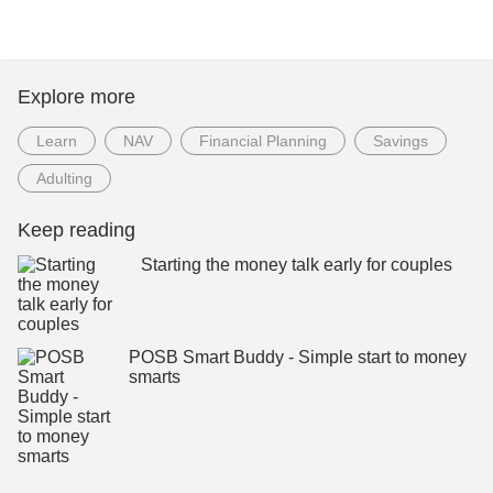
Explore more
Learn
NAV
Financial Planning
Savings
Adulting
Keep reading
Starting the money talk early for couples
POSB Smart Buddy - Simple start to money
smarts