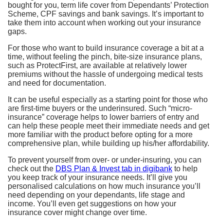
bought for you, term life cover from Dependants’ Protection
Scheme, CPF savings and bank savings. It’s important to
take them into account when working out your insurance
gaps.
For those who want to build insurance coverage a bit at a
time, without feeling the pinch, bite-size insurance plans,
such as ProtectFirst, are available at relatively lower
premiums without the hassle of undergoing medical tests
and need for documentation.
It can be useful especially as a starting point for those who
are first-time buyers or the underinsured. Such “micro-
insurance” coverage helps to lower barriers of entry and
can help these people meet their immediate needs and get
more familiar with the product before opting for a more
comprehensive plan, while building up his/her affordability.
To prevent yourself from over- or under-insuring, you can
check out the
DBS Plan & Invest tab in digibank
to help
you keep track of your insurance needs. It’ll give you
personalised calculations on how much insurance you’ll
need depending on your dependants, life stage and
income. You’ll even get suggestions on how your
insurance cover might change over time.