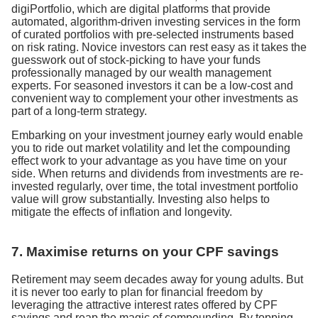
digiPortfolio, which are digital platforms that provide
automated, algorithm-driven investing services in the form
of curated portfolios with pre-selected instruments based
on risk rating. Novice investors can rest easy as it takes the
guesswork out of stock-picking to have your funds
professionally managed by our wealth management
experts. For seasoned investors it can be a low-cost and
convenient way to complement your other investments as
part of a long-term strategy.
Embarking on your investment journey early would enable
you to ride out market volatility and let the compounding
effect work to your advantage as you have time on your
side. When returns and dividends from investments are re-
invested regularly, over time, the total investment portfolio
value will grow substantially. Investing also helps to
mitigate the effects of inflation and longevity.
7. Maximise returns on your CPF savings
Retirement may seem decades away for young adults. But
it is never too early to plan for financial freedom by
leveraging the attractive interest rates offered by CPF
savings and reap the magic of compounding. By topping