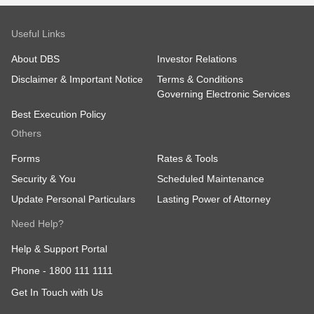
Useful Links
About DBS
Investor Relations
Disclaimer & Important Notice
Terms & Conditions
Governing Electronic Services
Best Execution Policy
Others
Forms
Rates & Tools
Security & You
Scheduled Maintenance
Update Personal Particulars
Lasting Power of Attorney
Need Help?
Help & Support Portal
Phone -
1800 111 1111
Get In Touch with Us