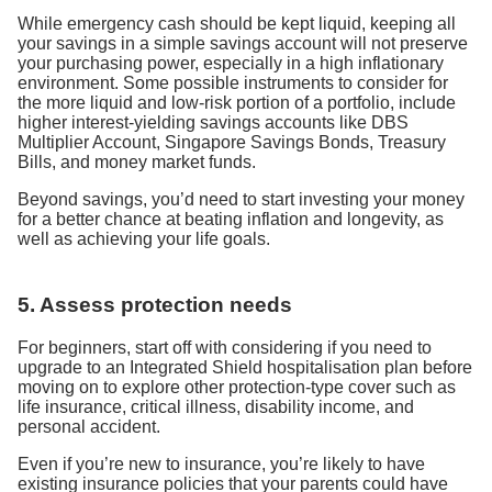
While emergency cash should be kept liquid, keeping all
your savings in a simple savings account will not preserve
your purchasing power, especially in a high inflationary
environment. Some possible instruments to consider for
the more liquid and low-risk portion of a portfolio, include
higher interest-yielding savings accounts like DBS
Multiplier Account, Singapore Savings Bonds, Treasury
Bills, and money market funds.
Beyond savings, you’d need to start investing your money
for a better chance at beating inflation and longevity, as
well as achieving your life goals.
5. Assess protection needs
For beginners, start off with considering if you need to
upgrade to an Integrated Shield hospitalisation plan before
moving on to explore other protection-type cover such as
life insurance, critical illness, disability income, and
personal accident.
Even if you’re new to insurance, you’re likely to have
existing insurance policies that your parents could have