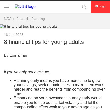
This Search func
Login
NAV
Financial Planning
16 Jan 2023
8 financial tips for young adults
By Lorna Tan
If you’ve only got a minute:
Planning early means you have more time to grow
your savings, seek opportunities to make them work
harder and reap the benefits from compounding over
time.
Embarking on your investment journey early would
enable you to ride out market volatility and let the
compounding effect work to your advantage as you