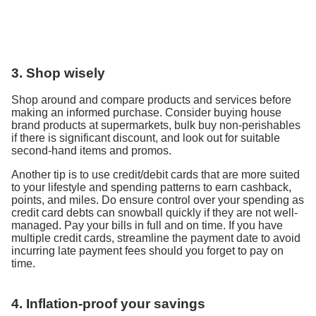
3. Shop wisely
Shop around and compare products and services before
making an informed purchase. Consider buying house
brand products at supermarkets, bulk buy non-perishables
if there is significant discount, and look out for suitable
second-hand items and promos.
Another tip is to use credit/debit cards that are more suited
to your lifestyle and spending patterns to earn cashback,
points, and miles. Do ensure control over your spending as
credit card debts can snowball quickly if they are not well-
managed. Pay your bills in full and on time. If you have
multiple credit cards, streamline the payment date to avoid
incurring late payment fees should you forget to pay on
time.
4. Inflation-proof your savings