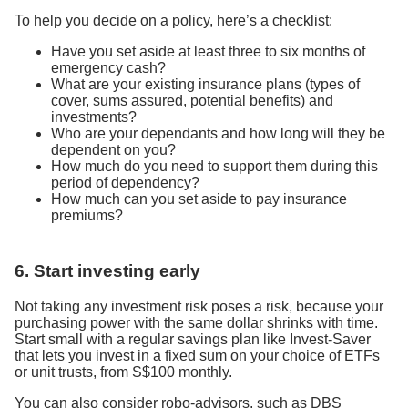
To help you decide on a policy, here’s a checklist:
Have you set aside at least three to six months of
emergency cash?
What are your existing insurance plans (types of
cover, sums assured, potential benefits) and
investments?
Who are your dependants and how long will they be
dependent on you?
How much do you need to support them during this
period of dependency?
How much can you set aside to pay insurance
premiums?
6. Start investing early
Not taking any investment risk poses a risk, because your
purchasing power with the same dollar shrinks with time.
Start small with a regular savings plan like Invest-Saver
that lets you invest in a fixed sum on your choice of ETFs
or unit trusts, from S$100 monthly.
You can also consider robo-advisors, such as DBS