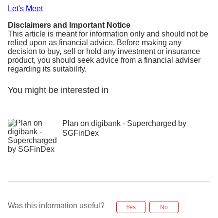
Let's Meet
Disclaimers and Important Notice
This article is meant for information only and should not be
relied upon as financial advice. Before making any
decision to buy, sell or hold any investment or insurance
product, you should seek advice from a financial adviser
regarding its suitability.
You might be interested in
Plan on digibank - Supercharged by
SGFinDex
Was this information useful?
Yes
No