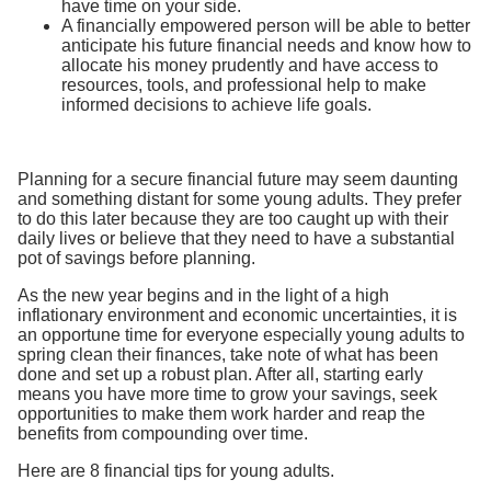
have time on your side.
A financially empowered person will be able to better
anticipate his future financial needs and know how to
allocate his money prudently and have access to
resources, tools, and professional help to make
informed decisions to achieve life goals.
Planning for a secure financial future may seem daunting
and something distant for some young adults. They prefer
to do this later because they are too caught up with their
daily lives or believe that they need to have a substantial
pot of savings before planning.
As the new year begins and in the light of a high
inflationary environment and economic uncertainties, it is
an opportune time for everyone especially young adults to
spring clean their finances, take note of what has been
done and set up a robust plan. After all, starting early
means you have more time to grow your savings, seek
opportunities to make them work harder and reap the
benefits from compounding over time.
Here are 8 financial tips for young adults.