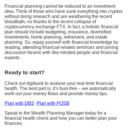
Financial planning cannot be reduced to an investment
idea. Think of those who have sunk everything into cryptos
without doing research and are weathering the recent
bloodbath, no thanks to the recent collapse of
cryptocurrency exchange FTX. In fact, a holistic financial
plan should include budgeting, insurance, diversified
investments, home planning, retirement, and estate
planning. So, equip yourself with financial knowledge by
reading, attending financial-related seminars and joining
discussion forums with like-minded people and financial
experts.
Ready to start?
Check out digibank to analyse your real-time financial
health. The best part is, it’s fuss-free – we automatically
work out your money flows and provide money tips.
Plan with DBS
Plan with POSB
Speak to the Wealth Planning Manager today for a
financial health check and how you can better plan your
finances.