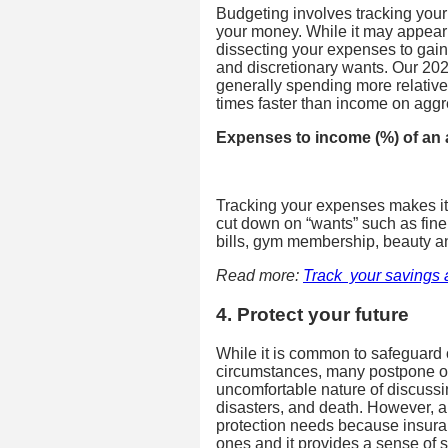
Budgeting involves tracking you
your money. While it may appear 
dissecting your expenses to gain
and discretionary wants. Our 202
generally spending more relative
times faster than income on aggr
Expenses to income (%) of an
Tracking your expenses makes it e
cut down on “wants” such as fine
bills, gym membership, beauty 
Read more:
Track your savings 
4. Protect your future
While it is common to safeguard
circumstances, many postpone or
uncomfortable nature of discussing
disasters, and death. However, 
protection needs because insuran
ones and it provides a sense of