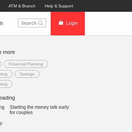
ATM & Branch
Help & Support
This Search function on our website will help you to fin
Login
th
e more
Financial Planning
ting
Savings
wing
eading
Starting the money talk early
for couples