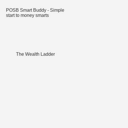
POSB Smart Buddy - Simple
start to money smarts
The Wealth Ladder