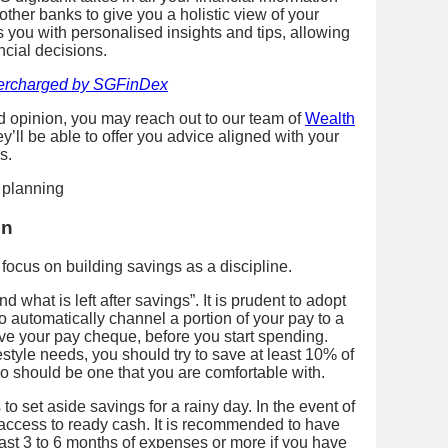
er banks to give you a holistic view of your
s you with personalised insights and tips, allowing
ncial decisions.
ercharged by SGFinDex
d opinion, you may reach out to our team of
Wealth
ll be able to offer you advice aligned with your
s.
on
, focus on building savings as a discipline.
 what is left after savings”. It is prudent to adopt
to automatically channel a portion of your pay to a
ve your pay cheque, before you start spending.
style needs, you should try to save at least 10% of
io should be one that you are comfortable with.
s to set aside savings for a rainy day. In the event of
ccess to ready cash. It is recommended to have
ast 3 to 6 months of expenses or more if you have