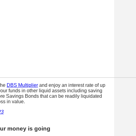
the
DBS Multiplier
and enjoy an interest rate of up
our funds in other liquid assets including saving
ore Savings Bonds that can be readily liquidated
oss in value.
23
our money is going