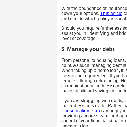
With the abundance of insurance 
down your options.
This article
ca
and decide which policy is suitab
Should you require further assis
assist you in identifying and br
level of coverage.
5. Manage your debt
From personal to housing loans, 
point. As such, managing debt is 
When taking up a home loan, it is
needs and requirement. If you ha
reduce it through refinancing. Hom
a combination of both. By carefu
make significant savings in the l
If you are struggling with debts, 
the endless bills cycle. Rather t
Consolidation Plan
can help you 
providing a more steamlined app
control of your financial situatio
payments too.