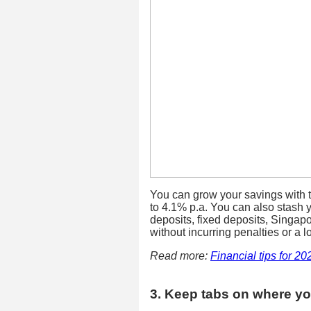
You can grow your savings with 
to 4.1% p.a. You can also stash y
deposits, fixed deposits, Singap
without incurring penalties or a l
Read more:
Financial tips for 20
3. Keep tabs on where y