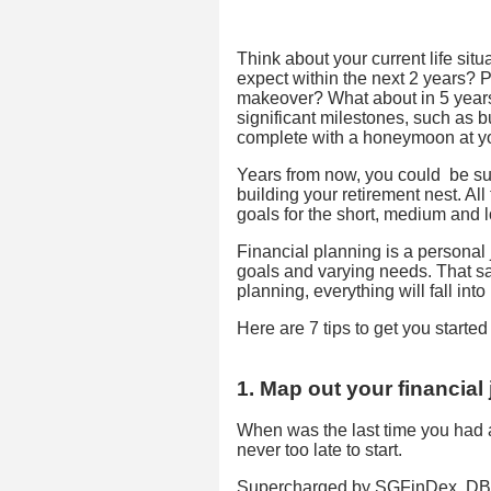
Think about your current life sit
expect within the next 2 years?
makeover? What about in 5 year
significant milestones, such as
complete with a honeymoon at yo
Years from now, you could be sup
building your retirement nest. Al
goals for the short, medium and 
Financial planning is a personal 
goals and varying needs. That sa
planning, everything will fall into
Here are 7 tips to get you started
1. Map out your financial
When was the last time you had a 
never too late to start.
Supercharged by SGFinDex, DBS d