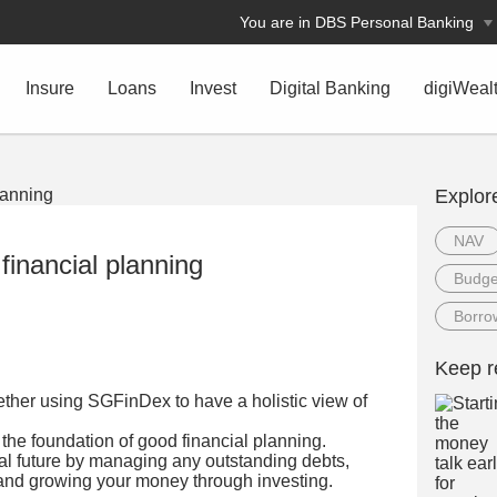
You are in DBS Personal Banking
Insure
Loans
Invest
Digital Banking
digiWeal
Explor
NAV
financial planning
Budge
Borro
Keep r
gether using SGFinDex to have a holistic view of
the foundation of good financial planning.
ial future by managing any outstanding debts,
e and growing your money through investing.