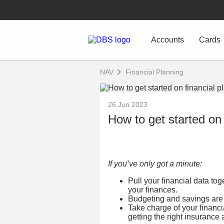
Accounts
Cards
NAV
Financial Planning
26 Jun 2023
How to get started on 
If you’ve only got a minute:
Pull your financial data to
your finances.
Budgeting and savings are 
Take charge of your financ
getting the right insuranc