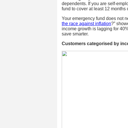
dependents. If you are self-emp
fund to cover at least 12 months
Your emergency fund does not nee
the race against inflation
?” showe
income growth is lagging for 40% o
save smarter.
Customers categorised by inc