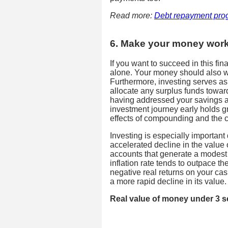
Read more:
Debt repayment pro
6. Make your money work
If you want to succeed in this fi
alone. Your money should also wo
Furthermore, investing serves as a
allocate any surplus funds toward
having addressed your savings a
investment journey early holds gr
effects of compounding and the cap
Investing is especially important 
accelerated decline in the value
accounts that generate a modest d
inflation rate tends to outpace t
negative real returns on your cas
a more rapid decline in its value.
Real value of money under 3 s