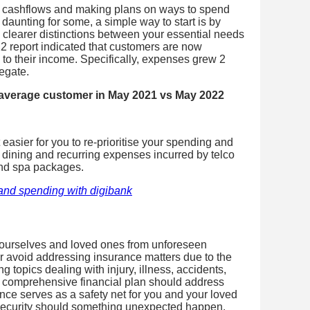
r cashflows and making plans on ways to spend
daunting for some, a simple way to start is by
 clearer distinctions between your essential needs
2 report indicated that customers are now
 to their income. Specifically, expenses grew 2
egate.
 average customer in May 2021 vs May 2022
asier for you to re-prioritise your spending and
 dining and recurring expenses incurred by telco
and spa packages.
and spending with digibank
 ourselves and loved ones from unforeseen
 avoid addressing insurance matters due to the
 topics dealing with injury, illness, accidents,
a comprehensive financial plan should address
ce serves as a safety net for you and your loved
 security should something unexpected happen.