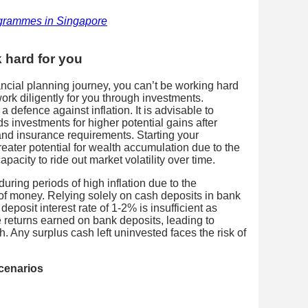
grammes in Singapore
 hard for you
nancial planning journey, you can’t be working hard
rk diligently for you through investments.
 defence against inflation. It is advisable to
s investments for higher potential gains after
nd insurance requirements. Starting your
eater potential for wealth accumulation due to the
acity to ride out market volatility over time.
during periods of high inflation due to the
 of money. Relying solely on cash deposits in bank
eposit interest rate of 1-2% is insufficient as
he returns earned on bank deposits, leading to
h. Any surplus cash left uninvested faces the risk of
cenarios