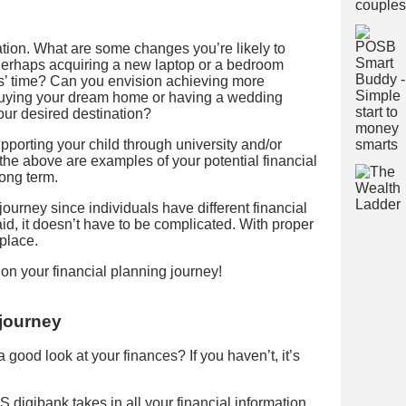
uation. What are some changes you’re likely to
 Perhaps acquiring a new laptop or a bedroom
s’ time? Can you envision achieving more
 buying your dream home or having a wedding
ur desired destination?
porting your child through university and/or
l the above are examples of your potential financial
long term.
journey since individuals have different financial
id, it doesn’t have to be complicated. With proper
 place.
 on your financial planning journey!
 journey
good look at your finances? If you haven’t, it’s
igibank takes in all your financial information