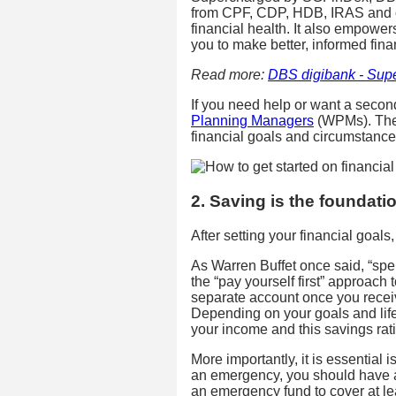
from CPF, CDP, HDB, IRAS and oth
financial health. It also empower
you to make better, informed fina
Read more:
DBS digibank - Sup
If you need help or want a secon
Planning Managers
(WPMs). They’
financial goals and circumstance
2. Saving is the foundati
After setting your financial goals
As Warren Buffet once said, “spend
the “pay yourself first” approach 
separate account once you recei
Depending on your goals and life
your income and this savings rat
More importantly, it is essential i
an emergency, you should have a
an emergency fund to cover at le