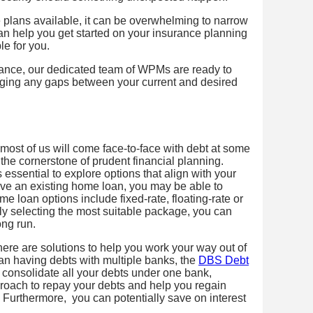
plans available, it can be overwhelming to narrow
n help you get started on your insurance planning
le for you.
tance, our dedicated team of WPMs are ready to
idging any gaps between your current and desired
most of us will come face-to-face with debt at some
the cornerstone of prudent financial planning.
 essential to explore options that align with your
ve an existing home loan, you may be able to
e loan options include fixed-rate, floating-rate or
lly selecting the most suitable package, you can
ong run.
there are solutions to help you work your way out of
han having debts with multiple banks, the
DBS Debt
consolidate all your debts under one bank,
roach to repay your debts and help you regain
n. Furthermore, you can potentially save on interest