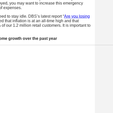
loyed, you may want to increase this emergency
 of expenses.
d to stay idle. DBS’s latest report “
Are you losing
d that inflation is at an all-time high and that
f our 1.2 million retail customers. It is important to
ome growth over the past year