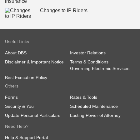
Changes to IP Riders
Useful Links
About DBS
Investor Relations
Disclaimer & Important Notice
Terms & Conditions
Governing Electronic Services
Best Execution Policy
Others
Forms
Rates & Tools
Security & You
Scheduled Maintenance
Update Personal Particulars
Lasting Power of Attorney
Need Help?
Help & Support Portal