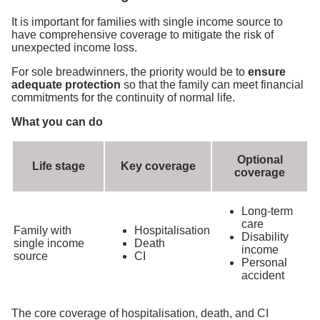
It is important for families with single income source to
have comprehensive coverage to mitigate the risk of
unexpected income loss.
For sole breadwinners, the priority would be to
ensure
adequate protection
so that the family can meet financial
commitments for the continuity of normal life.
What you can do
Optional
Life stage
Key coverage
coverage
Long-term
care
Family with
Hospitalisation
Disability
single income
Death
income
source
CI
Personal
accident
The core coverage of hospitalisation, death, and CI