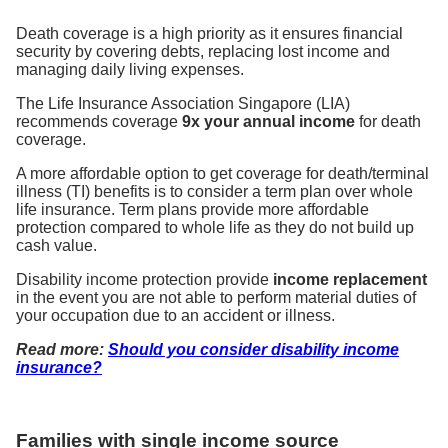
Death coverage is a high priority as it ensures financial
security by covering debts, replacing lost income and
managing daily living expenses.
The Life Insurance Association Singapore (LIA)
recommends coverage
9x your annual income
for death
coverage.
A more affordable option to get coverage for death/terminal
illness (TI) benefits is to consider a term plan over whole
life insurance. Term plans provide more affordable
protection compared to whole life as they do not build up
cash value.
Disability income protection provide
income replacement
in the event you are not able to perform material duties of
your occupation due to an accident or illness.
Read more:
Should you consider disability income
insurance?
Families with single income source