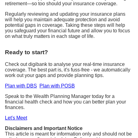
retirement—so too should your insurance coverage.
Regularly reviewing and updating your insurance plans
will help you maintain adequate protection and avoid
potential gaps in coverage. Taking these steps will help
you safeguard your financial future and allow you to focus
on what truly matters in each stage of life.
Ready to start?
Check out digibank to analyse your real-time insurance
coverage. The best part is, it's fuss-free - we automatically
work out your gaps and provide planning tips.
Plan with DBS
Plan with POSB
Speak to the Wealth Planning Manager today for a
financial health check and how you can better plan your
finances.
Let's Meet
Disclaimers and Important Notice
This article is meant for information only and should not be