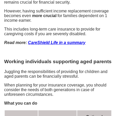
remains crucial for financial security.
However, having sufficient income replacement coverage
becomes even
more crucial
for families dependent on 1
income earner.
This includes long-term care insurance to provide for
caregiving costs if you are severely disabled.
Read more:
CareShield Life in a summary
Working individuals supporting aged parents
Juggling the responsibilities of providing for children and
aged parents can be financially stressful.
When planning for your insurance coverage, you should
consider the needs of both generations in case of
unforeseen circumstances.
What you can do