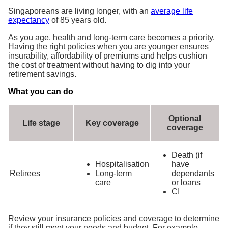
Singaporeans are living longer, with an
average life
expectancy
of 85 years old.
As you age, health and long-term care becomes a priority.
Having the right policies when you are younger ensures
insurability, affordability of premiums and helps cushion
the cost of treatment without having to dig into your
retirement savings.
What you can do
Optional
Life stage
Key coverage
coverage
Death (if
Hospitalisation
have
Retirees
Long-term
dependants
care
or loans
CI
Review your insurance policies and coverage to determine
if they still meet your needs and budget. For example,