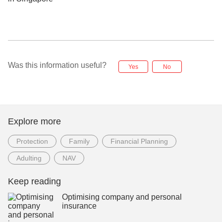
Was this information useful?
Yes
No
Explore more
Protection
Family
Financial Planning
Adulting
NAV
Keep reading
Optimising company and personal
insurance