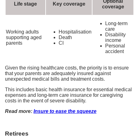
Optional
Life stage
Key coverage
coverage
Long-term
care
Working adults
Hospitalisation
Disability
supporting aged
Death
income
parents
CI
Personal
accident
Given the rising healthcare costs, the priority is to ensure
that your parents are adequately insured against
unexpected medical bills and treatment costs.
This includes basic health insurance for essential medical
expenses and long-term care insurance for caregiving
costs in the event of severe disability.
Read more:
Insure to ease the squeeze
Retirees