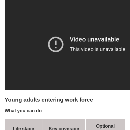
Young adults entering work force
What you can do
Optional
Life stage
Key coverage