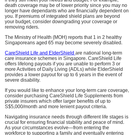
death coverage may be of lower priority since you may no
longer have dependants who are financially dependent on
you. If premiums of integrated shield plans are beyond
your budget, consider downgrading your coverage or
removing riders.
The Ministry of Health (MOH) reports that 1 in 2 healthy
Singaporeans aged 65 may become severely disabled.
CareShield Life and ElderShield
are national long-term
care insurance schemes in Singapore. CareShield Life
offers lifelong payouts if you are unable to perform 3 or
more Activities of Daily Living (ADLs) while ElderShield
provides a lower payout for up to 6 years in the event of
severe disability.
If you would like to enhance your long-term care coverage,
consider purchasing CareShield Life Supplements from
private insurers which offer larger benefits of up to
S$5,000/month and more lenient payout criteria.
Navigating insurance needs through different life stages is
crucial for ensuring financial stability and peace of mind.
As your circumstances evolve—from entering the
workforce to supporting a family and eventually entering