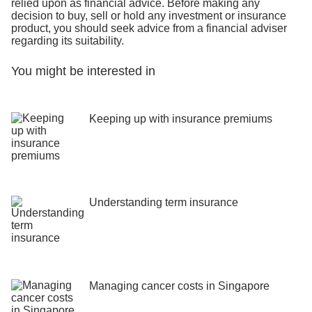
relied upon as financial advice. Before making any
decision to buy, sell or hold any investment or insurance
product, you should seek advice from a financial adviser
regarding its suitability.
You might be interested in
Keeping up with insurance premiums
Understanding term insurance
Managing cancer costs in Singapore