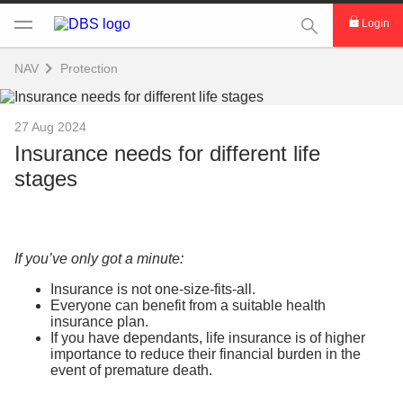
This Search func
Login
NAV
Protection
27 Aug 2024
Insurance needs for different life
stages
If you’ve only got a minute:
Insurance is not one-size-fits-all.
Everyone can benefit from a suitable health
insurance plan.
If you have dependants, life insurance is of higher
importance to reduce their financial burden in the
event of premature death.