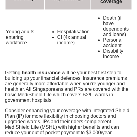
coverage
Death (if
have
dependents
Young adults
Hospitalisation
and loans)
entering
CI (4x annual
Personal
workforce
income)
accident
Disability
income
Getting
health insurance
will be your best first step to
building up your financial defences. Insurance premiums
are generally more affordable when you’re younger and
healthier. All Singaporeans and PRs are covered with the
basic MediShield Life which covers B2/C wards in
government hospitals
.
Consider enhancing your coverage with Integrated Shield
Plan (IP) for more flexibility in choosing doctors and
upgraded wards. IPs and their riders complement
MediShield Life (MSHL) with higher benefits and can
reduce your out of-pocket payment to $3,000/year.