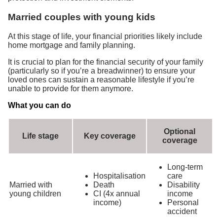
Married couples with young kids
At this stage of life, your financial priorities likely include
home mortgage and family planning.
It is crucial to plan for the financial security of your family
(particularly so if you’re a breadwinner) to ensure your
loved ones can sustain a reasonable lifestyle if you’re
unable to provide for them anymore.
What you can do
Optional
Life stage
Key coverage
coverage
Long-term
Hospitalisation
care
Married with
Death
Disability
young children
CI (4x annual
income
income)
Personal
accident