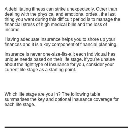
A debilitating illness can strike unexpectedly. Other than
dealing with the physical and emotional ordeal, the last
thing you want during this difficult period is to manage the
financial stress of high medical bills and the loss of
income.
Having adequate insurance helps you to shore up your
finances and it is a key component of financial planning.
Insurance is never one-size-fits-all; each individual has
unique needs based on their life stage. If you're unsure
about the right type of insurance for you, consider your
current life stage as a starting point.
Which life stage are you in? The following table
summarises the key and optional insurance coverage for
each life stage.