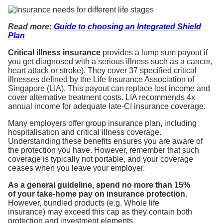
Read
more:
Guide to choosing an Integrated Shield
Plan
Critical illness insurance
provides a lump sum payout if
you get diagnosed with a serious illness such as a cancer,
heart attack or stroke). They cover 37 specified critical
illnesses defined by the Life Insurance Association of
Singapore (LIA). This payout can replace lost income and
cover alternative treatment costs. LIA recommends 4x
annual income for adequate late-CI insurance coverage.
Many employers offer group insurance plan, including
hospitalisation and critical illness coverage.
Understanding these benefits ensures you are aware of
the protection you have. However, remember that such
coverage is typically not portable, and your coverage
ceases when you leave your employer.
As a general guideline, spend no more than 15%
of your take-home pay on insurance protection.
However, bundled products (e.g. Whole life
insurance) may exceed this cap as they contain both
protection and investment elements.