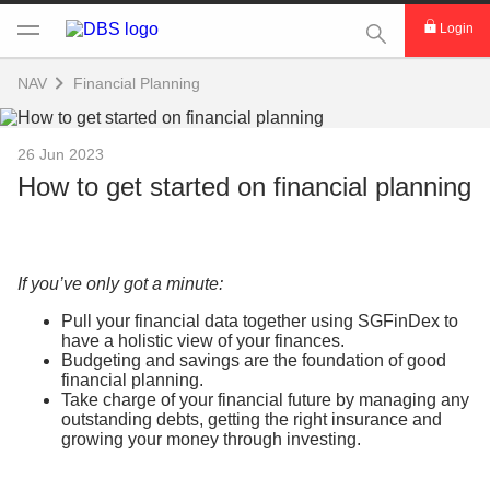
This Search func
Login
NAV
Financial Planning
26 Jun 2023
How to get started on financial planning
If you’ve only got a minute:
Pull your financial data together using SGFinDex to
have a holistic view of your finances.
Budgeting and savings are the foundation of good
financial planning.
Take charge of your financial future by managing any
outstanding debts, getting the right insurance and
growing your money through investing.