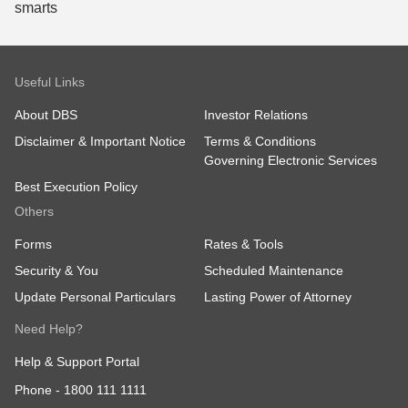
Useful Links
About DBS
Investor Relations
Disclaimer & Important Notice
Terms & Conditions
Governing Electronic Services
Best Execution Policy
Others
Forms
Rates & Tools
Security & You
Scheduled Maintenance
Update Personal Particulars
Lasting Power of Attorney
Need Help?
Help & Support Portal
Phone -
1800 111 1111