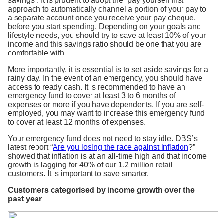
savings”. It is prudent to adopt the “pay yourself first”
approach to automatically channel a portion of your pay to
a separate account once you receive your pay cheque,
before you start spending. Depending on your goals and
lifestyle needs, you should try to save at least 10% of your
income and this savings ratio should be one that you are
comfortable with.
More importantly, it is essential is to set aside savings for a
rainy day. In the event of an emergency, you should have
access to ready cash. It is recommended to have an
emergency fund to cover at least 3 to 6 months of
expenses or more if you have dependents. If you are self-
employed, you may want to increase this emergency fund
to cover at least 12 months of expenses.
Your emergency fund does not need to stay idle. DBS’s
latest report “
Are you losing the race against inflation
?”
showed that inflation is at an all-time high and that income
growth is lagging for 40% of our 1.2 million retail
customers. It is important to save smarter.
Customers categorised by income growth over the
past year