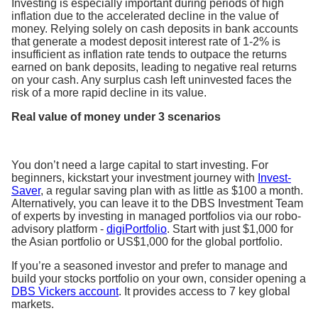
Investing is especially important during periods of high
inflation due to the accelerated decline in the value of
money. Relying solely on cash deposits in bank accounts
that generate a modest deposit interest rate of 1-2% is
insufficient as inflation rate tends to outpace the returns
earned on bank deposits, leading to negative real returns
on your cash. Any surplus cash left uninvested faces the
risk of a more rapid decline in its value.
Real value of money under 3 scenarios
You don’t need a large capital to start investing. For
beginners, kickstart your investment journey with
Invest-
Saver
, a regular saving plan with as little as $100 a month.
Alternatively, you can leave it to the DBS Investment Team
of experts by investing in managed portfolios via our robo-
advisory platform -
digiPortfolio
. Start with just $1,000 for
the Asian portfolio or US$1,000 for the global portfolio.
If you’re a seasoned investor and prefer to manage and
build your stocks portfolio on your own, consider opening a
DBS Vickers account
. It provides access to 7 key global
markets.