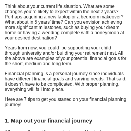
Think about your current life situation. What are some
changes you’re likely to expect within the next 2 years?
Perhaps acquiring a new laptop or a bedroom makeover?
What about in 5 years’ time? Can you envision achieving
more significant milestones, such as buying your dream
home or having a wedding complete with a honeymoon at
your desired destination?
Years from now, you could be supporting your child
through university and/or building your retirement nest. All
the above are examples of your potential financial goals for
the short, medium and long term.
Financial planning is a personal journey since individuals
have different financial goals and varying needs. That said,
it doesn’t have to be complicated. With proper planning,
everything will fall into place.
Here are 7 tips to get you started on your financial planning
journey!
1. Map out your financial journey