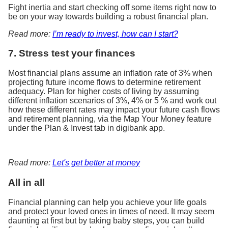
Fight inertia and start checking off some items right now to
be on your way towards building a robust financial plan.
Read more:
I’m ready to invest, how can I start?
7. Stress test your finances
Most financial plans assume an inflation rate of 3% when
projecting future income flows to determine retirement
adequacy. Plan for higher costs of living by assuming
different inflation scenarios of 3%, 4% or 5 % and work out
how these different rates may impact your future cash flows
and retirement planning, via the Map Your Money feature
under the Plan & Invest tab in digibank app.
Read more:
Let's get better at money
All in all
Financial planning can help you achieve your life goals
and protect your loved ones in times of need. It may seem
daunting at first but by taking baby steps, you can build