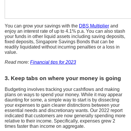
You can grow your savings with the
DBS Multiplier
and
enjoy an interest rate of up to 4.1% p.a. You can also stash
your funds in other liquid assets including saving deposits,
fixed deposits, Singapore Savings Bonds that can be
readily liquidated without incurring penalties or a loss in
value.
Read more:
Financial tips for 2023
3. Keep tabs on where your money is going
Budgeting involves tracking your cashflows and making
plans on ways to spend your money. While it may appear
daunting for some, a simple way to start is by dissecting
your expenses to gain clearer distinctions between your
essential needs and discretionary wants. Our 2022 report
indicated that customers are now generally spending more
relative to their income. Specifically, expenses grew 2
times faster than income on aggregate.