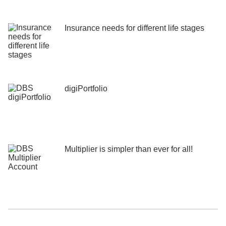
Insurance needs for different life stages
digiPortfolio
Multiplier is simpler than ever for all!