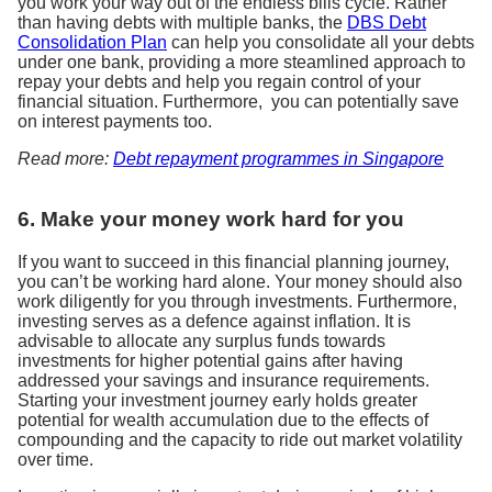
you work your way out of the endless bills cycle. Rather
than having debts with multiple banks, the
DBS Debt
Consolidation Plan
can help you consolidate all your debts
under one bank, providing a more steamlined approach to
repay your debts and help you regain control of your
financial situation. Furthermore, you can potentially save
on interest payments too.
Read more:
Debt repayment programmes in Singapore
6. Make your money work hard for you
If you want to succeed in this financial planning journey,
you can’t be working hard alone. Your money should also
work diligently for you through investments. Furthermore,
investing serves as a defence against inflation. It is
advisable to allocate any surplus funds towards
investments for higher potential gains after having
addressed your savings and insurance requirements.
Starting your investment journey early holds greater
potential for wealth accumulation due to the effects of
compounding and the capacity to ride out market volatility
over time.