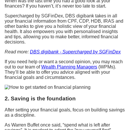
When was the last time you had a good look at your
finances? If you haven’t, it’s never too late to start.
Supercharged by SGFinDex, DBS digibank takes in all
your financial information from CPF, CDP, HDB, IRAS and
other banks to give you a holistic view of your financial
health. It also empowers you with personalised insights
and tips, allowing you to make better, informed financial
decisions.
Read more:
DBS digibank - Supercharged by SGFinDex
If you need help or want a second opinion, you may reach
out to our team of
Wealth Planning Managers
(WPMs).
They’ll be able to offer you advice aligned with your
financial goals and circumstances.
2. Saving is the foundation
After setting your financial goals, focus on building savings
as a discipline.
As Warren Buffet once said, “spend what is left after