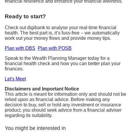
financial resilience and enhance your financial wellness.
Ready to start?
Check out digibank to analyse your real-time financial
health. The best part is, it’s fuss-free – we automatically
work out your money flows and provide money tips.
Plan with DBS
Plan with POSB
Speak to the Wealth Planning Manager today for a
financial health check and how you can better plan your
finances.
Let's Meet
Disclaimers and Important Notice
This article is meant for information only and should not be
relied upon as financial advice. Before making any
decision to buy, sell or hold any investment or insurance
product, you should seek advice from a financial adviser
regarding its suitability.
You might be interested in