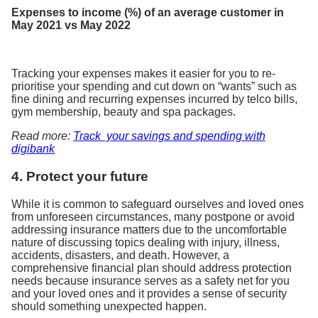
Expenses to income (%) of an average customer in
May 2021 vs May 2022
Tracking your expenses makes it easier for you to re-
prioritise your spending and cut down on “wants” such as
fine dining and recurring expenses incurred by telco bills,
gym membership, beauty and spa packages.
Read more:
Track your savings and spending with
digibank
4. Protect your future
While it is common to safeguard ourselves and loved ones
from unforeseen circumstances, many postpone or avoid
addressing insurance matters due to the uncomfortable
nature of discussing topics dealing with injury, illness,
accidents, disasters, and death. However, a
comprehensive financial plan should address protection
needs because insurance serves as a safety net for you
and your loved ones and it provides a sense of security
should something unexpected happen.