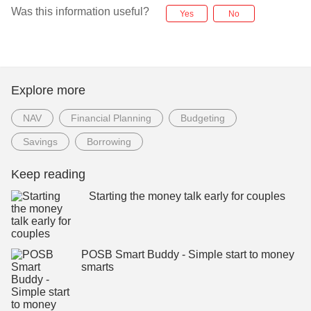
Was this information useful?
Yes
No
Explore more
NAV
Financial Planning
Budgeting
Savings
Borrowing
Keep reading
Starting the money talk early for couples
POSB Smart Buddy - Simple start to money
smarts