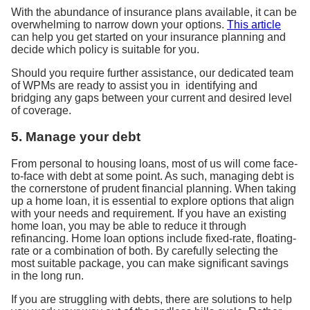
With the abundance of insurance plans available, it can be
overwhelming to narrow down your options.
This article
can help you get started on your insurance planning and
decide which policy is suitable for you.
Should you require further assistance, our dedicated team
of WPMs are ready to assist you in identifying and
bridging any gaps between your current and desired level
of coverage.
5. Manage your debt
From personal to housing loans, most of us will come face-
to-face with debt at some point. As such, managing debt is
the cornerstone of prudent financial planning. When taking
up a home loan, it is essential to explore options that align
with your needs and requirement. If you have an existing
home loan, you may be able to reduce it through
refinancing. Home loan options include fixed-rate, floating-
rate or a combination of both. By carefully selecting the
most suitable package, you can make significant savings
in the long run.
If you are struggling with debts, there are solutions to help