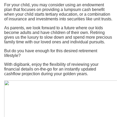
For your child, you may consider using an endowment
plan that focuses on providing a lumpsum cash benefit
when your child starts tertiary education, or a combination
of insurance and investments into securities like unit trusts.
As parents, we look forward to a future where our kids
become adults and have children of their own. Retiring
gives us the luxury to slow down and spend more precious
family time with our loved ones and individual pursuits.
But do you have enough for this desired retirement
lifestyle?
With digibank, enjoy the flexibility of reviewing your
financial details on-the-go for an instantly updated
cashflow projection during your golden years.