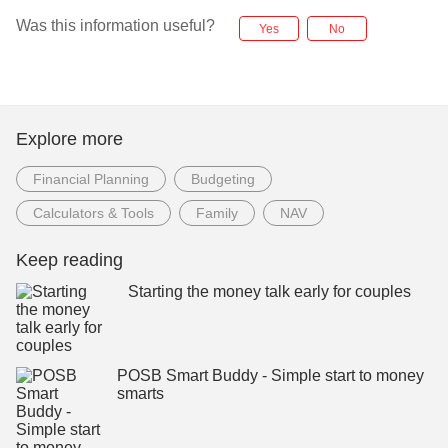
Was this information useful?
Yes
No
Explore more
Financial Planning
Budgeting
Calculators & Tools
Family
NAV
Keep reading
Starting the money talk early for couples
POSB Smart Buddy - Simple start to money
smarts