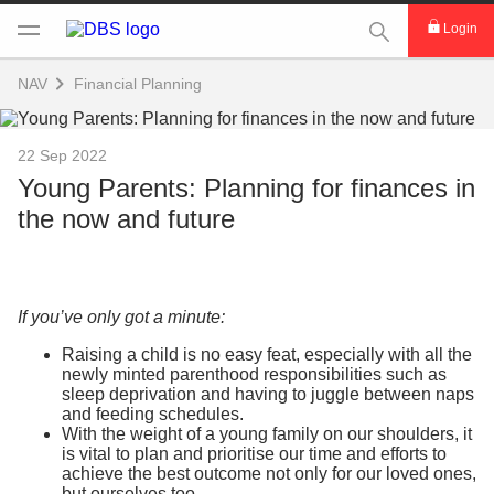
This Search func
Login
NAV
Financial Planning
22 Sep 2022
Young Parents: Planning for finances in
the now and future
If you’ve only got a minute:
Raising a child is no easy feat, especially with all the
newly minted parenthood responsibilities such as
sleep deprivation and having to juggle between naps
and feeding schedules.
With the weight of a young family on our shoulders, it
is vital to plan and prioritise our time and efforts to
achieve the best outcome not only for our loved ones,
but ourselves too.