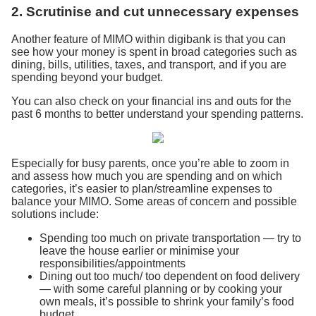
2. Scrutinise and cut unnecessary expenses
Another feature of MIMO within digibank is that you can
see how your money is spent in broad categories such as
dining, bills, utilities, taxes, and transport, and if you are
spending beyond your budget.
You can also check on your financial ins and outs for the
past 6 months to better understand your spending patterns.
Especially for busy parents, once you’re able to zoom in
and assess how much you are spending and on which
categories, it’s easier to plan/streamline expenses to
balance your MIMO. Some areas of concern and possible
solutions include:
Spending too much on private transportation — try to
leave the house earlier or minimise your
responsibilities/appointments
Dining out too much/ too dependent on food delivery
— with some careful planning or by cooking your
own meals, it’s possible to shrink your family’s food
budget