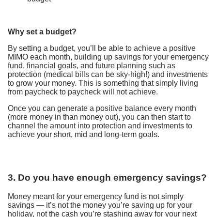
Why set a budget?
By setting a budget, you’ll be able to achieve a positive
MIMO each month, building up savings for your emergency
fund, financial goals, and future planning such as
protection (medical bills can be sky-high!) and investments
to grow your money. This is something that simply living
from paycheck to paycheck will not achieve.
Once you can generate a positive balance every month
(more money in than money out), you can then start to
channel the amount into protection and investments to
achieve your short, mid and long-term goals.
3. Do you have enough emergency savings?
Money meant for your emergency fund is not simply
savings — it’s not the money you’re saving up for your
holiday, not the cash you’re stashing away for your next