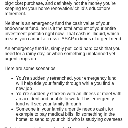
big-ticket purchase, and definitely not the money you’re
keeping for your home renovation/ child’s education/
retirement.
Neither is an emergency fund the cash value of your
endowment fund, nor is it the total amount of your entire
investment portfolio right now. That cash is illiquid, which
means you cannot access it ASAP in times of urgent need.
An emergency fund is, simply put, cold hard cash that you
need for a rainy day, or when something unplanned yet
urgent crops up.
Here are some scenarios:
You’re suddenly retrenched, your emergency fund
will help tide your family through while you find a
new job
You’re suddenly stricken with an illness or meet with
an accident and unable to work. This emergency
fund will see your family through
Someone in your family urgently needs cash, for
example to pay medical bills, fix something in the
home, to send to your child who is studying overseas