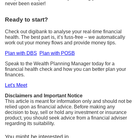
never been easier!
Ready to start?
Check out digibank to analyse your real-time financial
health. The best part is, it’s fuss-free – we automatically
work out your money flows and provide money tips.
Plan with DBS
Plan with POSB
Speak to the Wealth Planning Manager today for a
financial health check and how you can better plan your
finances.
Let's Meet
Disclaimers and Important Notice
This article is meant for information only and should not be
relied upon as financial advice. Before making any
decision to buy, sell or hold any investment or insurance
product, you should seek advice from a financial adviser
regarding its suitability.
You might be interested in