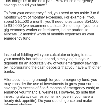
This brings us to the next part - How much emergency
savings should you have?
To form your emergency fund, you need to set aside 3 to 6
months’ worth of monthly expenses. For example, if you
spend S$1,500 a month, you’ll need to set aside S$4,500
to S$9,000 (we recommend at least 3 months). If you’re a
gig economy worker or freelancer, it’d be prudent to
allocate 12 months’ worth of monthly expenses as your
emergency fund.
Instead of fiddling with your calculator or trying to recall
your monthly household spend, simply login to your
digibank for an accurate view of your emergency savings
by incorporating the cash deposits that you have with other
banks.
After accumulating enough for your emergency fund, you
may consider the use of investments to grow your surplus
savings (in excess of 3 to 6 months of emergency cash) to
enhance your financial wellness. However, do note that
investing always carries some risk (even if you have a
hearty risk appetite). Do your due diligence and make
informed choices.