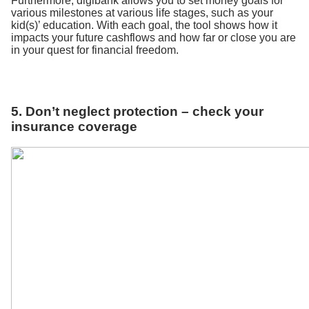
Furthermore, digibank allows you to set money goals for
various milestones at various life stages, such as your
kid(s)’ education. With each goal, the tool shows how it
impacts your future cashflows and how far or close you are
in your quest for financial freedom.
5. Don’t neglect protection – check your
insurance coverage