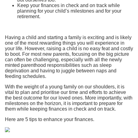
Keep your finances in check and on track while
planning for your child’s milestones and for your
retirement.
Having a child and starting a family is exciting and is likely
one of the most rewarding things you will experience in
your life. However, raising a child is no easy feat and costly
to boot. For most new parents, focusing on the big picture
can often be challenging, especially with all the newly
minted parenthood responsibilities such as sleep
deprivation and having to juggle between naps and
feeding schedules.
With the weight of a young family on our shoulders, it is
vital to plan and prioritise our time and efforts to achieve
the best outcome for our loved ones. More importantly, with
milestones on the horizon, it is important to prepare for
them while keeping finances in check and on track.
Here are 5 tips to enhance your finances.