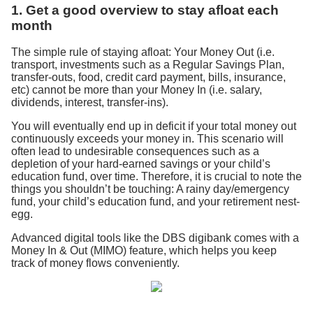
1. Get a good overview to stay afloat each
month
The simple rule of staying afloat: Your Money Out (i.e.
transport, investments such as a Regular Savings Plan,
transfer-outs, food, credit card payment, bills, insurance,
etc) cannot be more than your Money In (i.e. salary,
dividends, interest, transfer-ins).
You will eventually end up in deficit if your total money out
continuously exceeds your money in. This scenario will
often lead to undesirable consequences such as a
depletion of your hard-earned savings or your child’s
education fund, over time. Therefore, it is crucial to note the
things you shouldn’t be touching: A rainy day/emergency
fund, your child’s education fund, and your retirement nest-
egg.
Advanced digital tools like the DBS digibank comes with a
Money In & Out (MIMO) feature, which helps you keep
track of money flows conveniently.