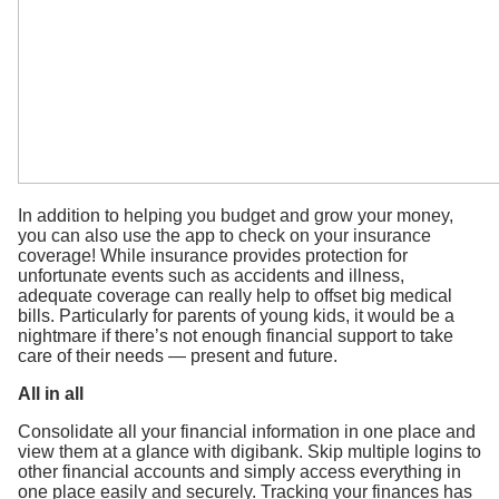
In addition to helping you budget and grow your money,
you can also use the app to check on your insurance
coverage! While insurance provides protection for
unfortunate events such as accidents and illness,
adequate coverage can really help to offset big medical
bills. Particularly for parents of young kids, it would be a
nightmare if there’s not enough financial support to take
care of their needs — present and future.
All in all
Consolidate all your financial information in one place and
view them at a glance with digibank. Skip multiple logins to
other financial accounts and simply access everything in
one place easily and securely. Tracking your finances has