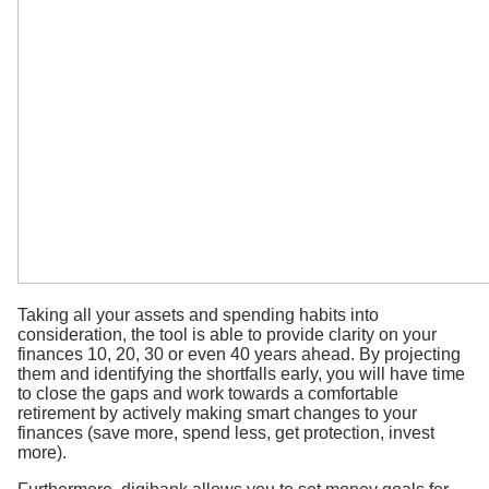
Taking all your assets and spending habits into
consideration, the tool is able to provide clarity on your
finances 10, 20, 30 or even 40 years ahead. By projecting
them and identifying the shortfalls early, you will have time
to close the gaps and work towards a comfortable
retirement by actively making smart changes to your
finances (save more, spend less, get protection, invest
more).