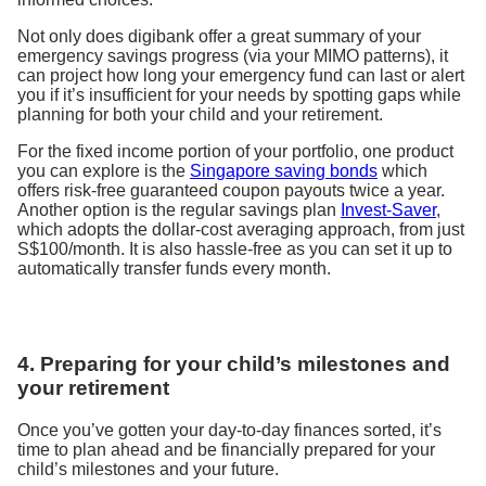
Not only does digibank offer a great summary of your
emergency savings progress (via your MIMO patterns), it
can project how long your emergency fund can last or alert
you if it’s insufficient for your needs by spotting gaps while
planning for both your child and your retirement.
For the fixed income portion of your portfolio, one product
you can explore is the
Singapore saving bonds
which
offers risk-free guaranteed coupon payouts twice a year.
Another option is the regular savings plan
Invest-Saver
,
which adopts the dollar-cost averaging approach, from just
S$100/month. It is also hassle-free as you can set it up to
automatically transfer funds every month.
4. Preparing for your child’s milestones and
your retirement
Once you’ve gotten your day-to-day finances sorted, it’s
time to plan ahead and be financially prepared for your
child’s milestones and your future.