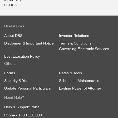
Useful Links
About DBS
Investor Relations
Disclaimer & Important Notice
Terms & Conditions
Governing Electronic Services
Best Execution Policy
Others
Forms
Rates & Tools
Security & You
Scheduled Maintenance
Update Personal Particulars
Lasting Power of Attorney
Need Help?
Help & Support Portal
Phone -
1800 111 1111