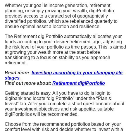
Whether your goal is income generation, retirement
planning, or simply growing your wealth, digiPortfolio
provides access to a curated set of geographically
diversified portfolios, which are rebalanced quarterly to
ensure optimal asset allocation and resilience.
The Retirement digiPortfolio automatically allocates your
funds according to your desired retirement age, adjusting
the risk level of your portfolio as time passes. This is aimed
at growing your wealth more at the start before
transitioning to a focus on stability as you approach
retirement.
Read more:
Investing according to your changing life
stages
Find out more about:
Retirement digiPortfolio
Getting started is easy. All you have to do is login to
digibank and locate “digiPortfolio” under the “Plan &
Invest” tab. After you complete a short questionnaire about
your investment objectives and risk appetite, suitable
digiPortfolios will be recommended.
Choose from the recommended portfolios based on your
comfort level with risk and decide whether to invest with a