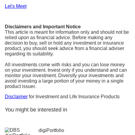
Let's Meet
Disclaimers and Important Notice
This article is meant for information only and should not be
relied upon as financial advice. Before making any
decision to buy, sell or hold any investment or insurance
product, you should seek advice from a financial adviser
regarding its suitability.
All investments come with risks and you can lose money
on your investment. Invest only if you understand and can
monitor your investment. Diversify your investments and
avoid investing a large portion of your money in a single
product issuer.
Disclaimer
for Investment and Life Insurance Products
You might be interested in
digiPortfolio