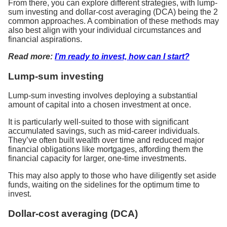
From there, you can explore different strategies, with lump-
sum investing and dollar-cost averaging (DCA) being the 2
common approaches. A combination of these methods may
also best align with your individual circumstances and
financial aspirations.
Read more:
I’m ready to invest, how can I start?
Lump-sum investing
Lump-sum investing involves deploying a substantial
amount of capital into a chosen investment at once.
It is particularly well-suited to those with significant
accumulated savings, such as mid-career individuals.
They’ve often built wealth over time and reduced major
financial obligations like mortgages, affording them the
financial capacity for larger, one-time investments.
This may also apply to those who have diligently set aside
funds, waiting on the sidelines for the optimum time to
invest.
Dollar-cost averaging (DCA)