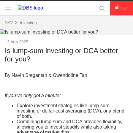
This Search func
Login
NAV
Investing
13 Aug 2025
Is lump-sum investing or DCA better
for you?
By Navin Sregantan & Gwendoline Tan
If you’ve only got a minute:
Explore investment strategies like lump-sum
investing or dollar-cost averaging (DCA), or a blend
of both.
Combining lump-sum and DCA provides flexibility,
allowing you to invest steadily while also taking
advantage of market dips.