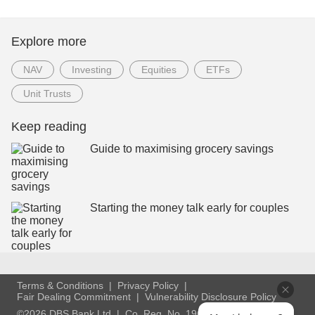
Explore more
NAV
Investing
Equities
ETFs
Unit Trusts
Keep reading
Guide to maximising grocery savings
Starting the money talk early for couples
Terms & Conditions
Privacy Policy
Fair Dealing Commitment
Vulnerability Disclosure Policy
©2026 DBS Bank Ltd
Co. Reg. No. 196800306E