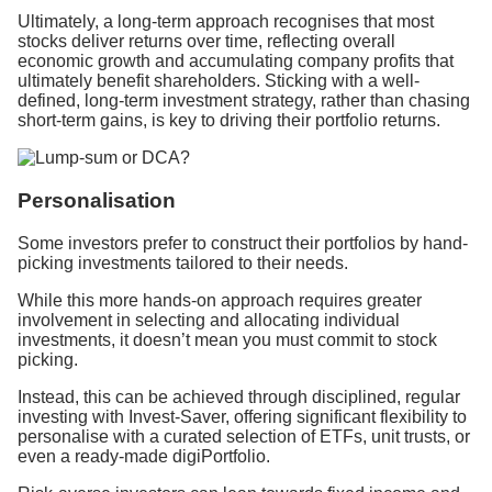
Ultimately, a long-term approach recognises that most
stocks deliver returns over time, reflecting overall
economic growth and accumulating company profits that
ultimately benefit shareholders. Sticking with a well-
defined, long-term investment strategy, rather than chasing
short-term gains, is key to driving their portfolio returns.
Personalisation
Some investors prefer to construct their portfolios by hand-
picking investments tailored to their needs.
While this more hands-on approach requires greater
involvement in selecting and allocating individual
investments, it doesn’t mean you must commit to stock
picking.
Instead, this can be achieved through disciplined, regular
investing with Invest-Saver, offering significant flexibility to
personalise with a curated selection of ETFs, unit trusts, or
even a ready-made digiPortfolio.