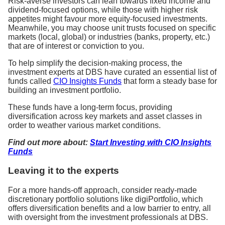
Risk-averse investors can lean towards fixed income and
dividend-focused options, while those with higher risk
appetites might favour more equity-focused investments.
Meanwhile, you may choose unit trusts focused on specific
markets (local, global) or industries (banks, property, etc.)
that are of interest or conviction to you.
To help simplify the decision-making process, the
investment experts at DBS have curated an essential list of
funds called
CIO Insights Funds
that form a steady base for
building an investment portfolio.
These funds have a long-term focus, providing
diversification across key markets and asset classes in
order to weather various market conditions.
Find out more about:
Start Investing with CIO Insights
Funds
Leaving it to the experts
For a more hands-off approach, consider ready-made
discretionary portfolio solutions like digiPortfolio, which
offers diversification benefits and a low barrier to entry, all
with oversight from the investment professionals at DBS.