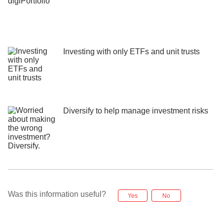
Investing with only ETFs and unit trusts
Diversify to help manage investment risks
Was this information useful?
Yes
No