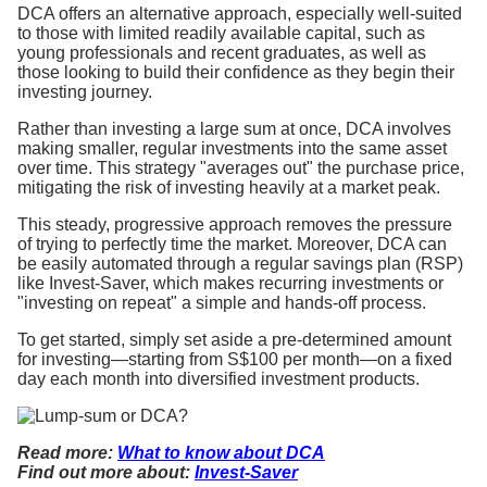
DCA offers an alternative approach, especially well-suited
to those with limited readily available capital, such as
young professionals and recent graduates, as well as
those looking to build their confidence as they begin their
investing journey.
Rather than investing a large sum at once, DCA involves
making smaller, regular investments into the same asset
over time. This strategy "averages out" the purchase price,
mitigating the risk of investing heavily at a market peak.
This steady, progressive approach removes the pressure
of trying to perfectly time the market. Moreover, DCA can
be easily automated through a regular savings plan (RSP)
like Invest-Saver, which makes recurring investments or
"investing on repeat" a simple and hands-off process.
To get started, simply set aside a pre-determined amount
for investing—starting from S$100 per month—on a fixed
day each month into diversified investment products.
Read more:
What to know about DCA
Find out more about:
Invest-Saver