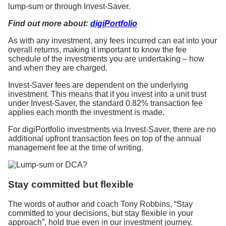
lump-sum or through Invest-Saver.
Find out more about:
digiPortfolio
As with any investment, any fees incurred can eat into your
overall returns, making it important to know the fee
schedule of the investments you are undertaking – how
and when they are charged.
Invest-Saver fees are dependent on the underlying
investment. This means that if you invest into a unit trust
under Invest-Saver, the standard 0.82% transaction fee
applies each month the investment is made.
For digiPortfolio investments via Invest-Saver, there are no
additional upfront transaction fees on top of the annual
management fee at the time of writing.
Stay committed but flexible
The words of author and coach Tony Robbins, “Stay
committed to your decisions, but stay flexible in your
approach”, hold true even in our investment journey.