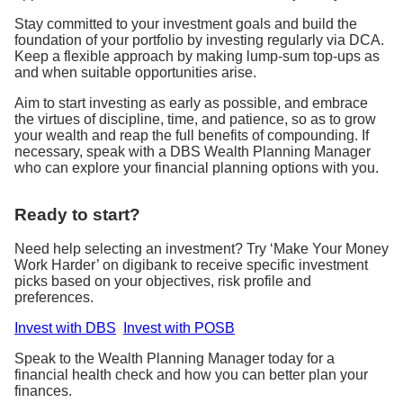
Stay committed to your investment goals and build the
foundation of your portfolio by investing regularly via DCA.
Keep a flexible approach by making lump-sum top-ups as
and when suitable opportunities arise.
Aim to start investing as early as possible, and embrace
the virtues of discipline, time, and patience, so as to grow
your wealth and reap the full benefits of compounding. If
necessary, speak with a DBS Wealth Planning Manager
who can explore your financial planning options with you.
Ready to start?
Need help selecting an investment? Try ‘Make Your Money
Work Harder’ on digibank to receive specific investment
picks based on your objectives, risk profile and
preferences.
Invest with DBS
Invest with POSB
Speak to the Wealth Planning Manager today for a
financial health check and how you can better plan your
finances.