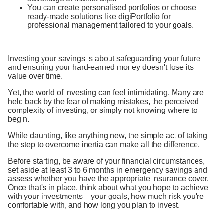
You can create personalised portfolios or choose
ready-made solutions like digiPortfolio for
professional management tailored to your goals.
Investing your savings is about safeguarding your future
and ensuring your hard-earned money doesn't lose its
value over time.
Yet, the world of investing can feel intimidating. Many are
held back by the fear of making mistakes, the perceived
complexity of investing, or simply not knowing where to
begin.
While daunting, like anything new, the simple act of taking
the step to overcome inertia can make all the difference.
Before starting, be aware of your financial circumstances,
set aside at least 3 to 6 months in emergency savings and
assess whether you have the appropriate insurance cover.
Once that's in place, think about what you hope to achieve
with your investments – your goals, how much risk you're
comfortable with, and how long you plan to invest.