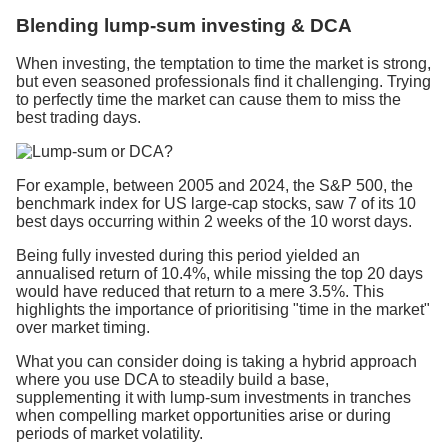
Blending lump-sum investing & DCA
When investing, the temptation to time the market is strong,
but even seasoned professionals find it challenging. Trying
to perfectly time the market can cause them to miss the
best trading days.
For example, between 2005 and 2024, the S&P 500, the
benchmark index for US large-cap stocks, saw 7 of its 10
best days occurring within 2 weeks of the 10 worst days.
Being fully invested during this period yielded an
annualised return of 10.4%, while missing the top 20 days
would have reduced that return to a mere 3.5%. This
highlights the importance of prioritising "time in the market"
over market timing.
What you can consider doing is taking a hybrid approach
where you use DCA to steadily build a base,
supplementing it with lump-sum investments in tranches
when compelling market opportunities arise or during
periods of market volatility.