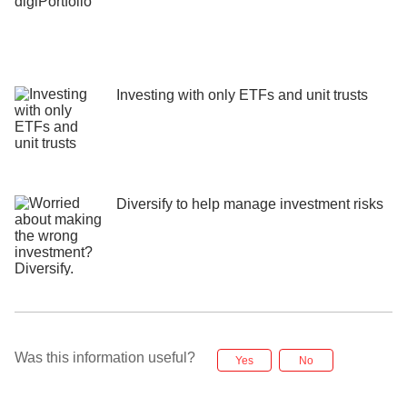
Investing with only ETFs and unit trusts
Diversify to help manage investment risks
Was this information useful?
Yes
No