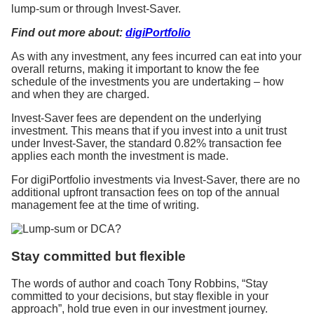
lump-sum or through Invest-Saver.
Find out more about:
digiPortfolio
As with any investment, any fees incurred can eat into your
overall returns, making it important to know the fee
schedule of the investments you are undertaking – how
and when they are charged.
Invest-Saver fees are dependent on the underlying
investment. This means that if you invest into a unit trust
under Invest-Saver, the standard 0.82% transaction fee
applies each month the investment is made.
For digiPortfolio investments via Invest-Saver, there are no
additional upfront transaction fees on top of the annual
management fee at the time of writing.
Stay committed but flexible
The words of author and coach Tony Robbins, “Stay
committed to your decisions, but stay flexible in your
approach”, hold true even in our investment journey.