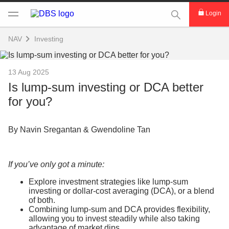
This Search func
Login
NAV
Investing
13 Aug 2025
Is lump-sum investing or DCA better
for you?
By Navin Sregantan & Gwendoline Tan
If you’ve only got a minute:
Explore investment strategies like lump-sum
investing or dollar-cost averaging (DCA), or a blend
of both.
Combining lump-sum and DCA provides flexibility,
allowing you to invest steadily while also taking
advantage of market dips.