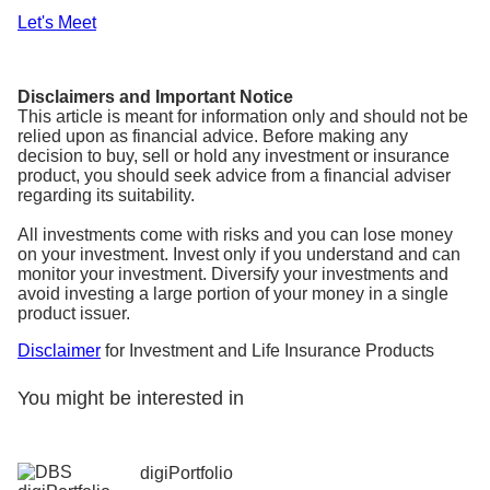
Let's Meet
Disclaimers and Important Notice
This article is meant for information only and should not be
relied upon as financial advice. Before making any
decision to buy, sell or hold any investment or insurance
product, you should seek advice from a financial adviser
regarding its suitability.
All investments come with risks and you can lose money
on your investment. Invest only if you understand and can
monitor your investment. Diversify your investments and
avoid investing a large portion of your money in a single
product issuer.
Disclaimer
for Investment and Life Insurance Products
You might be interested in
digiPortfolio