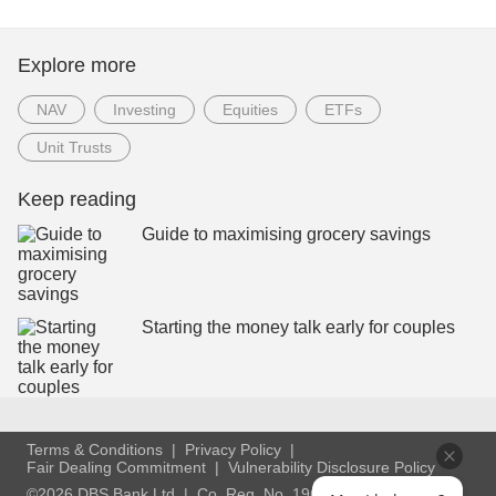
Explore more
NAV
Investing
Equities
ETFs
Unit Trusts
Keep reading
Guide to maximising grocery savings
Starting the money talk early for couples
Terms & Conditions
Privacy Policy
Fair Dealing Commitment
Vulnerability Disclosure Policy
©2026 DBS Bank Ltd
Co. Reg. No. 196800306E