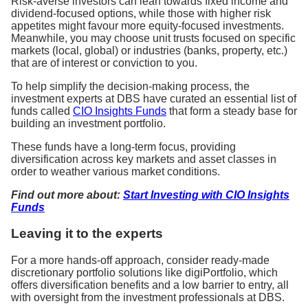
Risk-averse investors can lean towards fixed income and
dividend-focused options, while those with higher risk
appetites might favour more equity-focused investments.
Meanwhile, you may choose unit trusts focused on specific
markets (local, global) or industries (banks, property, etc.)
that are of interest or conviction to you.
To help simplify the decision-making process, the
investment experts at DBS have curated an essential list of
funds called
CIO Insights Funds
that form a steady base for
building an investment portfolio.
These funds have a long-term focus, providing
diversification across key markets and asset classes in
order to weather various market conditions.
Find out more about:
Start Investing with CIO Insights
Funds
Leaving it to the experts
For a more hands-off approach, consider ready-made
discretionary portfolio solutions like digiPortfolio, which
offers diversification benefits and a low barrier to entry, all
with oversight from the investment professionals at DBS.