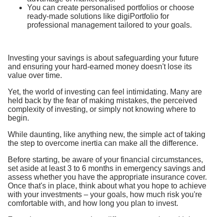
You can create personalised portfolios or choose
ready-made solutions like digiPortfolio for
professional management tailored to your goals.
Investing your savings is about safeguarding your future
and ensuring your hard-earned money doesn't lose its
value over time.
Yet, the world of investing can feel intimidating. Many are
held back by the fear of making mistakes, the perceived
complexity of investing, or simply not knowing where to
begin.
While daunting, like anything new, the simple act of taking
the step to overcome inertia can make all the difference.
Before starting, be aware of your financial circumstances,
set aside at least 3 to 6 months in emergency savings and
assess whether you have the appropriate insurance cover.
Once that's in place, think about what you hope to achieve
with your investments – your goals, how much risk you're
comfortable with, and how long you plan to invest.