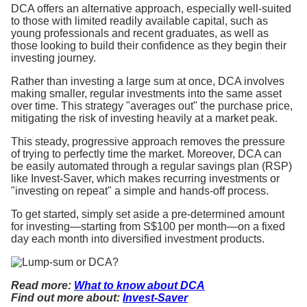
DCA offers an alternative approach, especially well-suited
to those with limited readily available capital, such as
young professionals and recent graduates, as well as
those looking to build their confidence as they begin their
investing journey.
Rather than investing a large sum at once, DCA involves
making smaller, regular investments into the same asset
over time. This strategy "averages out" the purchase price,
mitigating the risk of investing heavily at a market peak.
This steady, progressive approach removes the pressure
of trying to perfectly time the market. Moreover, DCA can
be easily automated through a regular savings plan (RSP)
like Invest-Saver, which makes recurring investments or
"investing on repeat" a simple and hands-off process.
To get started, simply set aside a pre-determined amount
for investing—starting from S$100 per month—on a fixed
day each month into diversified investment products.
Read more:
What to know about DCA
Find out more about:
Invest-Saver