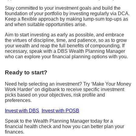
Stay committed to your investment goals and build the
foundation of your portfolio by investing regularly via DCA.
Keep a flexible approach by making lump-sum top-ups as
and when suitable opportunities arise.
Aim to start investing as early as possible, and embrace
the virtues of discipline, time, and patience, so as to grow
your wealth and reap the full benefits of compounding. If
necessary, speak with a DBS Wealth Planning Manager
who can explore your financial planning options with you.
Ready to start?
Need help selecting an investment? Try ‘Make Your Money
Work Harder’ on digibank to receive specific investment
picks based on your objectives, risk profile and
preferences.
Invest with DBS
Invest with POSB
Speak to the Wealth Planning Manager today for a
financial health check and how you can better plan your
finances.