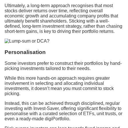
Ultimately, a long-term approach recognises that most
stocks deliver returns over time, reflecting overall
economic growth and accumulating company profits that
ultimately benefit shareholders. Sticking with a well-
defined, long-term investment strategy, rather than chasing
short-term gains, is key to driving their portfolio returns.
Personalisation
Some investors prefer to construct their portfolios by hand-
picking investments tailored to their needs.
While this more hands-on approach requires greater
involvement in selecting and allocating individual
investments, it doesn’t mean you must commit to stock
picking.
Instead, this can be achieved through disciplined, regular
investing with Invest-Saver, offering significant flexibility to
personalise with a curated selection of ETFs, unit trusts, or
even a ready-made digiPortfolio.