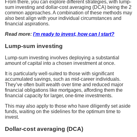
From there, you can explore different strategies, with lump-
sum investing and dollar-cost averaging (DCA) being the 2
common approaches. A combination of these methods may
also best align with your individual circumstances and
financial aspirations.
Read more:
I’m ready to invest, how can I start?
Lump-sum investing
Lump-sum investing involves deploying a substantial
amount of capital into a chosen investment at once.
It is particularly well-suited to those with significant
accumulated savings, such as mid-career individuals.
They’ve often built wealth over time and reduced major
financial obligations like mortgages, affording them the
financial capacity for larger, one-time investments.
This may also apply to those who have diligently set aside
funds, waiting on the sidelines for the optimum time to
invest.
Dollar-cost averaging (DCA)