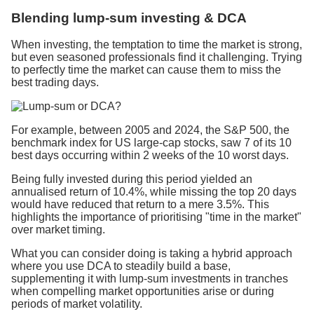
Blending lump-sum investing & DCA
When investing, the temptation to time the market is strong,
but even seasoned professionals find it challenging. Trying
to perfectly time the market can cause them to miss the
best trading days.
For example, between 2005 and 2024, the S&P 500, the
benchmark index for US large-cap stocks, saw 7 of its 10
best days occurring within 2 weeks of the 10 worst days.
Being fully invested during this period yielded an
annualised return of 10.4%, while missing the top 20 days
would have reduced that return to a mere 3.5%. This
highlights the importance of prioritising "time in the market"
over market timing.
What you can consider doing is taking a hybrid approach
where you use DCA to steadily build a base,
supplementing it with lump-sum investments in tranches
when compelling market opportunities arise or during
periods of market volatility.