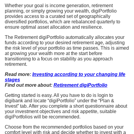
Whether your goal is income generation, retirement
planning, or simply growing your wealth, digiPortfolio
provides access to a curated set of geographically
diversified portfolios, which are rebalanced quarterly to
ensure optimal asset allocation and resilience.
The Retirement digiPortfolio automatically allocates your
funds according to your desired retirement age, adjusting
the risk level of your portfolio as time passes. This is aimed
at growing your wealth more at the start before
transitioning to a focus on stability as you approach
retirement.
Read more:
Investing according to your changing life
stages
Find out more about:
Retirement digiPortfolio
Getting started is easy. All you have to do is login to
digibank and locate “digiPortfolio” under the “Plan &
Invest” tab. After you complete a short questionnaire about
your investment objectives and risk appetite, suitable
digiPortfolios will be recommended.
Choose from the recommended portfolios based on your
comfort level with risk and decide whether to invest with a