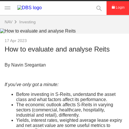
This Search func
Login
NAV
Investing
17 Apr 2023
How to evaluate and analyse Reits
By Navin Sregantan
If you've only got a minute:
Before investing in S-Reits, understand the asset
class and what factors affect its performance.
The economic outlook affects S-Reits in varying
sectors (commercial, healthcare, hospitality,
industrial and retail), differently.
Yields, interest rates, weighted average lease expiry
and net asset value are some useful metrics to