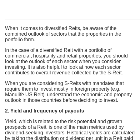
When it comes to diversified Reits, be aware of the
combined outlook of sectors that the properties in the
portfolio form.
In the case of a diversified Reit with a portfolio of
commercial, hospitality and retail properties, you should
look at the outlook of each sector when you consider
investing. It is also helpful to look at how each sector
contributes to overall revenue collected by the S-Reit.
When you are considering S-Reits with mandates that
require them to invest mostly in foreign property (e.g.
Manulife US Reit), understand the economic and property
outlook in those countries before deciding to invest.
2. Yield and frequency of payouts
Yield, which is related to the risk potential and growth
prospects of a Reit, is one of the main metrics used by
dividend-seeking investors. Historical yields are calculated
by taking the distribution or dividend per unit in a Reit paid