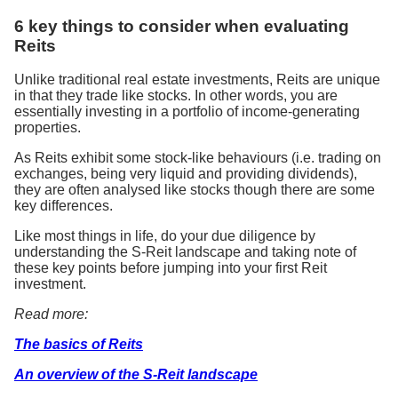
6 key things to consider when evaluating
Reits
Unlike traditional real estate investments, Reits are unique
in that they trade like stocks. In other words, you are
essentially investing in a portfolio of income-generating
properties.
As Reits exhibit some stock-like behaviours (i.e. trading on
exchanges, being very liquid and providing dividends),
they are often analysed like stocks though there are some
key differences.
Like most things in life, do your due diligence by
understanding the S-Reit landscape and taking note of
these key points before jumping into your first Reit
investment.
Read more:
The basics of Reits
An overview of the S-Reit landscape