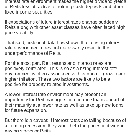
interest rate environment makes the higher dividend yields
of Reits less attractive to holding cash deposits and other
fixed income securities.
If expectations of future interest rates change suddenly,
Reits along with other asset classes have often faced high
price volatility.
That said, historical data has shown that a rising interest
rate environment does not necessarily result in the
underperformance of Reits.
For the most part, Reit returns and interest rates are
positively correlated. This is so as a rising interest rate
environment is often associated with economic growth and
higher inflation. These two factors are likely to be a
positive for property-related investments.
A lower interest rate environment may present an
opportunity for Reit managers to refinance loans ahead of
their maturity at a lower rate as well as take up new loans
for future expansion.
But there is a caveat: If interest rates are falling because of
a coming recession, they won't help the prices of dividend-
paying stocks or Reits.