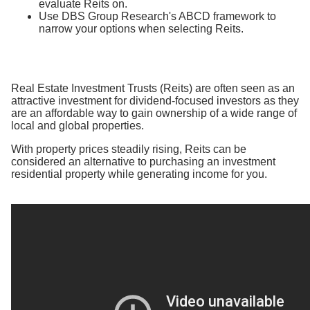
evaluate Reits on.
Use DBS Group Research's ABCD framework to
narrow your options when selecting Reits.
Real Estate Investment Trusts (Reits) are often seen as an
attractive investment for dividend-focused investors as they
are an affordable way to gain ownership of a wide range of
local and global properties.
With property prices steadily rising, Reits can be
considered an alternative to purchasing an investment
residential property while generating income for you.