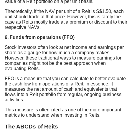
value of a Reit portfolio on a per unit basis.
Theoretically, if the NAV per unit of a Reit is S$1.50, each
unit should trade at that price. However, this is rarely the
case as Reits mostly trade at a premium or discount to their
respective NAVs.
6. Funds from operations (FFO)
Stock investors often look at net income and earnings per
share as a gauge for how much a company makes.
However, these traditional ways to measure earnings for
companies might not be the best approach when
evaluating Reits.
FFO is a measure that you can calculate to better evaluate
the cashflow from operations of a Reit. In essence, it
measures the net amount of cash and equivalents that
flows into a Reit portfolio from regular, ongoing business
activities.
This measure is often cited as one of the more important
metrics to understand when investing in Reits.
The ABCDs of Reits