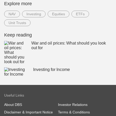
Explore more
NAV
Investing
Equities
ETFs
Unit Trusts
Keep reading
War and oil prices: What should you look
out for
Investing for Income
Useful Links
About DBS
Investor Relations
Disclaimer & Important Notice
Terms & Conditions