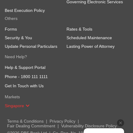
Governing Electronic Services
Best Execution Policy
Others
Forms
Rates & Tools
Security & You
Scheduled Maintenance
Update Personal Particulars
Lasting Power of Attorney
Need Help?
Help & Support Portal
Phone -
1800 111 1111
Get In Touch with Us
Markets
Singapore
Terms & Conditions
Privacy Policy
Fair Dealing Commitment
Vulnerability Disclosure Policy
©2026 DBS Bank Ltd
Co. Reg. No. 196800306E