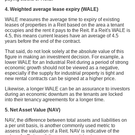
4. Weighted average lease expiry (WALE)
WALE measures the average time to expiry of existing
leases of properties in a Reit based on the area a tenant
occupies and the rent it pays to the Reit. If a Reit's WALE is
4.5, this means current leases have an average of 4.5
years before the end of the contract.
That said, do not look solely at the absolute value of this
figure in making an investment decision. For example, a
lower WALE for an Industrial Reit during a period of strong
economic growth should not be viewed as a negative,
especially if the supply for industrial property is tight and
new rental contracts can be signed at a higher price.
Likewise, a longer WALE can be an assurance to investors
during an economic downturn as the tenants are locked
into their tenancy agreements for a longer time.
5. Net Asset Value (NAV)
NAV, the difference between total assets and liabilities on
a per unit basis, is another commonly used metric to
assess the valuation of a Reit. NAV is indicative of the