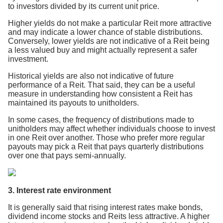
to investors divided by its current unit price.
Higher yields do not make a particular Reit more attractive
and may indicate a lower chance of stable distributions.
Conversely, lower yields are not indicative of a Reit being
a less valued buy and might actually represent a safer
investment.
Historical yields are also not indicative of future
performance of a Reit. That said, they can be a useful
measure in understanding how consistent a Reit has
maintained its payouts to unitholders.
In some cases, the frequency of distributions made to
unitholders may affect whether individuals choose to invest
in one Reit over another. Those who prefer more regular
payouts may pick a Reit that pays quarterly distributions
over one that pays semi-annually.
3. Interest rate environment
It is generally said that rising interest rates make bonds,
dividend income stocks and Reits less attractive. A higher