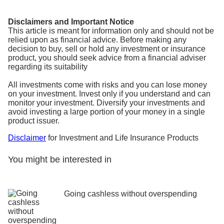
Disclaimers and Important Notice
This article is meant for information only and should not be
relied upon as financial advice. Before making any
decision to buy, sell or hold any investment or insurance
product, you should seek advice from a financial adviser
regarding its suitability
All investments come with risks and you can lose money
on your investment. Invest only if you understand and can
monitor your investment. Diversify your investments and
avoid investing a large portion of your money in a single
product issuer.
Disclaimer
for Investment and Life Insurance Products
You might be interested in
Going cashless without overspending