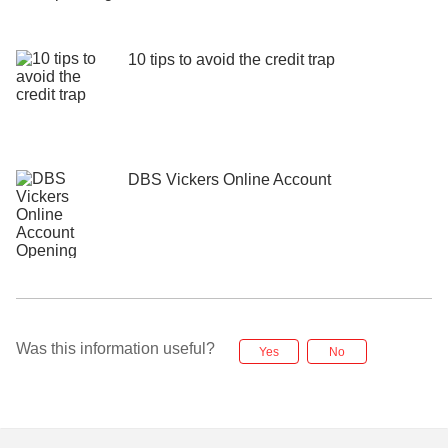
10 tips to avoid the credit trap
DBS Vickers Online Account
Was this information useful?
Yes
No