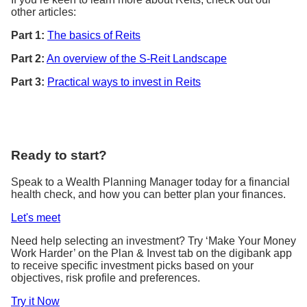
other articles:
Part 1:
The basics of Reits
Part 2:
An overview of the S-Reit Landscape
Part 3:
Practical ways to invest in Reits
Ready to start?
Speak to a Wealth Planning Manager today for a financial
health check, and how you can better plan your finances.
Let's meet
Need help selecting an investment? Try ‘Make Your Money
Work Harder’ on the Plan & Invest tab on the digibank app
to receive specific investment picks based on your
objectives, risk profile and preferences.
Try it Now