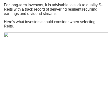
For long-term investors, it is advisable to stick to quality S-
Reits with a track record of delivering resilient recurring
earnings and dividend streams.
Here's what investors should consider when selecting
Reits.