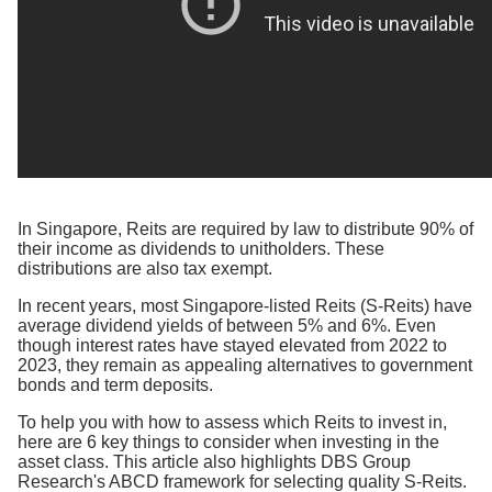
In Singapore, Reits are required by law to distribute 90% of
their income as dividends to unitholders. These
distributions are also tax exempt.
In recent years, most Singapore-listed Reits (S-Reits) have
average dividend yields of between 5% and 6%. Even
though interest rates have stayed elevated from 2022 to
2023, they remain as appealing alternatives to government
bonds and term deposits.
To help you with how to assess which Reits to invest in,
here are 6 key things to consider when investing in the
asset class. This article also highlights DBS Group
Research's ABCD framework for selecting quality S-Reits.