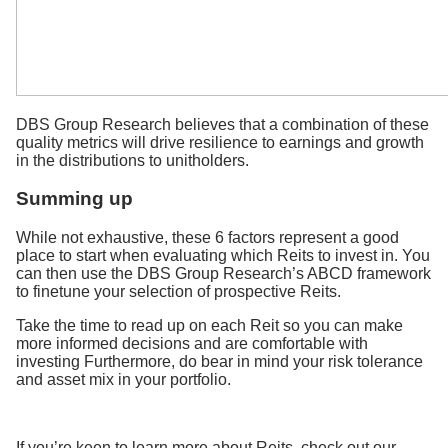
DBS Group Research believes that a combination of these
quality metrics will drive resilience to earnings and growth
in the distributions to unitholders.
Summing up
While not exhaustive, these 6 factors represent a good
place to start when evaluating which Reits to invest in. You
can then use the DBS Group Research’s ABCD framework
to finetune your selection of prospective Reits.
Take the time to read up on each Reit so you can make
more informed decisions and are comfortable with
investing Furthermore, do bear in mind your risk tolerance
and asset mix in your portfolio.
If you’re keen to learn more about Reits, check out our