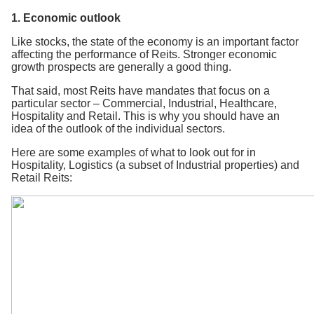
1. Economic outlook
Like stocks, the state of the economy is an important factor
affecting the performance of Reits. Stronger economic
growth prospects are generally a good thing.
That said, most Reits have mandates that focus on a
particular sector – Commercial, Industrial, Healthcare,
Hospitality and Retail. This is why you should have an
idea of the outlook of the individual sectors.
Here are some examples of what to look out for in
Hospitality, Logistics (a subset of Industrial properties) and
Retail Reits: