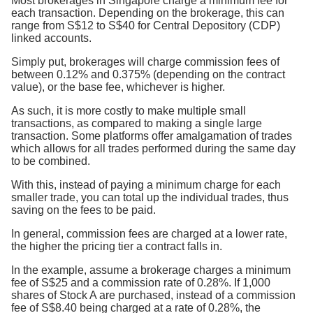
Most brokerages in Singapore charge a minimum fee for
each transaction. Depending on the brokerage, this can
range from S$12 to S$40 for Central Depository (CDP)
linked accounts.
Simply put, brokerages will charge commission fees of
between 0.12% and 0.375% (depending on the contract
value), or the base fee, whichever is higher.
As such, it is more costly to make multiple small
transactions, as compared to making a single large
transaction. Some platforms offer amalgamation of trades
which allows for all trades performed during the same day
to be combined.
With this, instead of paying a minimum charge for each
smaller trade, you can total up the individual trades, thus
saving on the fees to be paid.
In general, commission fees are charged at a lower rate,
the higher the pricing tier a contract falls in.
In the example, assume a brokerage charges a minimum
fee of S$25 and a commission rate of 0.28%. If 1,000
shares of Stock A are purchased, instead of a commission
fee of S$8.40 being charged at a rate of 0.28%, the