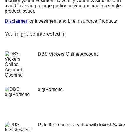
monitor your investment. Diversify your investments and
avoid investing a large portion of your money in a single
product issuer.
Disclaimer
for Investment and Life Insurance Products
You might be interested in
DBS Vickers Online Account
digiPortfolio
Ride the market steadily ​with Invest-Saver