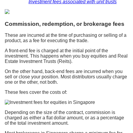
Investment fees associated with unit trusts
Commission, redemption, or brokerage fees
These are incurred at the time of purchasing or selling of a
product, as a fee for executing the trade.
A front-end fee is charged at the initial point of the
investment. This happens when you buy equities and Real
Estate Investment Trusts (Reits).
On the other hand, back-end fees are incurred when you
sell or close your position. Most distributors usually charge
one or the other, not both.
These fees cover the costs of:
Depending on the size of the contract, commission is
charged as either a flat dollar amount, or as a percentage
of the total investment amount.