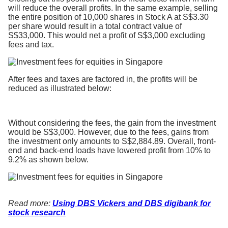
will reduce the overall profits. In the same example, selling
the entire position of 10,000 shares in Stock A at S$3.30
per share would result in a total contract value of
S$33,000. This would net a profit of S$3,000 excluding
fees and tax.
After fees and taxes are factored in, the profits will be
reduced as illustrated below:
Without considering the fees, the gain from the investment
would be S$3,000. However, due to the fees, gains from
the investment only amounts to S$2,884.89. Overall, front-
end and back-end loads have lowered profit from 10% to
9.2% as shown below.
Read more:
Using DBS Vickers and DBS digibank for
stock research