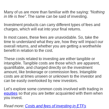
Many of us are more than familiar with the saying:
“Nothing
in life is free”
. The same can be said of investing.
Investment products can carry different types of fees and
charges, which will eat into your final returns.
In most cases, these fees are unavoidable. So, take the
time to understand what they are, how they will impact our
overall returns, and whether you are getting a worthwhile
benefit in relation to the cost.
These costs related to investing are either tangible or
intangible. Tangible costs are those which are apparent,
quantifiable, and charged directly on the investment
amount, like brokerage or commission fees. Intangible
costs are at times unseen or unknown to the investor and
can be easily overlooked by new investors.
Let’s explore some common costs involved with trading in
equities
so that you are better acquainted with them when
you invest.
Read more:
Costs and fees of investing in ETFs