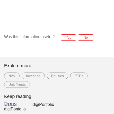
Was this information useful?
Yes
No
Explore more
NAV
Investing
Equities
ETFs
Unit Trusts
Keep reading
digiPortfolio