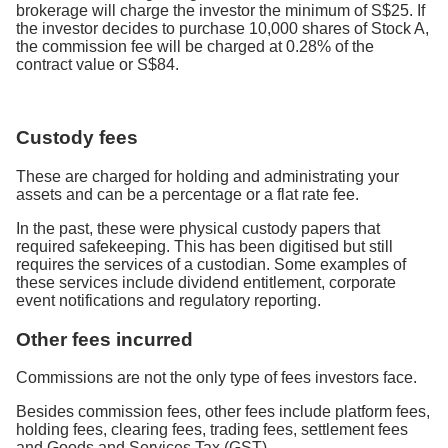
brokerage will charge the investor the minimum of S$25. If
the investor decides to purchase 10,000 shares of Stock A,
the commission fee will be charged at 0.28% of the
contract value or S$84.
Custody fees
These are charged for holding and administrating your
assets and can be a percentage or a flat rate fee.
In the past, these were physical custody papers that
required safekeeping. This has been digitised but still
requires the services of a custodian. Some examples of
these services include dividend entitlement, corporate
event notifications and regulatory reporting.
Other fees incurred
Commissions are not the only type of fees investors face.
Besides commission fees, other fees include platform fees,
holding fees, clearing fees, trading fees, settlement fees
and Goods and Services Tax (GST).