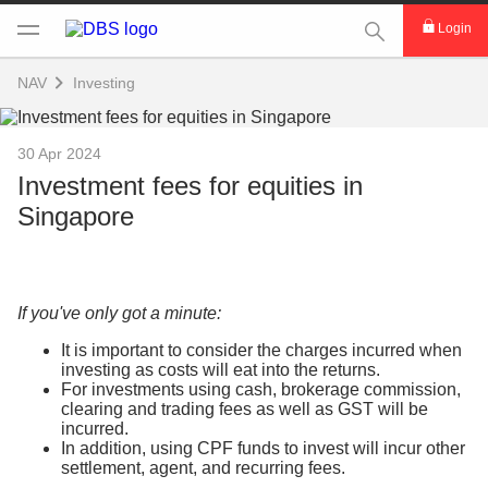
This Search func
Login
NAV
Investing
30 Apr 2024
Investment fees for equities in
Singapore
If you've only got a minute:
It is important to consider the charges incurred when
investing as costs will eat into the returns.
For investments using cash, brokerage commission,
clearing and trading fees as well as GST will be
incurred.
In addition, using CPF funds to invest will incur other
settlement, agent, and recurring fees.