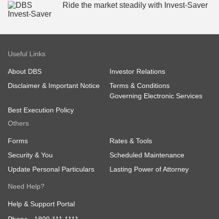
Ride the market steadily ​with Invest-Saver
Useful Links
About DBS
Investor Relations
Disclaimer & Important Notice
Terms & Conditions
Governing Electronic Services
Best Execution Policy
Others
Forms
Rates & Tools
Security & You
Scheduled Maintenance
Update Personal Particulars
Lasting Power of Attorney
Need Help?
Help & Support Portal
Phone -
1800 111 1111