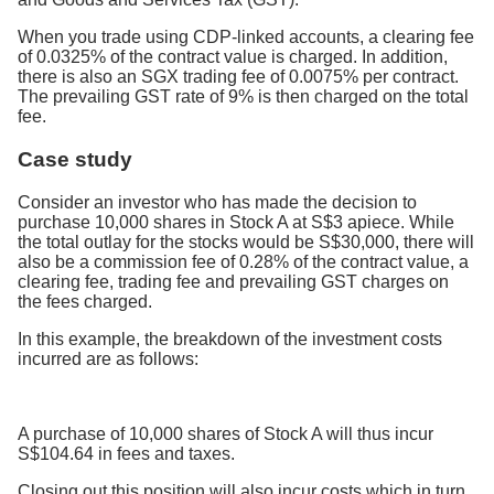
When you trade using CDP-linked accounts, a clearing fee
of 0.0325% of the contract value is charged. In addition,
there is also an SGX trading fee of 0.0075% per contract.
The prevailing GST rate of 9% is then charged on the total
fee.
Case study
Consider an investor who has made the decision to
purchase 10,000 shares in Stock A at S$3 apiece. While
the total outlay for the stocks would be S$30,000, there will
also be a commission fee of 0.28% of the contract value, a
clearing fee, trading fee and prevailing GST charges on
the fees charged.
In this example, the breakdown of the investment costs
incurred are as follows:
A purchase of 10,000 shares of Stock A will thus incur
S$104.64 in fees and taxes.
Closing out this position will also incur costs which in turn