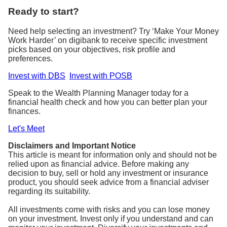
Ready to start?
Need help selecting an investment? Try ‘Make Your Money
Work Harder’ on digibank to receive specific investment
picks based on your objectives, risk profile and
preferences.
Invest with DBS
Invest with POSB
Speak to the Wealth Planning Manager today for a
financial health check and how you can better plan your
finances.
Let's Meet
Disclaimers and Important Notice
This article is meant for information only and should not be
relied upon as financial advice. Before making any
decision to buy, sell or hold any investment or insurance
product, you should seek advice from a financial adviser
regarding its suitability.
All investments come with risks and you can lose money
on your investment. Invest only if you understand and can