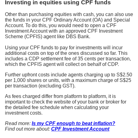
Investing in equities using CPF funds
Other than purchasing equities with cash, you can also use
the funds in your CPF Ordinary Account (OA) and Special
Account. To do this, you would need to open a CPF
Investment Account with an approved CPF Investment
Scheme (CPFIS) agent like DBS Bank.
Using your CPF funds to pay for investments will incur
additional costs on top of the ones discussed so far. This
includes a CDP settlement fee of 35 cents per transaction,
which the CPFIS agent will collect on behalf of CDP.
Further upfront costs include agents charging up to S$2.50
per 1,000 shares or units, with a maximum charge of S$25
per transaction (excluding GST).
As fees charged differ from platform to platform, it is
important to check the website of your bank or broker for
the detailed fee schedule when calculating your
investment costs.
Read more:
Is my CPF enough to beat inflation?
Find out more about:
CPF Investment Account