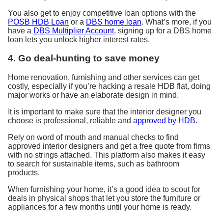
You also get to enjoy competitive loan options with the
POSB HDB Loan
or a
DBS home loan
. What’s more, if you
have a
DBS Multiplier Account
, signing up for a DBS home
loan lets you unlock higher interest rates.
4. Go deal-hunting to save money
Home renovation, furnishing and other services can
get
costly
, especially if you’re hacking a resale HDB flat, doing
major works or have an elaborate design in mind.
It is important
to make sure that the interior designer you
choose is
professional, reliable and
approved by HDB
.
Rely on word of mouth and manual checks to find
approved interior designers and get a free quote from firms
with no strings attached
.
This platform also makes it easy
to search for sustainable items, such as bathroom
products
.
When furnishing your home, it’s a good idea to scout for
deals in physical shops that let you store the furniture or
appliances for a few months until your home is ready.