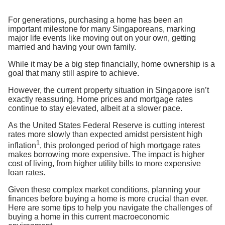
For generations, purchasing a home has been an
important milestone for many Singaporeans, marking
major life events like moving out on your own, getting
married and
having your own family.
While
it may be a big step financially
, home ownership is a
goal that many still aspire to achieve.
However, the current property situation in Singapore isn’t
exactly reassuring. Ho
me
prices
and mortgage rates
continue to stay elevated, albeit
at a slower pace
.
A
s the United States Federal Reserve is cutting interest
rates more slowly than expected a
midst persistent high
1
inflation
, th
is prolonged period of high mortgage rates
makes borrowing more expensive
. The impact is
higher
cost of living, from higher utility bills to more expensive
loan rates.
Given these complex market conditions, planning your
finances before buying a home is more crucial than ever.
Here are some tips to help you navigate the
challenges of
buying a home in this current macroeconomic