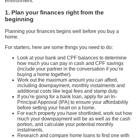
environment.
1. Plan your finances right from the
beginning
Planning your finances begins well before you buy a
home.
For starters, here are some things you need to do:
Look at your bank and CPF balances to determine
how much you can pay in cash and CPF savings
(include your partner in the conversation if you’re
buying a home together).
Work out the maximum amount you can afford,
including downpayment, monthly instalments and
additional costs like legal fees and stamp duty.
If you’re going for a bank loan, apply for an In-
Principal Approval (IPA) to ensure your affordability
before setting your heart on a home.
For each property you have shortlisted, work out how
much your downpayment will be as well as the cash
portion, and calculate your potential monthly
instalments.
Research and compare home loans to find one with