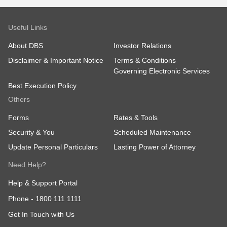
Useful Links
About DBS
Investor Relations
Disclaimer & Important Notice
Terms & Conditions
Governing Electronic Services
Best Execution Policy
Others
Forms
Rates & Tools
Security & You
Scheduled Maintenance
Update Personal Particulars
Lasting Power of Attorney
Need Help?
Help & Support Portal
Phone -
1800 111 1111
Get In Touch with Us