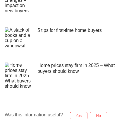
5 tips for first-time home buyers
Home prices stay firm in 2025 – What
buyers should know
Was this information useful?
Yes
No