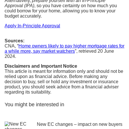
Alternatively,
prepare yourself with an In-Principle
Approval (IPA)
, so you have certainty on how much you
could borrow for your home, allowing you to know your
budget accurately.
Apply In-Principle Approval
Sources:
CNA, “
Home owners likely to pay higher mortgage rates for
a while more, say market watchers
”,
retrieved 20 Jun
e
2024.
Disclaimers and Important Notice
This article is meant for information only and should not be
relied upon as financial advice. Before making any
decision to buy, sell or hold any investment or insurance
product, you should seek advice from a financial adviser
regarding its suitability.
You might be interested in
New EC changes – impact on new buyers