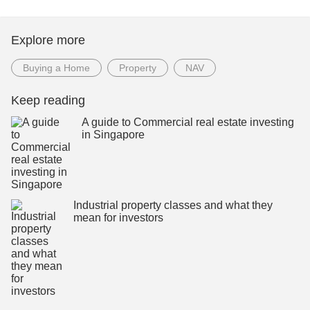
Explore more
Buying a Home
Property
NAV
Keep reading
A guide to Commercial real estate investing
in Singapore
Industrial property classes and what they
mean for investors