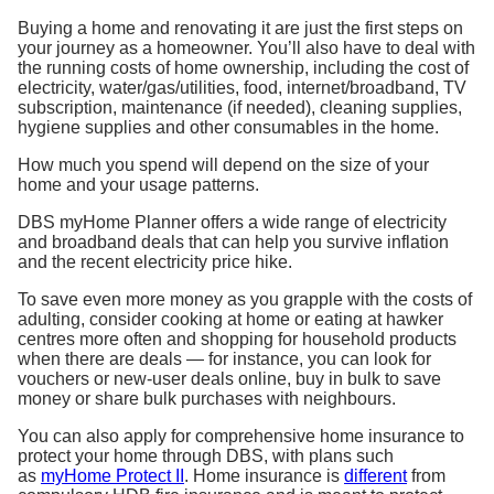
Buying a home and renovating it are just the first steps on
your journey as a homeowner. You’ll also have to deal with
the running costs of home ownership, including the cost of
electricity, water/gas/utilities, food, internet/broadband, TV
subscription, maintenance (if needed), cleaning supplies,
hygiene supplies and other consumables in the home.
How much you spend will depend on the size of your
home and your usage patterns.
DBS myHome Planner
offers a wide range of electricity
and broadband deals that can help you survive inflation
and the recent electricity price hike.
To save even more money as you grapple with the costs of
adulting, consider cooking at home or eating at hawker
centres more often and shopping for household products
when there are deals — for instance, you can look for
vouchers or new-user deals online, buy in bulk to save
money or share bulk purchases with neighbours.
You can also apply for comprehensive home insurance to
protect your home through DBS
,
with
plans such
as
myHome Protect II
. Home insurance is
different
from