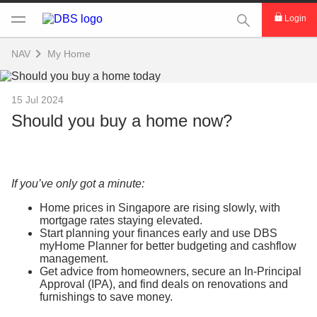
This Search func
Login
NAV
My Home
15 Jul 2024
Should you buy a home now?
If you’ve only got a minute:
Home prices in Singapore are rising slowly, with
mortgage rates staying elevated.
Start planning your finances early and use DBS
myHome Planner for better budgeting and cashflow
management.
Get advice from homeowners, secure an In-Principal
Approval (IPA), and find deals on renovations and
furnishings to save money.