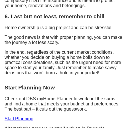
compulsory HDB fire insurance and is meant to protect
your home, renovations and belongings.
6. Last but not least, remember to chill
Home ownership is a big project and can be stressful.
The good news is that with proper planning, you can make
the journey a lot less scary.
In the end, regardless of the current market conditions,
whether you decide on buying a ho
me
boils down to
practical considerations, such as the urgent need for more
space to start your family. Just remember to make savvy
decisions that won’t burn a hole in your pocket!
Start Planning Now
Check out DBS myHome Planner to work out the sums
and find a home that meets your budget and preferences.
The best part – it cuts out the guesswork.
Start Planning