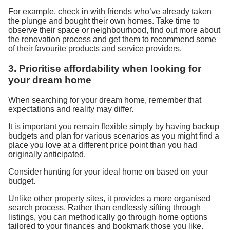
For example,
check in with
friends who’ve already taken
the plunge and bought their own homes.
Take time to
observe
their space or neighbourhood, find out more about
the
renovation
process
and get them to recommend some
of their favourite product
s
and service providers.
3.
P
rioritise
affordability
when looking for
your dream home
When searching for your dream home, remember that
expectations and reality may differ.
It is important
you remain
flexible
sim
ply
by
having
backup
budget
s
and plan for various scenarios
as
y
ou m
ight find a
place
you
love
at a different price point
than
you
had
originally anticipated.
Consider hunting for your ideal home on
based on your
budget.
Unlike other property sites, it provides a more organi
s
ed
search process. Rather than endlessly sifting through
listings, you can methodically go through home options
tailored to your finances and bookmark
those
you like.