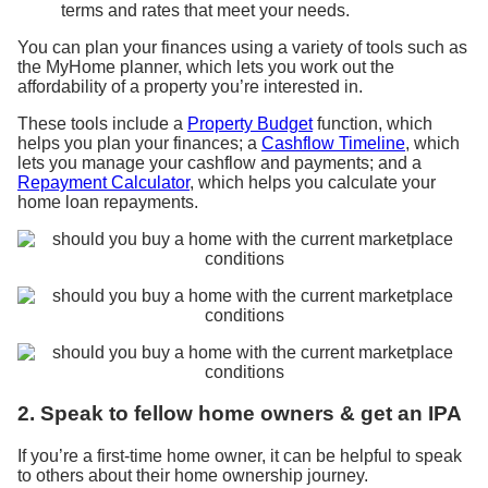
terms and rates that meet your needs.
You can plan your finances using a variety of tools such as
the MyHome planner, which lets you work out the
affordability of a property you’re interested in.
These tools include
a
Property Budget
function
, which
helps you plan your finances;
a
Cashflow Timeline
, which
lets you manage your cashflow and payments; and
a
Repayment Calculator
, which helps you
calculate
your
home loan repayments.
2. Speak to fellow home owners & get an IPA
If you’re a first-time home owner, it can be helpful to speak
to others about their home ownership journey.