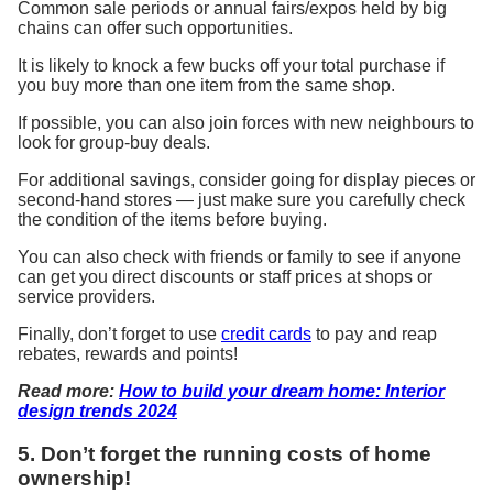
Common sale periods or annual fairs/expos held by big
chains can offer
such
opportunities.
It
is likely to knock a few bucks off your total purchase if
you buy more than one item from the same shop.
If
possible
, you can also join forces with new neighbours to
look for group-buy deals.
For
additional
savings,
consider going
for display pieces or
second-hand
stores
— just make sure you carefully check
the condition of the items before buying.
You can also check with friends or family to see if anyone
can get you direct discounts or staff prices at shops or
service providers.
Finally, don’t forget to use
credit cards
to pay and reap
rebates, rewards and points!
Read more:
How to build your dream home: Interior
design trends 2024
5. Don’t forget the running costs of home
ownership!